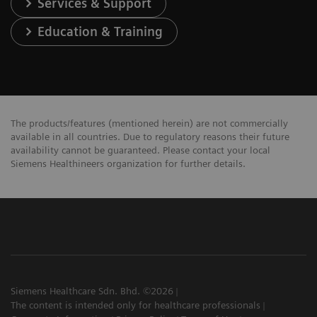
Services & Support
Education & Training
The products/features (mentioned herein) are not commercially
available in all countries. Due to regulatory reasons their future
availability cannot be guaranteed. Please contact your local
Siemens Healthineers organization for further details.
Siemens Healthcare Sdn. Bhd. ©2026
The content is intended only for healthcare professionals