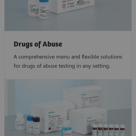
Drugs of Abuse
A comprehensive menu and flexible solutions
for drugs of abuse testing in any setting.