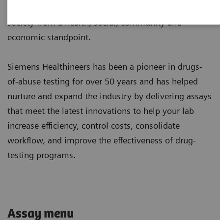
and overdoses, both fatal and non-fatal, burden
society from a health, social, community and
economic standpoint.
Siemens Healthineers has been a pioneer in drugs-
of-abuse testing for over 50 years and has helped
nurture and expand the industry by delivering assays
that meet the latest innovations to help your lab
increase efficiency, control costs, consolidate
workflow, and improve the effectiveness of drug-
testing programs.
Assay menu