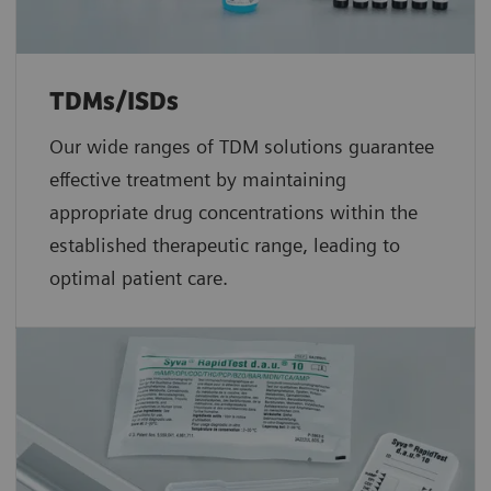
TDMs/ISDs
Our wide ranges of TDM solutions guarantee
effective treatment by maintaining
appropriate drug concentrations within the
established therapeutic range, leading to
optimal patient care.