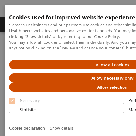
Cookies used for improved website experience
Products & Services
Support & Documentation
Siemens Healthineers and our partners use cookies and other simil
Healthineers websites and personalize content and ads. You may f
clicking "Show details" or by referring to our
Cookie Policy
.
You may allow all cookies or select them individually. And you ma
Home
Laboratory Diagnostics
Drug Testing Diagnostics
anytime by clicking on the "Review and change your consent" butt
Drug Testing Assays
Allow all cookies
Drug Testing Assays
Allow necessary only
Expand the drug-testing menu of your clinical
Allow selection
laboratory
Necessary
Pre
Statistics
Mar
The worldwide drug crisis is a top public health
concern that negatively impacts individuals of all
Cookie declaration
Show details
ages and socioeconomic statuses. Drug use disorders