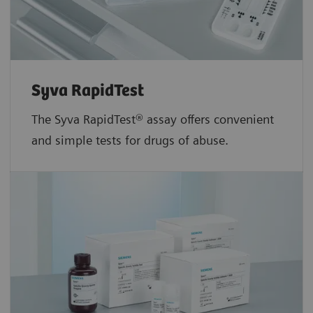
Syva RapidTest
The Syva RapidTest® assay offers convenient
and simple tests for drugs of abuse.