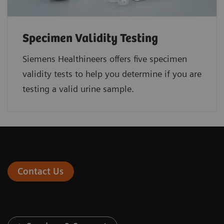
Specimen Validity Testing
Siemens Healthineers offers five specimen
validity tests to help you determine if you are
testing a valid urine sample.
Contact Us