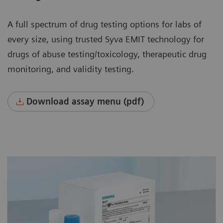
A full spectrum of drug testing options for labs of
every size, using trusted Syva EMIT technology for
drugs of abuse testing/toxicology, therapeutic drug
monitoring, and validity testing.
Download assay menu (pdf)