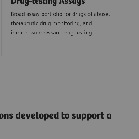
Drug-testing Assays
Broad assay portfolio for drugs of abuse,
therapeutic drug monitoring, and
immunosuppressant drug testing.
ions developed to support a