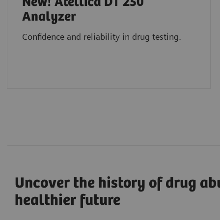
New! Atellica DT 250
Analyzer
Confidence and reliability in drug testing.
Uncover the history of drug ab
healthier future