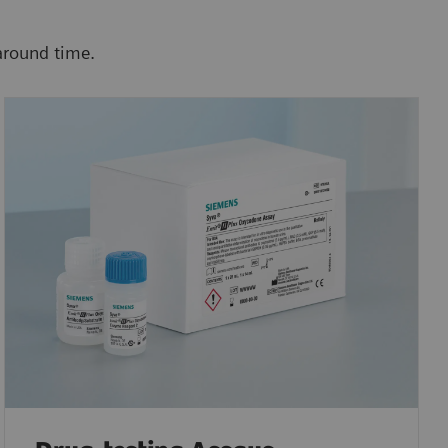
around time.