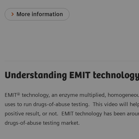
More information
Understanding EMIT technolog
EMIT® technology, an enzyme multiplied, homogeneou
uses to run drugs-of-abuse testing. This video will he
positive result, or not. EMIT technology has been aroun
drugs-of-abuse testing market.