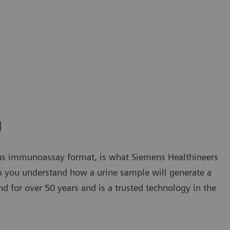
y
s immunoassay format, is what Siemens Healthineers
lp you understand how a urine sample will generate a
d for over 50 years and is a trusted technology in the