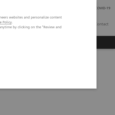
Careers
Investor Relations
Press Room
COVID-19
neers websites and personalize content
e Policy
.
MY
Contact
anytime by clicking on the "Review and