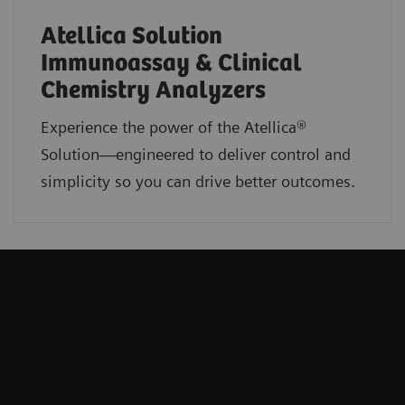
Atellica Solution
Immunoassay & Clinical
Chemistry Analyzers
Experience the power of the Atellica®
Solution—engineered to deliver control and
simplicity so you can drive better outcomes.