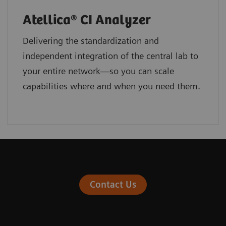
Atellica® CI Analyzer
Delivering the standardization and
independent integration of the central lab to
your entire network—so you can scale
capabilities where and when you need them.
Contact Us