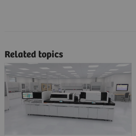
Related topics