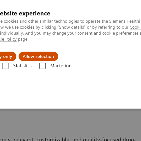
ebsite experience
e cookies and other similar technologies to operate the Siemens Healthi
 we use cookies by clicking "Show details" or by referring to our
Cooki
 individually. And you may change your consent and cookie preferences 
ie Policy
page.
Insights
About Us
y only
Allow selection
Statistics
Marketing
mely, relevant, customizable, and quality-focused drug-