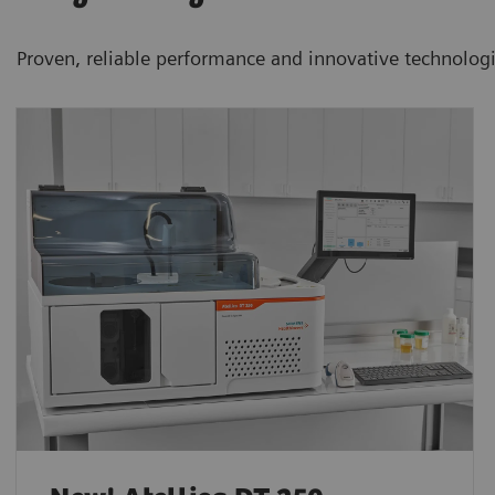
Proven, reliable performance and innovative technolog