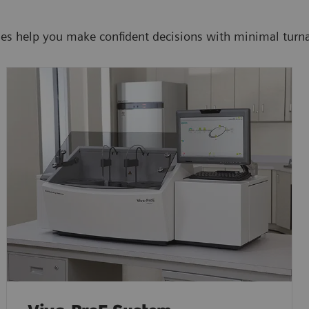
ies help you make confident decisions with minimal turn