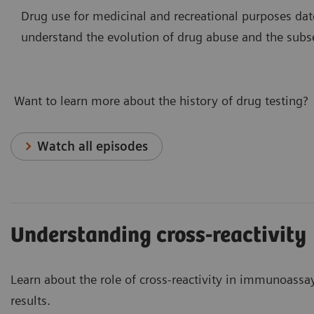
Drug use for medicinal and recreational purposes dat
understand the evolution of drug abuse and the subs
Want to learn more about the history of drug testing?
Watch all episodes
Understanding cross-reactivity
Learn about the role of cross-reactivity in immunoass
results.