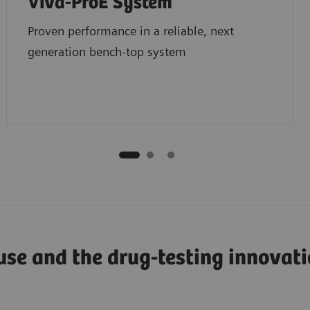
Viva-ProE System
Proven performance in a reliable, next
generation bench-top system
use and the drug-testing innovat