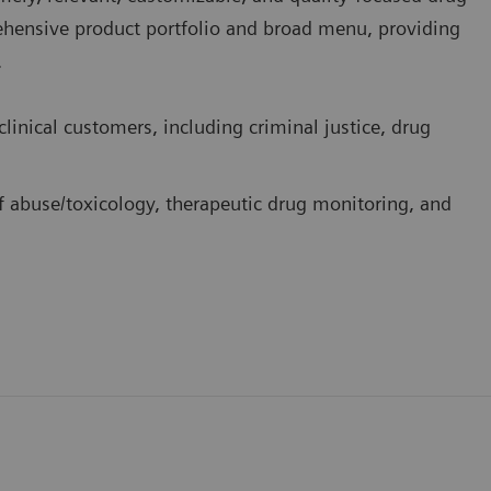
rehensive product portfolio and broad menu, providing
.
linical customers, including criminal justice, drug
f abuse/toxicology, therapeutic drug monitoring, and