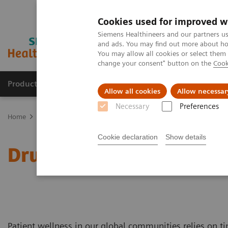
Cookies used for improved w
Siemens Healthineers and our partners us
and ads. You may find out more about how
You may allow all cookies or select them
change your consent" button on the
Cook
Products & Services
Support & Documentation
Allow all cookies
Allow necessar
Necessary
Preferences
Home
Laboratory Diagnostics
Drug Testing Diagnostics
Cookie declaration
Show details
Drug Testing Diagnostics
Patient wellness in our global communities relies on ti