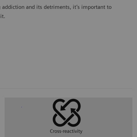
addiction and its detriments, it’s important to
 it.