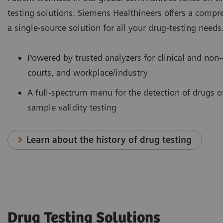
testing solutions. Siemens Healthineers offers a comp
a single-source solution for all your drug-testing needs
Powered by trusted analyzers for clinical and non-c
courts, and workplace/industry
A full-spectrum menu for the detection of drugs o
sample validity testing
Learn about the history of drug testing
Drug Testing Solutions