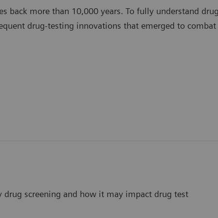
es back more than 10,000 years. To fully understand drug 
equent drug-testing innovations that emerged to combat
ay drug screening and how it may impact drug test