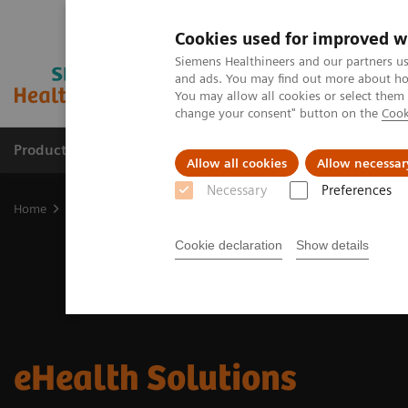
Cookies used for improved w
Siemens Healthineers and our partners us
and ads. You may find out more about how
You may allow all cookies or select them
change your consent" button on the
Cook
Products & Services
Support & Documentation
Allow all cookies
Allow necessar
Necessary
Preferences
Home
Digital Solutions & Automation
eHealth Solutions
Cookie declaration
Show details
eHealth Solutions