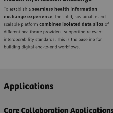
To establish a
seamless health information
exchange experience
, the solid, sustainable and
scalable platform
combines isolated data silos
of
different healthcare providers, supporting relevant
interoperability standards. This is the baseline for
building digital end-to-end workflows.
Applications
Care Collaboration Application