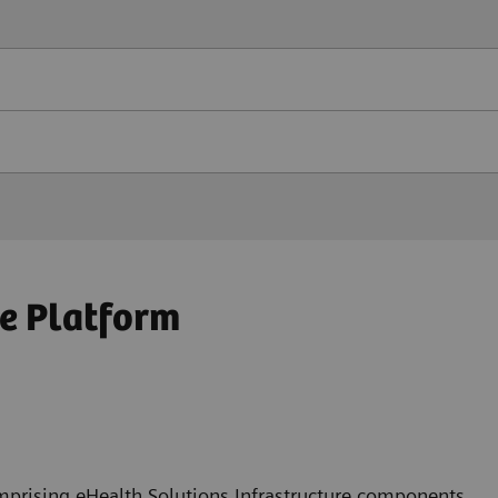
e Platform
mprising eHealth Solutions Infrastructure components,