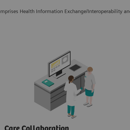
mprises Health Information Exchange/Interoperability and
Care Collaboration