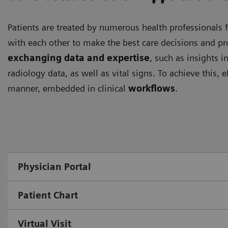
Patients are treated by numerous health professionals f
with each other to make the best care decisions and pro
exchanging data and expertise
, such as insights i
radiology data, as well as vital signs. To achieve this,
manner, embedded in clinical
workflows
.
Physician Portal
Patient Chart
Virtual Visit