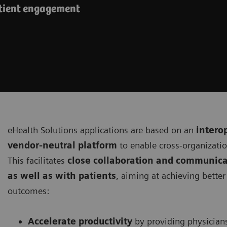
atient engagement
eHealth Solutions applications are based on an
intero
vendor-neutral platform
to enable cross-organizati
This facilitates
close collaboration and communica
as well as with patients
, aiming at achieving bette
outcomes:
Accelerate productivity
by providing physician