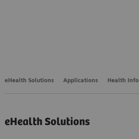
eHealth Solutions
Applications
Health Inf
eHealth Solutions