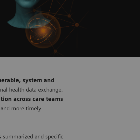
perable, system and
onal health data exchange.
tion across care teams
r and more timely
s summarized and specific