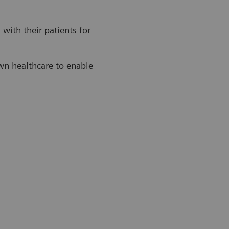
with their patients for
own healthcare to enable