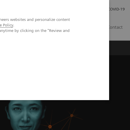
Careers
Investor Relations
Press Room
COVID-19
neers websites and personalize content
e Policy
.
MY
Contact
anytime by clicking on the "Review and