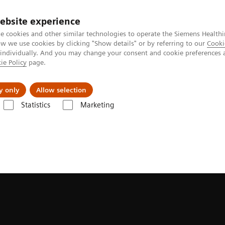
ebsite experience
e cookies and other similar technologies to operate the Siemens Healthi
 we use cookies by clicking "Show details" or by referring to our
Cooki
 individually. And you may change your consent and cookie preferences 
ie Policy
page.
Insights
About Us
y only
Allow selection
Statistics
Marketing