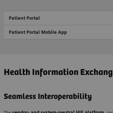
Patient Portal
Patient Portal Mobile App
Health Information Exchang
Seamless Interoperability
The
vendor- and system-neutral HIE platform
, co