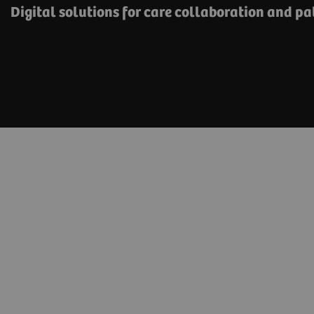
Digital solutions for care collaboration and p