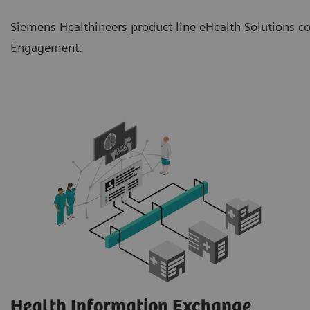
Siemens Healthineers product line eHealth Solutions co
Engagement.
Health Information Exchange