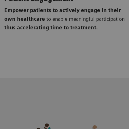
Empower patients to actively engage in their
own healthcare
to enable meaningful participation
thus accelerating time to treatment.