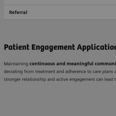
Referral
Patient Engagement Applicatio
Maintaining
continuous and meaningful communi
deviating from treatment and adherence to care plans as
stronger relationship and active engagement can lead t