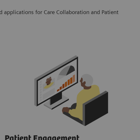
 applications for Care Collaboration and Patient
Patient Engagement