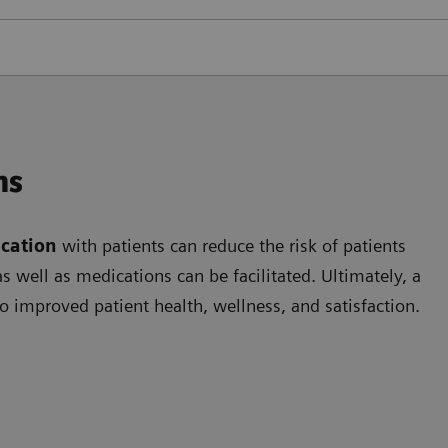
ns
cation
with patients can reduce the risk of patients
 well as medications can be facilitated. Ultimately, a
o improved patient health, wellness, and satisfaction.