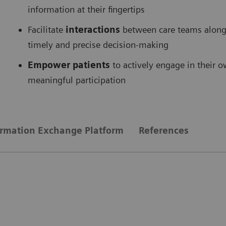
information at their fingertips
Facilitate
interactions
between care teams along 
timely and precise decision-making
Empower patients
to actively engage in their 
meaningful participation
ormation Exchange Platform
References