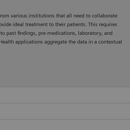
rom various institutions that all need to collaborate
vide ideal treatment to their patients. This requires
nto past findings, pre-medications, laboratory, and
 eHealth applications aggregate the data in a contextual