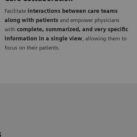
Facilitate
interactions between care teams
along with patients
and empower physicians
with
complete, summarized, and very specific
information in a single view
, allowing them to
focus on their patients.
s