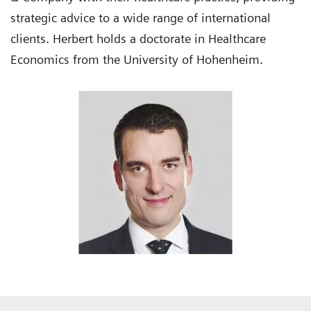
strategic advice to a wide range of international
clients. Herbert holds a doctorate in Healthcare
Economics from the University of Hohenheim.