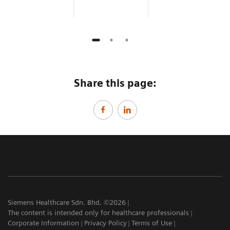
Share this page:
Siemens Healthcare Sdn. Bhd. ©2026
The content is intended only for healthcare professionals
Corporate Information
Privacy Policy
Terms of Use