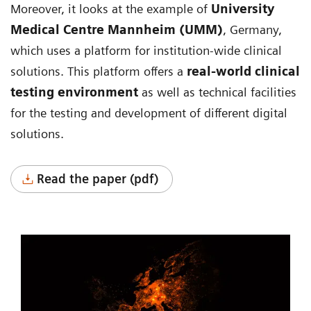
Moreover, it looks at the example of
University
Medical Centre Mannheim (UMM)
, Germany,
which uses a platform for institution-wide clinical
solutions. This platform offers a
real-world clinical
testing environment
as well as technical facilities
for the testing and development of different digital
solutions.
Read the paper (pdf)