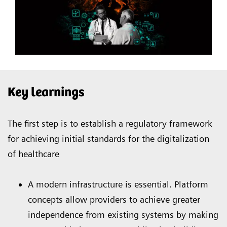
Key learnings
The first step is to establish a regulatory framework
for achieving initial standards for the digitalization
of healthcare
A modern infrastructure is essential. Platform
concepts allow providers to achieve greater
independence from existing systems by making