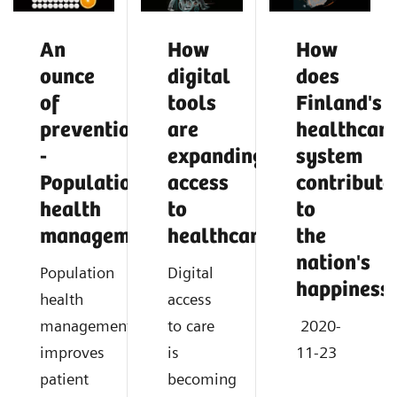
An
How
How
ounce
digital
does
of
tools
Finland's
prevention
are
healthcar
-
expanding
system
Population
access
contribute
health
to
to
management
healthcare
the
nation's
Population
Digital
happiness
health
access
management
to care
2020-
improves
is
11-23
patient
becoming