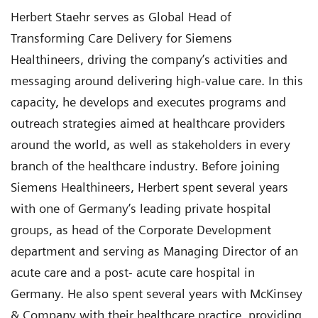
Herbert Staehr serves as Global Head of
Transforming Care Delivery for Siemens
Healthineers, driving the company’s activities and
messaging around delivering high-value care. In this
capacity, he develops and executes programs and
outreach strategies aimed at healthcare providers
around the world, as well as stakeholders in every
branch of the healthcare industry. Before joining
Siemens Healthineers, Herbert spent several years
with one of Germany’s leading private hospital
groups, as head of the Corporate Development
department and serving as Managing Director of an
acute care and a post- acute care hospital in
Germany. He also spent several years with McKinsey
& Company with their healthcare practice, providing