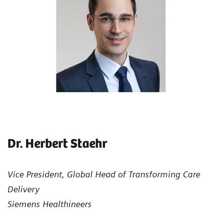
Dr. Herbert Staehr
Vice President, Global Head of Transforming Care
Delivery
Siemens Healthineers