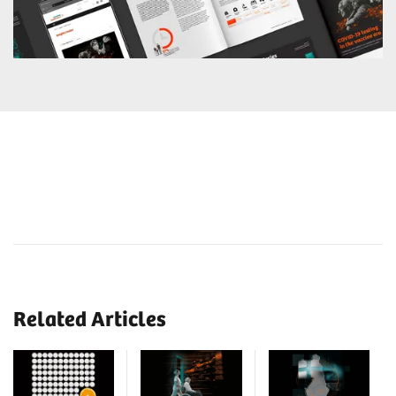
Related Articles