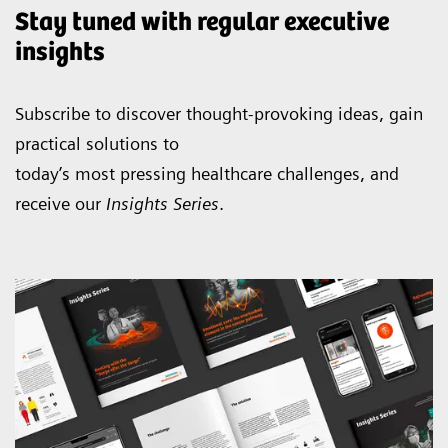
Stay tuned with regular executive
insights
Subscribe to discover thought-provoking ideas, gain
practical solutions to
today’s most pressing healthcare challenges, and
receive our
Insights Series
.