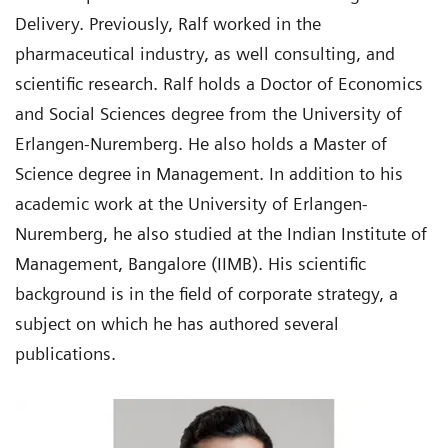
Delivery. Previously, Ralf worked in the
pharmaceutical industry, as well consulting, and
scientific research. Ralf holds a Doctor of Economics
and Social Sciences degree from the University of
Erlangen-Nuremberg. He also holds a Master of
Science degree in Management. In addition to his
academic work at the University of Erlangen-
Nuremberg, he also studied at the Indian Institute of
Management, Bangalore (IIMB). His scientific
background is in the field of corporate strategy, a
subject on which he has authored several
publications.