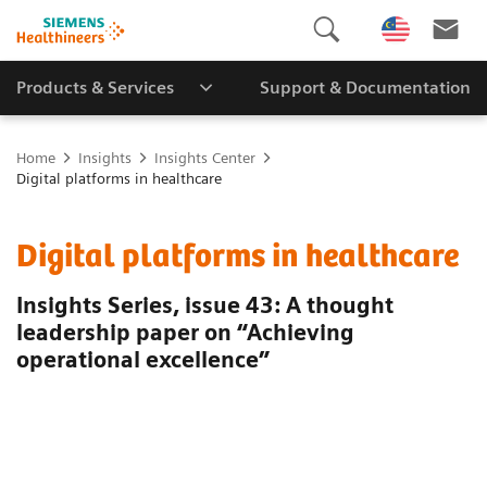
Products & Services
Support & Documentation
Home
Insights
Insights Center
Digital platforms in healthcare
Digital platforms in healthcare
Insights Series, issue 43: A thought
leadership paper on “Achieving
operational excellence”