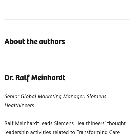
About the authors
Dr. Ralf Meinhardt
Senior Global Marketing Manager, Siemens
Healthineers
Ralf Meinhardt leads Siemens Healthineers’ thought
leadership activities related to Transforming Care