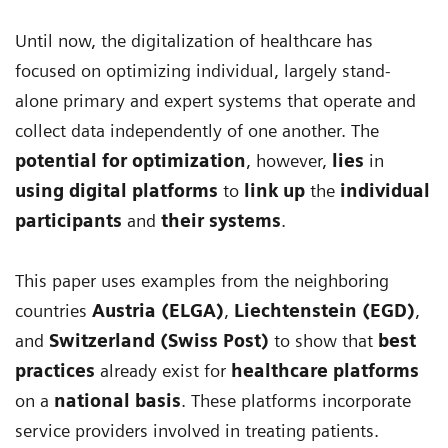
Until now, the digitalization of healthcare has
focused on optimizing individual, largely stand-
alone primary and expert systems that operate and
collect data independently of one another. The
potential for optimization
, however,
lies
in
using digital platforms
to
link up
the
individual
participants
and
their systems
.
This paper uses examples from the neighboring
countries
Austria (ELGA)
,
Liechtenstein (EGD)
,
and
Switzerland (Swiss Post)
to show that
best
practices
already exist for
healthcare platforms
on a
national basis
. These platforms incorporate
service providers involved in treating patients.