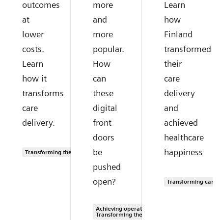
outcomes
more
Learn
at
and
how
lower
more
Finland
costs.
popular.
transformed
Learn
How
their
how it
can
care
transforms
these
delivery
care
digital
and
delivery.
front
achieved
doors
healthcare
be
happiness
Transforming the system of care
pushed
open?
Transforming care 
Achieving operational excellence |
Transforming the system of care