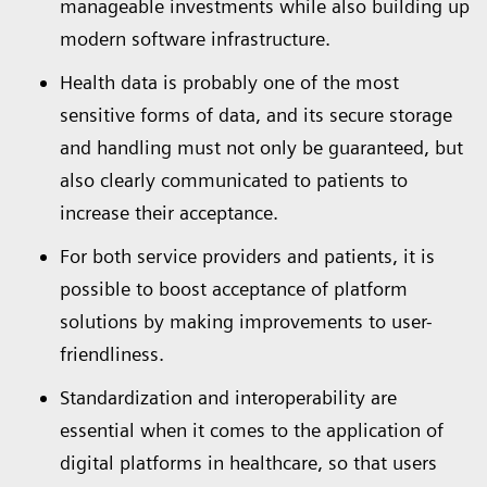
manageable investments while also building up
modern software infrastructure.
Health data is probably one of the most
sensitive forms of data, and its secure storage
and handling must not only be guaranteed, but
also clearly communicated to patients to
increase their acceptance.
For both service providers and patients, it is
possible to boost acceptance of platform
solutions by making improvements to user-
friendliness.
Standardization and interoperability are
essential when it comes to the application of
digital platforms in healthcare, so that users