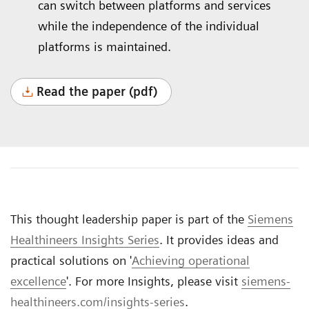
can switch between platforms and services
while the independence of the individual
platforms is maintained.
Read the paper (pdf)
This thought leadership paper is part of the
Siemens
Healthineers Insights Series
. It provides ideas and
practical solutions on '
Achieving operational
excellence
'. For more Insights, please visit
siemens-
healthineers.com/insights-series
.