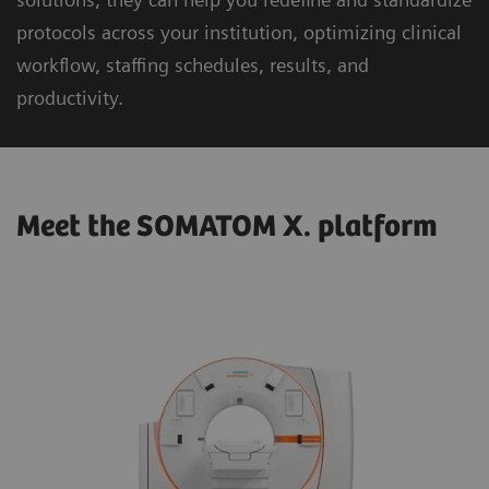
protocols across your institution, optimizing clinical
workflow, staffing schedules, results, and
productivity.
Meet the SOMATOM X. platform