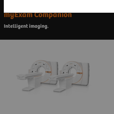
The SOMATOM X. platform with
myExam Companion
Intelligent imaging.