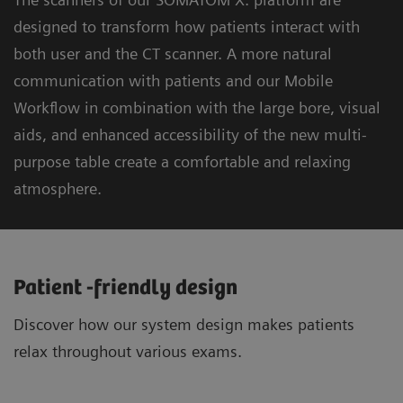
designed to transform how patients interact with
both user and the CT scanner. A more natural
communication with patients and our Mobile
Workflow in combination with the large bore, visual
aids, and enhanced accessibility of the new multi-
purpose table create a comfortable and relaxing
atmosphere.
Patient -friendly design
Discover how our system design makes patients
relax throughout various exams.