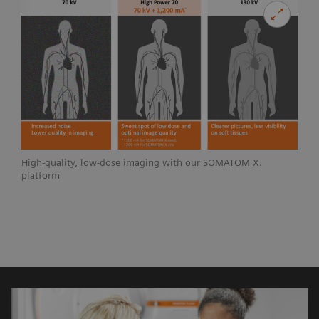
High-quality, low-dose imaging with our SOMATOM X.
platform