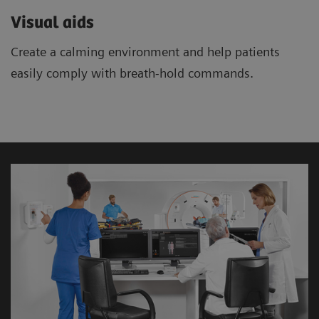
Visual aids
Create a calming environment and help patients
easily comply with breath-hold commands.