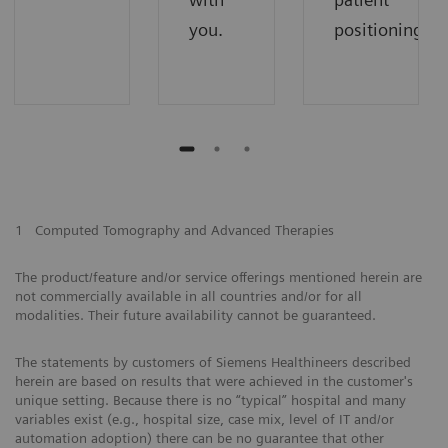
you.
positioning.
1
Computed Tomography and Advanced Therapies
The product/feature and/or service offerings mentioned herein are
not commercially available in all countries and/or for all
modalities. Their future availability cannot be guaranteed.
The statements by customers of Siemens Healthineers described
herein are based on results that were achieved in the customer's
unique setting. Because there is no “typical” hospital and many
variables exist (e.g., hospital size, case mix, level of IT and/or
automation adoption) there can be no guarantee that other