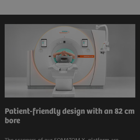
Patient-friendly design with an 82 cm
bore
The scanners of our SOMATOM X. platform are