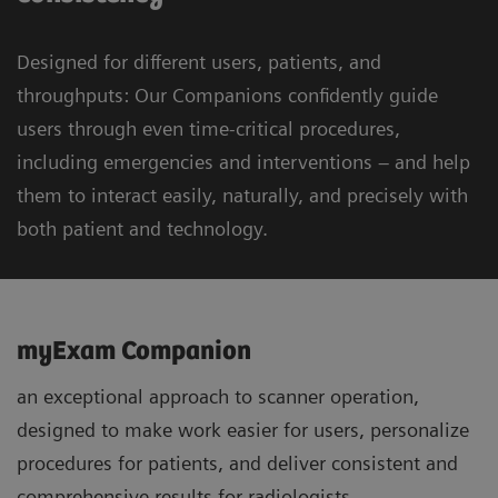
Designed for different users, patients, and
throughputs: Our Companions confidently guide
users through even time-critical procedures,
including emergencies and interventions – and help
them to interact easily, naturally, and precisely with
both patient and technology.
myExam Companion
an exceptional approach to scanner operation,
designed to make work easier for users, personalize
procedures for patients, and deliver consistent and
comprehensive results for radiologists