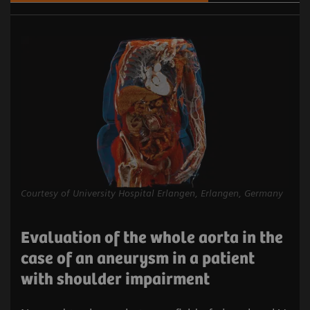
Courtesy of University Hospital Erlangen, Erlangen, Germany
Evaluation of the whole aorta in the
case of an aneurysm in a patient
with shoulder impairment