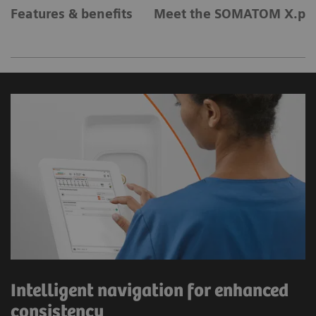
Features & benefits
Meet the SOMATOM X.pla
Intelligent navigation for enhanced
consistency