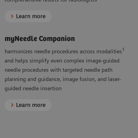
Learn more
myNeedle Companion
1
harmonizes needle procedures across modalities
and helps simplify even complex image-guided
needle procedures with targeted needle path
planning and guidance, image fusion, and laser-
guided needle insertion
Learn more