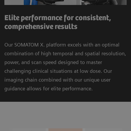
Elite performance for consistent,
comprehensive results
Our SOMATOM X. platform excels with an optimal
combination of high temporal and spatial resolution,
power, and scan speed designed to master
challenging clinical situations at low dose. Our
imaging chain combined with our unique user
guidance allows for elite performance.