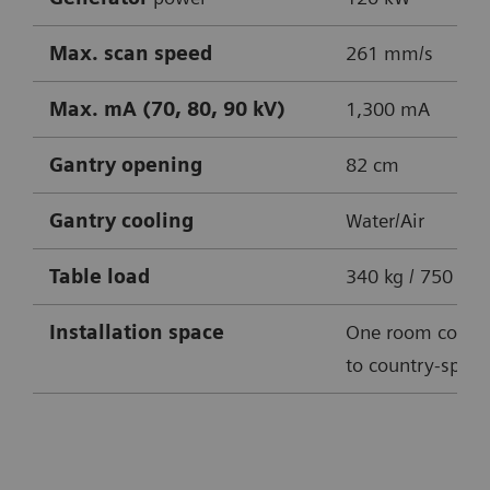
Max. scan speed
261 mm/s
Max. mA (70, 80, 90 kV)
1,300 mA
Gantry opening
82 cm
Gantry cooling
Water/Air
Table
load
340 kg / 750 lbs
Installation space
One room conce
to country-specif