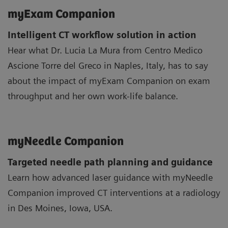
myExam Companion
Intelligent CT workflow solution in action
Hear what Dr. Lucia La Mura from Centro Medico
Ascione Torre del Greco in Naples, Italy, has to say
about the impact of myExam Companion on exam
throughput and her own work-life balance.
myNeedle Companion
Targeted needle path planning and guidance
Learn how advanced laser guidance with myNeedle
Companion improved CT interventions at a radiology
in Des Moines, Iowa, USA.