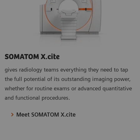
SOMATOM X.cite
gives radiology teams everything they need to tap
the full potential of its outstanding imaging power,
whether for routine exams or advanced quantitative
and functional procedures.
Meet SOMATOM X.cite