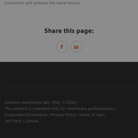
customers will achieve the same results.
Share this page:
Siemens Healthcare Sdn. Bhd. ©2026
The content is intended only for healthcare professionals
Corporate Information
Privacy Policy
Terms of Use
3rd Party Licenses