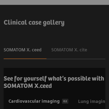
Clinical case gallery
SOMATOM X. ceed
SOMATOM X. cite
See for yourself what’s possible with
SOMATOM X.ceed
Cardiovascular imaging
Lung imaging
02