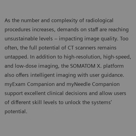
As the number and complexity of radiological
procedures increases, demands on staff are reaching
unsustainable levels – impacting image quality. Too
often, the full potential of CT scanners remains
untapped. In addition to high-resolution, high-speed,
and low-dose imaging, the SOMATOM X. platform
also offers intelligent imaging with user guidance.
myExam Companion and myNeedle Companion
support excellent clinical decisions and allow users
of different skill levels to unlock the systems’
potential.