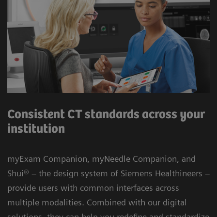
Consistent CT standards across your
institution
myExam Companion, myNeedle Companion, and
Shui® – the design system of Siemens Healthineers –
provide users with common interfaces across
multiple modalities. Combined with our digital
solutions, they can help you redefine and standardize