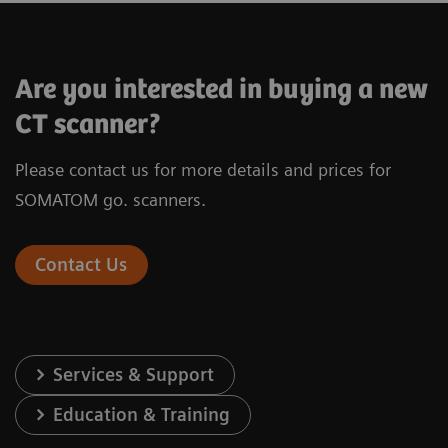
SOMATOM X.cite
Are you interested in buying a new
CT scanner?
Please contact us for more details and prices for
®
X-ray tube
Vectron
X-ray
SOMATOM go. scanners.
Infinity
Detector
Stellar
de
Contact Us
Number of acquired slices
128
Spatial resolution
0.30 mm
Services & Support
Rotation time
0.3 s*
Education & Training
In-plane temporal resolution
150 ms*