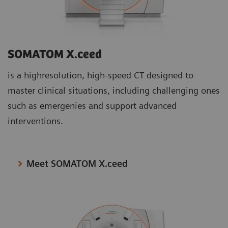
SOMATOM X.ceed
is a highresolution, high-speed CT designed to
master clinical situations, including challenging ones
such as emergenies and support advanced
interventions.
Meet SOMATOM X.ceed