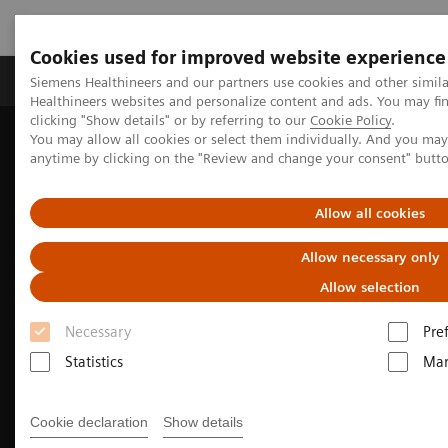
Cookies used for improved website experience
Products & Services
Support & Documentation
Siemens Healthineers and our partners use cookies and other simil
Healthineers websites and personalize content and ads. You may f
clicking "Show details" or by referring to our
Cookie Policy
.
You may allow all cookies or select them individually. And you ma
Home
Medical Imaging
Computed Tomography
anytime by clicking on the "Review and change your consent" butt
SOMATOM
The SOMATOM X. platform
Allow all cookies
Allow necessary only
Allow selection
Necessary
Pre
Statistics
Mar
Cookie declaration
Show details