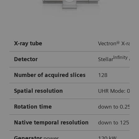
Rotation time:
0.3 s
HR:
approx. 50 bpm
Multiple bypass assessment
X-ray tube
Vectron® X-ray t
Robust cardiac imaging with myExam
Infinity
Detector
Stellar
dete
Companion
Enhanced delineation of soft and hard
Number of acquired slices
128
plaque thanks to ADMIRE iterative
Spatial resolution
UHR Mode: 0.4 mm
reconstruction
Cinematic VRT
Rotation time
down to 0.25 s
0.8 mm MPRs used for reconstructions
Native temporal resolution
down to 125 m
Curved MPR of LAD
Generator
power
120 kW