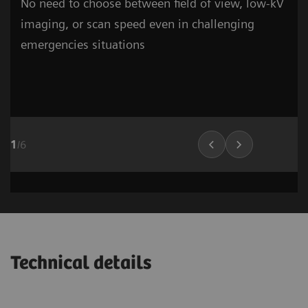
No need to choose between field of view, low-kV
imaging, or scan speed even in challenging
emergencies situations
1
/
6
Cardiovascular Imaging
Lung Imaging
03
Technical details
1
/
15