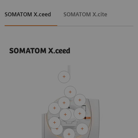
SOMATOM X.ceed
SOMATOM X.cite
SOMATOM X.ceed
Courtesy of University Hospital Erlangen, Erlangen, Germany
Adaptive Cardio Spiral
120 kV
CTDI
:
13.8 mGy
vol
DLP:
302.2 mGy*cm
Exposure time:
10 s
Scan length:
219 mm