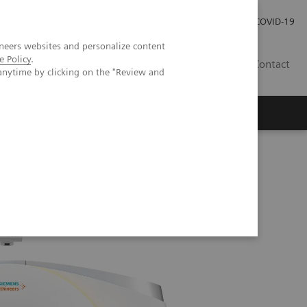
Careers
Investor Relations
Press Room
COVID-19
neers websites and personalize content
e Policy
.
MY
Contact
anytime by clicking on the "Review and