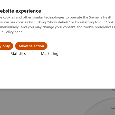
ebsite experience
e cookies and other similar technologies to operate the Siemens Healthi
 we use cookies by clicking "Show details" or by referring to our
Cooki
 individually. And you may change your consent and cookie preferences 
ie Policy
page.
Insights
About Us
y only
Allow selection
Statistics
Marketing
ce Difference
SOMATOM Drive