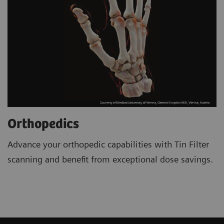
Orthopedics
Advance your orthopedic capabilities with Tin Filter
scanning and benefit from exceptional dose savings.