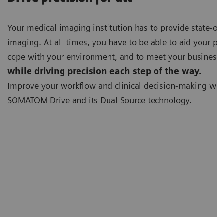
Your medical imaging institution has to provide state-o
imaging. At all times, you have to be able to aid your p
cope with your environment, and to meet your busines
while driving precision each step of the way.
Improve your workflow and clinical decision-making w
SOMATOM Drive and its Dual Source technology.