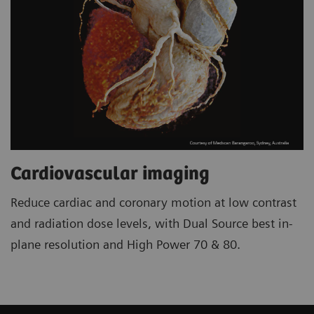
Cardiovascular imaging
Reduce cardiac and coronary motion at low contrast
and radiation dose levels, with Dual Source best in-
plane resolution and High Power 70 & 80.