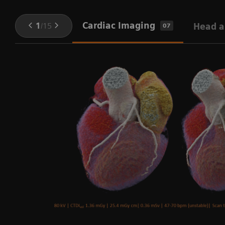
Cardiac Imaging
1
/
15
Head a
07
ng