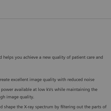
 helps you achieve a new quality of patient care and
reate excellent image quality with reduced noise
power available at low kVs while maintaining the
high image quality.
nd shape the X-ray spectrum by filtering out the parts of