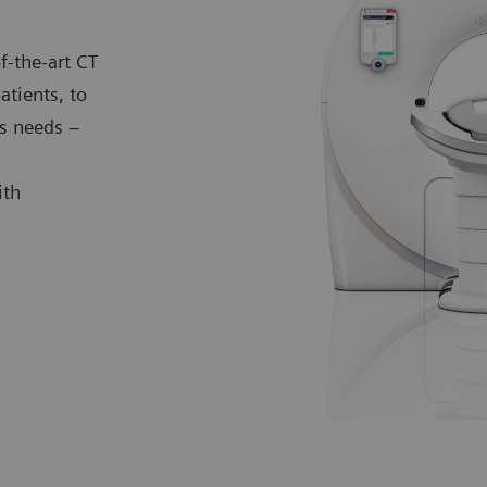
f-the-art CT
atients, to
s needs –
ith