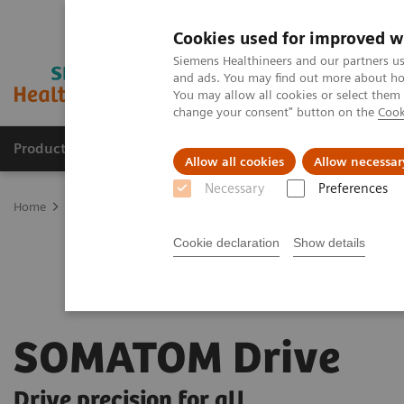
Cookies used for improved w
Siemens Healthineers and our partners us
and ads. You may find out more about how
You may allow all cookies or select them
change your consent" button on the
Cook
Products & Services
Support & Documentation
Allow all cookies
Allow necessar
Necessary
Preferences
Home
Medical Imaging
Computed Tomography
The Dual Sour
Cookie declaration
Show details
SOMATOM Drive
Drive precision for all