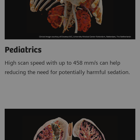
Pediatrics
High scan speed with up to 458 mm/s can help
reducing the need for potentially harmful sedation.