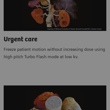
Urgent care
Freeze patient motion without increasing dose using
high pitch Turbo Flash mode at low kv.