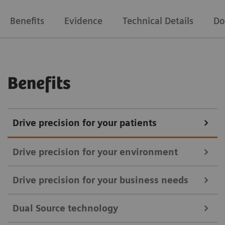
Benefits
Evidence
Technical Details
Do
Benefits
Drive precision for your patients
Drive precision for your environment
Drive precision for your business needs
With SOMATOM Drive, you can upgrade your
Dual Source technology
standardization of quality of care and heighten your