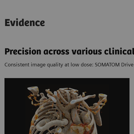
acquisition speed it allows free-breathing CT
imaging in many cases.
Evidence
Learn more about the benefits of Dual
Source technology
Precision across various clinical
Consistent image quality at low dose: SOMATOM Drive is 