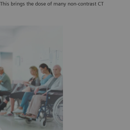
. This brings the dose of many non-contrast CT