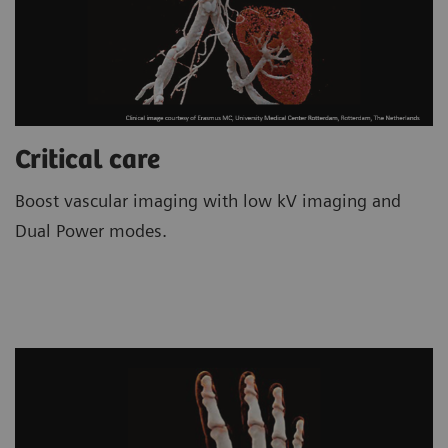
Critical care
Boost vascular imaging with low kV imaging and
Dual Power modes.