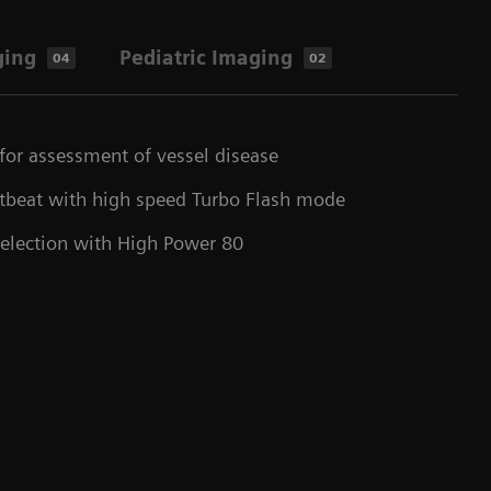
ging
Pediatric Imaging
04
02
for assessment of vessel disease
rtbeat with high speed Turbo Flash mode
selection with High Power 80