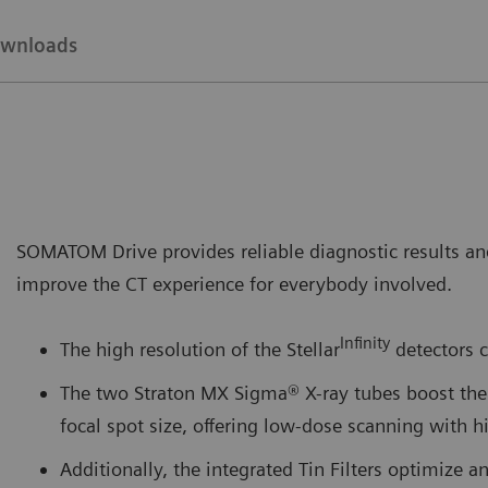
wnloads
SOMATOM Drive provides reliable diagnostic results and
improve the CT experience for everybody involved.
Infinity
The high resolution of the Stellar
detectors c
The two Straton MX Sigma® X-ray tubes boost the 
focal spot size, offering low-dose scanning with 
Additionally, the integrated Tin Filters optimize a