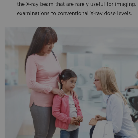
the X-ray beam that are rarely useful for imaging
examinations to conventional X-ray dose levels.