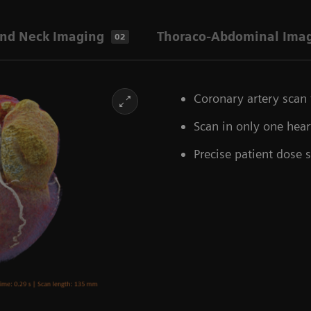
nd Neck Imaging
Thoraco-Abdominal Ima
02
Coronary artery scan 
Scan in only one hea
Precise patient dose 