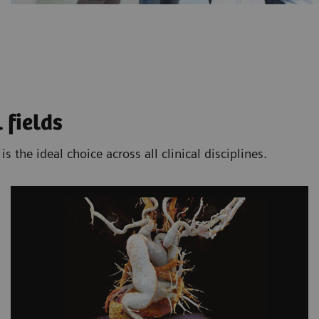
 fields
the ideal choice across all clinical disciplines.