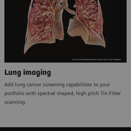
Lung imaging
Add lung cancer screening capabilities to your
portfolio with spectral shaped, high pitch Tin Filter
scanning.