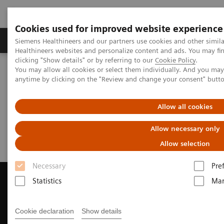
Cookies used for improved website experience
Products & Services
Support & Documentation
Siemens Healthineers and our partners use cookies and other simil
Healthineers websites and personalize content and ads. You may f
clicking "Show details" or by referring to our
Cookie Policy
.
You may allow all cookies or select them individually. And you ma
Home
Medical Imaging
Computed Tomography
anytime by clicking on the "Review and change your consent" butt
Request a Quote
Allow all cookies
Request a Quote
Allow necessary only
Allow selection
Necessary
Pre
Statistics
Mar
Contact Us
Cookie declaration
Show details