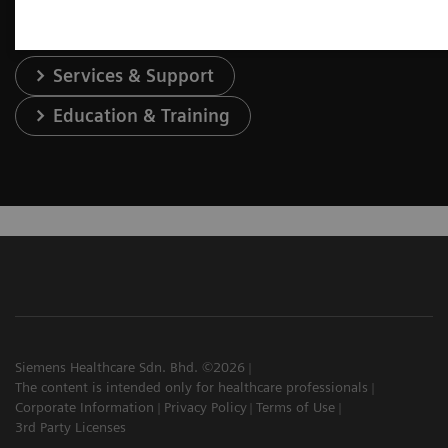
Services & Support
Education & Training
Siemens Healthcare Sdn. Bhd. ©2026
The content is intended only for healthcare professionals
Corporate Information
Privacy Policy
Terms of Use
3rd Party Licenses