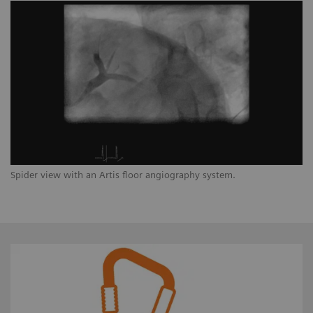
Spider view with an Artis floor angiography system.