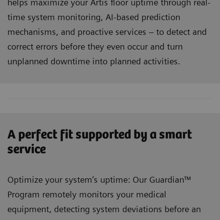
helps maximize your Artis floor uptime through real-
time system monitoring, AI-based prediction
mechanisms, and proactive services – to detect and
correct errors before they even occur and turn
unplanned downtime into planned activities.
A perfect fit supported by a smart
service
Optimize your system’s uptime: Our Guardian™
Program remotely monitors your medical
equipment, detecting system deviations before an