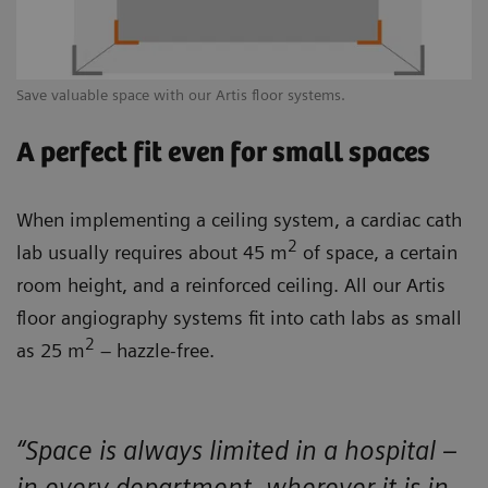
Save valuable space with our Artis floor systems.
A perfect fit even for small spaces
When implementing a ceiling system, a cardiac cath
2
lab usually requires about 45 m
of space, a certain
room height, and a reinforced ceiling. All our Artis
floor angiography systems fit into cath labs as small
2
as 25 m
– hazzle-free.
“Space is always limited in a hospital –
in every department, wherever it is in