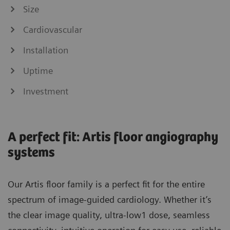
Size
Cardiovascular
Installation
Uptime
Investment
A perfect fit: Artis floor angiography
systems
Our Artis floor family is a perfect fit for the entire
spectrum of image-guided cardiology. Whether it’s
the clear image quality, ultra-low1 dose, seamless