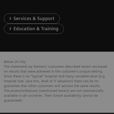
Services & Support
Education & Training
Below 20 nGy
The statements by Siemens’ customers described herein are based
on results that were achieved in the customer's unique setting.
Since there is no "typical" hospital and many variables exist (e.g.
hospital size, case mix, level of IT adoption) there can be no
guarantee that other customers will achieve the same results.
The products/features (mentioned herein) are not commercially
available in all countries. Their future availability cannot be
guaranteed.