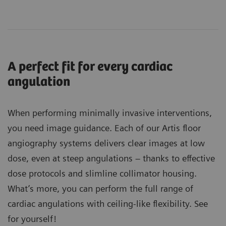
A perfect fit for every cardiac
angulation
When performing minimally invasive interventions,
you need image guidance. Each of our Artis floor
angiography systems delivers clear images at low
dose, even at steep angulations – thanks to effective
dose protocols and slimline collimator housing.
What’s more, you can perform the full range of
cardiac angulations with ceiling-like flexibility. See
for yourself!