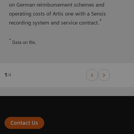
on German reimbursement schemes and
operating costs of Artis one with a Sensis
*
recording system and service contract.
*
Data on file.
1
/
4
Contact Us