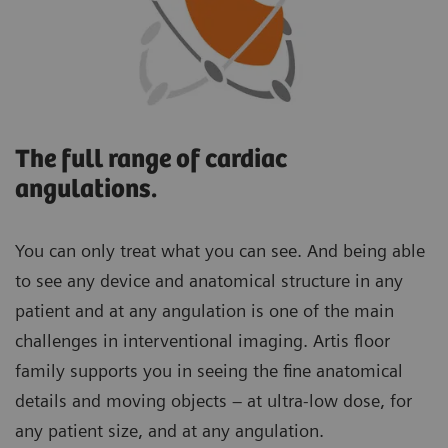
The full range of cardiac
angulations.
You can only treat what you can see. And being able
to see any device and anatomical structure in any
patient and at any angulation is one of the main
challenges in interventional imaging. Artis floor
family supports you in seeing the fine anatomical
details and moving objects – at ultra-low dose, for
any patient size, and at any angulation.