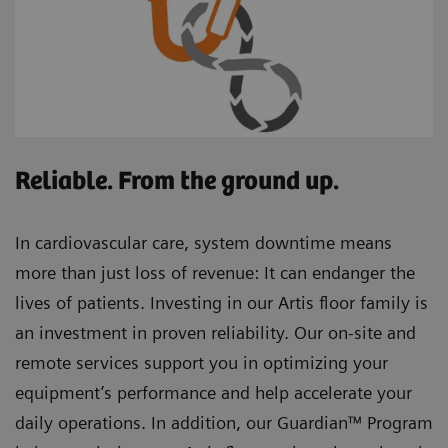
Reliable. From the ground up.
In cardiovascular care, system downtime means
more than just loss of revenue: It can endanger the
lives of patients. Investing in our Artis floor family is
an investment in proven reliability. Our on-site and
remote services support you in optimizing your
equipment’s performance and help accelerate your
daily operations. In addition, our Guardian™ Program