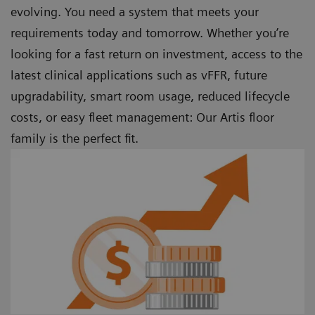
evolving. You need a system that meets your
requirements today and tomorrow. Whether you’re
looking for a fast return on investment, access to the
latest clinical applications such as vFFR, future
upgradability, smart room usage, reduced lifecycle
costs, or easy fleet management: Our Artis floor
family is the perfect fit.