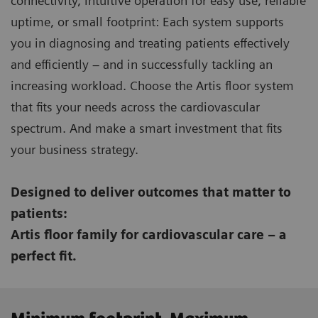
connectivity, intuitive operation for easy use, reliable
uptime, or small footprint: Each system supports
you in diagnosing and treating patients effectively
and efficiently – and in successfully tackling an
increasing workload. Choose the Artis floor system
that fits your needs across the cardiovascular
spectrum. And make a smart investment that fits
your business strategy.
Designed to deliver outcomes that matter to
patients:
Artis floor family for cardiovascular care – a
perfect fit.