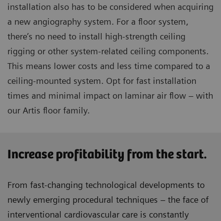
installation also has to be considered when acquiring
a new angiography system. For a floor system,
there’s no need to install high-strength ceiling
rigging or other system-related ceiling components.
This means lower costs and less time compared to a
ceiling-mounted system. Opt for fast installation
times and minimal impact on laminar air flow – with
our Artis floor family.
Increase profitability from the start.
From fast-changing technological developments to
newly emerging procedural techniques – the face of
interventional cardiovascular care is constantly