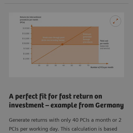
A perfect fit for fast return on
investment – example from Germany
Generate returns with only 40 PCIs a month or 2
PCIs per working day. This calculation is based