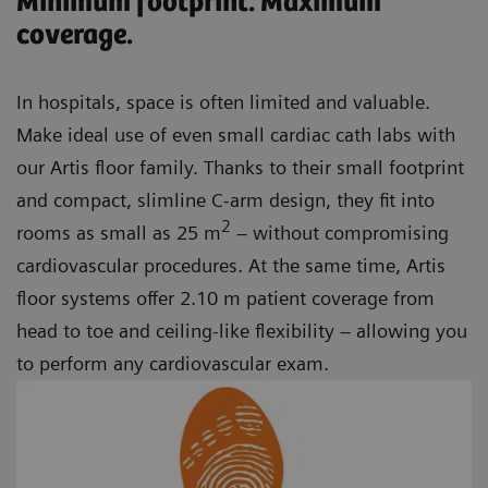
Minimum footprint. Maximum
coverage.
In hospitals, space is often limited and valuable.
Make ideal use of even small cardiac cath labs with
our Artis floor family. Thanks to their small footprint
and compact, slimline C-arm design, they fit into
2
rooms as small as 25 m
– without compromising
cardiovascular procedures. At the same time, Artis
floor systems offer 2.10 m patient coverage from
head to toe and ceiling-like flexibility – allowing you
to perform any cardiovascular exam.