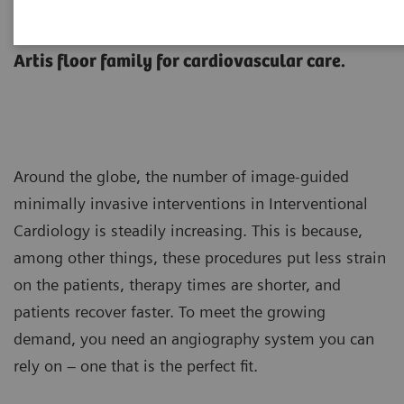
Perfect fit.
Artis floor family for cardiovascular care.
Around the globe, the number of image-guided
minimally invasive interventions in Interventional
Cardiology is steadily increasing. This is because,
among other things, these procedures put less strain
on the patients, therapy times are shorter, and
patients recover faster. To meet the growing
demand, you need an angiography system you can
rely on – one that is the perfect fit.