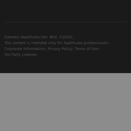
Siemens Healthcare Sdn. Bhd. ©2026
The content is intended only for healthcare professionals
Corporate Information
Privacy Policy
Terms of Use
3rd Party Licenses