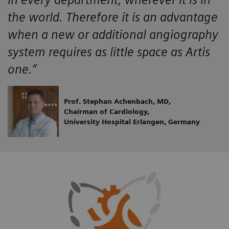
the world. Therefore it is an advantage
when a new or additional angiography
system requires as little space as Artis
one.”
Prof. Stephan Achenbach, MD,
Chairman of Cardiology,
University Hospital Erlangen, Germany