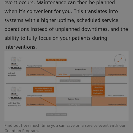
event occurs. Maintenance can then be planned
when it’s convenient for you. This translates into
systems with a higher uptime, scheduled service
operations instead of unplanned downtimes, and the
ability to fully focus on your patients during
interventions.
Find out how much time you can save on a service event with our
Guardian Program.