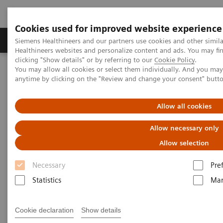
Cookies used for improved website experience
Products & Services
Support & Documentation
Siemens Healthineers and our partners use cookies and other simil
Healthineers websites and personalize content and ads. You may f
clicking "Show details" or by referring to our
Cookie Policy
.
You may allow all cookies or select them individually. And you ma
Home
Medical Imaging
Angiography
anytime by clicking on the "Review and change your consent" butt
Artis Interventional Angiography Systems
ARTIS floor
Allow all cookies
Allow necessary only
Allow selection
Necessary
Pre
Statistics
Mar
Cookie declaration
Show details