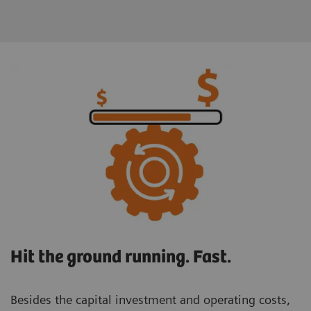
Hit the ground running. Fast.
Besides the capital investment and operating costs,