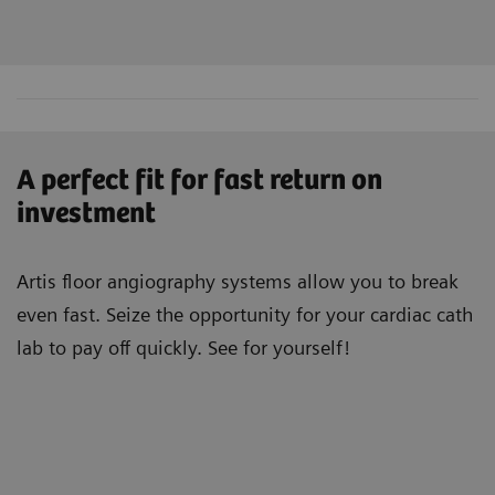
A perfect fit for fast return on
investment
Artis floor angiography systems allow you to break
even fast. Seize the opportunity for your cardiac cath
lab to pay off quickly. See for yourself!