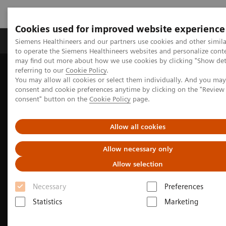
Cookies used for improved website experience
Products & Services
Clinical Specialties
Siemens Healthineers and our partners use cookies and other simil
to operate the Siemens Healthineers websites and personalize cont
may find out more about how we use cookies by clicking "Show deta
referring to our
Cookie Policy
.
Home
Medical Imaging
Ultrasound Machines
You may allow all cookies or select them individually. And you ma
A New Era of Ultrasound
consent and cookie preferences anytime by clicking on the "Revie
ACUSON Sequoia Ultrasound System
consent" button on the
Cookie Policy
page.
DAX: Deep Abdominal Transducer
Allow all cookies
Allow necessary only
Allow selection
Necessary
Preferences
Statistics
Marketing