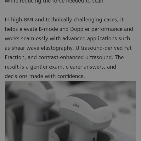
while reducing the force needed to scan.
In high-BMI and technically challenging cases, it
helps elevate B-mode and Doppler performance and
works seamlessly with advanced applications such
as shear wave elastography, Ultrasound-derived Fat
Fraction, and contrast-enhanced ultrasound. The
result is a gentler exam, clearer answers, and
decisions made with confidence.