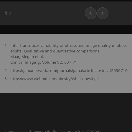
1
/
2
1
Inter-transducer variability of ultrasound image quality in obese
adults: Qualitative and quantitative comparisons
Maar, Megan et al.
Clinical Imaging, Volume 92, 63 - 71
2
https://jamanetwork.com/journals/jama/article-abstract/2656710
3
https://www.webmd.com/obesity/what-obesity-is
Siemens Healthineers Middle East and Africa ©2026