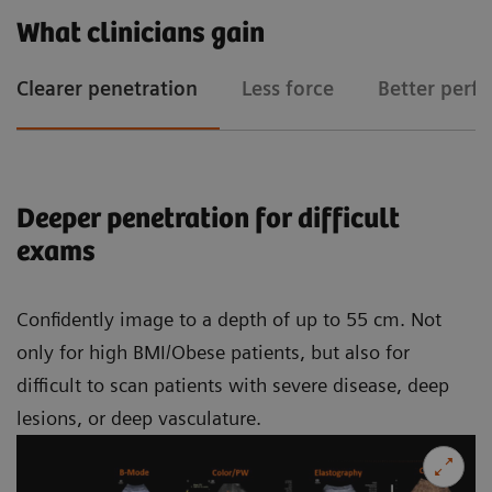
What clinicians gain
Clearer penetration
Less force
Better perf
Deeper penetration for difficult
exams
Confidently image to a depth of up to 55 cm. Not
only for high BMI/Obese patients, but also for
difficult to scan patients with severe disease, deep
lesions, or deep vasculature.