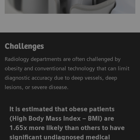
Challenges
Radiology departments are often challenged by
obesity and conventional technology that can limit
diagnostic accuracy due to deep vessels, deep
lesions, or severe disease.
It is estimated that obese patients
(High Body Mass Index – BMI) are
1.65x more likely than others to have
significant undiagnosed medical