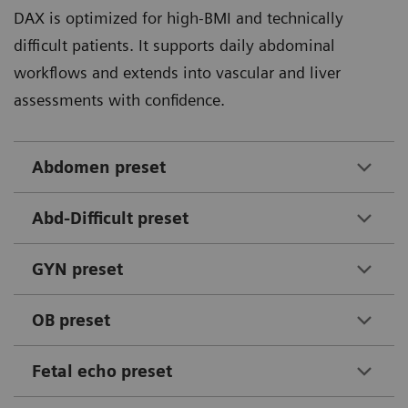
DAX is optimized for high-BMI and technically
comfort.
B-mode improvement and up to 73% color Doppler
1
difficult patients. It supports daily abdominal
improvement was measured.
workflows and extends into vascular and liver
Check out the study
assessments with confidence.
Abdomen preset
Abd-Difficult preset
DAX Wide FOV to 100 degrees to image extended anatomy such as
livers without having to use panoramic imaging.
GYN preset
OB preset
70
%
Fetal echo preset