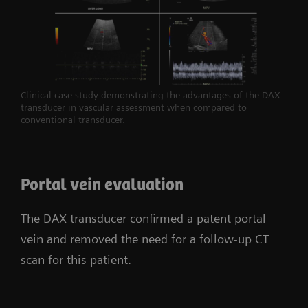
Clinical case study demonstrating the advantages of the DAX
transducer in vascular assessment when compared to
conventional transducer.
Portal vein evaluation
The DAX transducer confirmed a patent portal
vein and removed the need for a follow-up CT
scan for this patient.