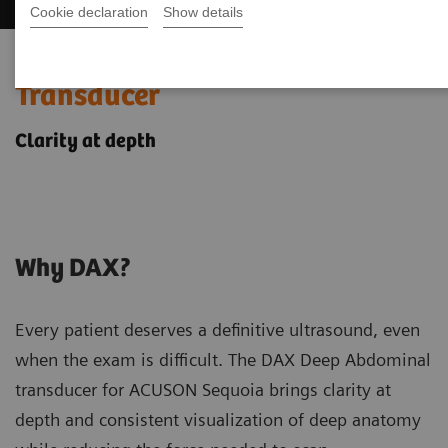
Cookie declaration
Show details
DAX: Deep Abdominal
Transducer
Clarity at depth
Why DAX?
Every patient deserves a definitive ultrasound, even
when the exam is difficult. The DAX Deep Abdominal
transducer for ACUSON Sequoia brings clarity at
depth and consistent visualization of deep anatomy