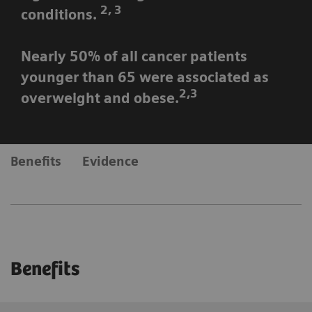
2, 3
conditions.
Nearly 50% of all cancer patients
younger than 65 were associated as
2,3
overweight and obese.
Benefits
Evidence
Benefits