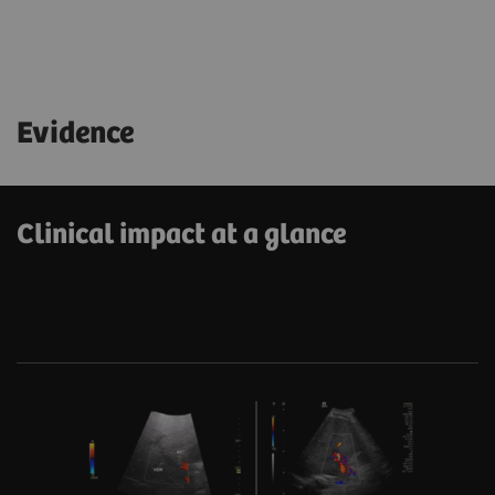
Evidence
Clinical impact at a glance