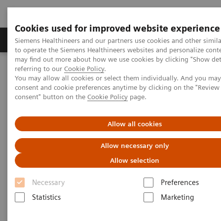
Cookies used for improved website experience
Products & Services
Clinical Specialties
Siemens Healthineers and our partners use cookies and other simil
to operate the Siemens Healthineers websites and personalize cont
may find out more about how we use cookies by clicking "Show deta
referring to our
Cookie Policy
.
Home
Services
IT Standards
You may allow all cookies or select them individually. And you ma
IHE - Computed Tomography
SOMATOM go family
consent and cookie preferences anytime by clicking on the "Revie
consent" button on the
Cookie Policy
page.
IHE - SOMATOM go family
Allow all cookies
Allow necessary only
Allow selection
Necessary
Preferences
Go back to IHE overview
Statistics
Marketing