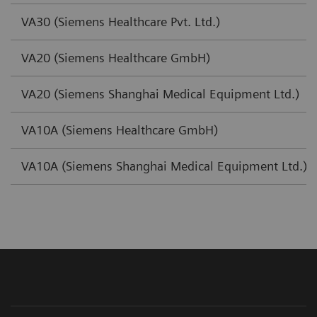
VA30 (Siemens Healthcare Pvt. Ltd.)
VA20 (Siemens Healthcare GmbH)
VA20 (Siemens Shanghai Medical Equipment Ltd.)
VA10A (Siemens Healthcare GmbH)
VA10A (Siemens Shanghai Medical Equipment Ltd.)