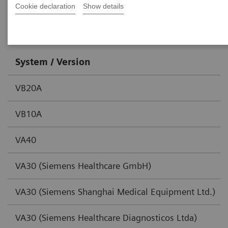
Cookie declaration
Show details
SOMATOM go family
System / Version
VB20A
VB10A
VA40
VA30 (Siemens Healthcare GmbH)
VA30 (Siemens Shanghai Medical Equipment Ltd.)
VA30 (Siemens Healthcare Diagnosticos Ltda)