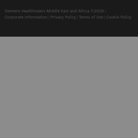
Siemens Healthineers Middle East and Africa ©2026
Corporate Information
Privacy Policy
Terms of Use
Cookie Policy