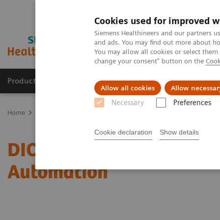
Cookies used for improved w
Siemens Healthineers and our partners us
and ads. You may find out more about how
You may allow all cookies or select them
change your consent" button on the
Cook
Products & Services
Clinical Specialties
Allow all cookies
Allow necessar
Necessary
Preferences
Home
Services
IT Standards
DICOM Conformance Statements -
Cookie declaration
Show details
DICOM Conformance State
Automation