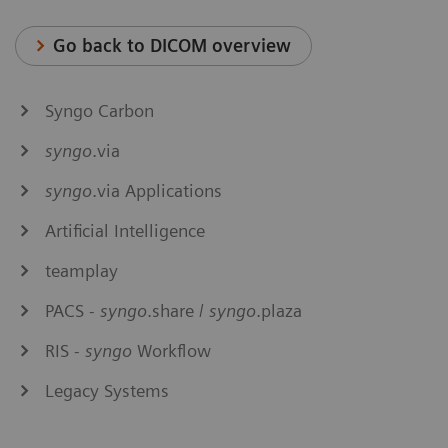
Go back to DICOM overview
Syngo Carbon
syngo
.via
syngo
.via Applications
Artificial Intelligence
teamplay
PACS -
syngo
.share /
syngo
.plaza
RIS -
syngo
Workflow
Legacy Systems