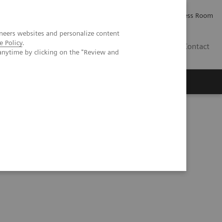
Careers
Investor Relations
Press Room
neers websites and personalize content
e Policy
.
IQ
Contact
anytime by clicking on the "Review and