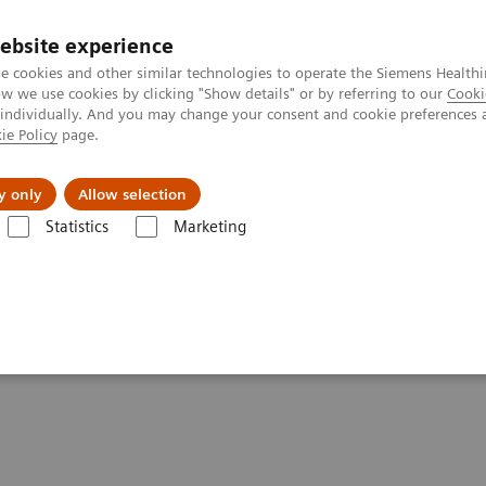
ebsite experience
e cookies and other similar technologies to operate the Siemens Healthi
 we use cookies by clicking "Show details" or by referring to our
Cooki
 individually. And you may change your consent and cookie preferences 
ie Policy
page.
About us
y only
Allow selection
Statistics
Marketing
 Digital and Automation
ments - Digital and