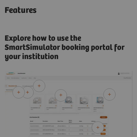
Features
Explore how to use the
SmartSimulator booking portal for
your institution