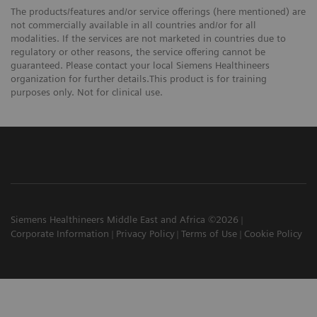
The products/features and/or service offerings (here mentioned) are
not commercially available in all countries and/or for all
modalities. If the services are not marketed in countries due to
regulatory or other reasons, the service offering cannot be
guaranteed. Please contact your local Siemens Healthineers
organization for further details.This product is for training
purposes only. Not for clinical use.
Siemens Healthineers Middle East and Africa ©2026
Corporate Information
Privacy Policy
Terms of Use
Cookie Policy