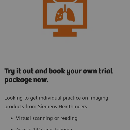
Try it out and book your own trial
package now.
Looking to get individual practice on imaging
products from Siemens Healthineers
Virtual scanning or reading
Access 24/7 and Training