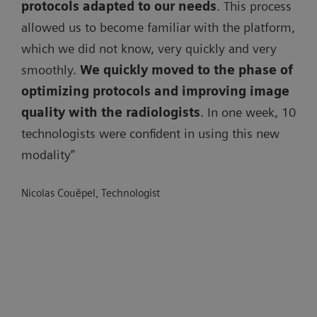
protocols adapted to our needs
. This process
allowed us to become familiar with the platform,
which we did not know, very quickly and very
smoothly.
We quickly moved to the phase of
optimizing protocols and improving image
quality with the radiologists
. In one week, 10
technologists were confident in using this new
modality”
Nicolas Couëpel, Technologist