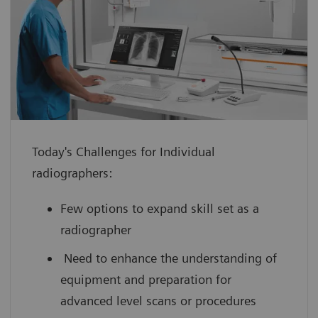
enhance confidence with hands-on
experience using a virtual medical
device guided by an expert
improve your scanning efficiency so you
can use your full potential from day
one
Today's Challenges for Individual
boost your performance by leveraging
radiographers:
innovative technology with scan
practice on simulated, cloud-based
Few options to expand skill set as a
medical device interfaces
radiographer
Need to enhance the understanding of
equipment and preparation for
advanced level scans or procedures