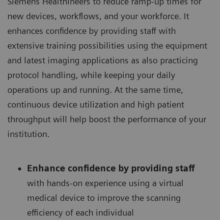
Siemens Healthineers to reduce ramp-up times for
new devices, workflows, and your workforce. It
enhances confidence by providing staff with
extensive training possibilities using the equipment
and latest imaging applications as also practicing
protocol handling, while keeping your daily
operations up and running. At the same time,
continuous device utilization and high patient
throughput will help boost the performance of your
institution.
Enhance confidence by providing staff
with hands-on experience using a virtual
medical device to improve the scanning
efficiency of each individual