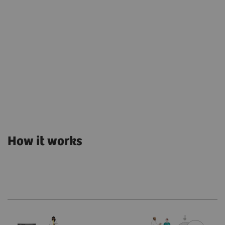
How it works