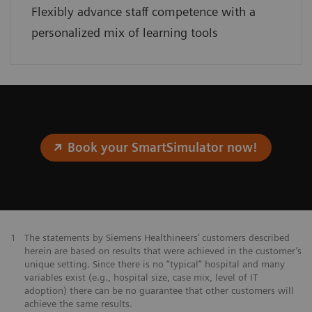
Flexibly advance staff competence with a
personalized mix of learning tools
Book your SmartSimulator now!
1
The statements by Siemens Healthineers’ customers described
herein are based on results that were achieved in the customer’s
unique setting. Since there is no “typical” hospital and many
variables exist (e.g., hospital size, case mix, level of IT
adoption) there can be no guarantee that other customers will
achieve the same results.