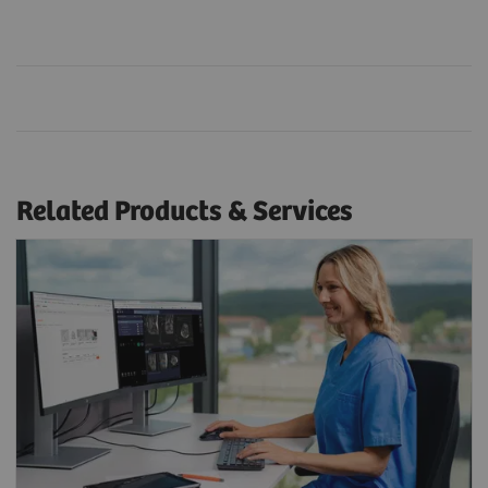
Related Products & Services