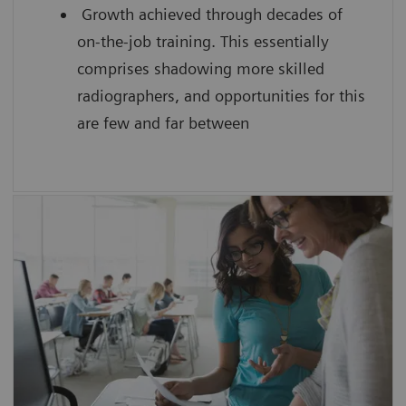
Growth achieved through decades of
on-the-job training. This essentially
comprises shadowing more skilled
radiographers, and opportunities for this
are few and far between
SmartSimulator helps you to
enhance confidence by providing
students with hands-on experience
using a virtual medical device guided by
an expert
improve the scanning efficiency of each