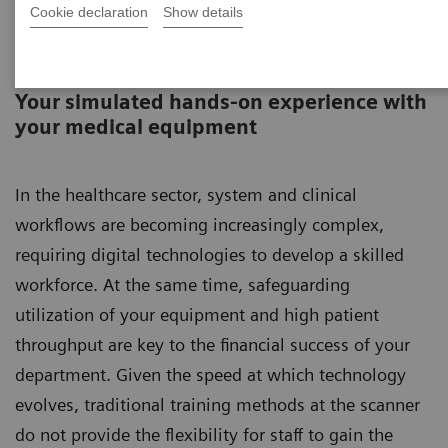
Cookie declaration
Show details
SmartSimulator
Your simulated hands-on experience with
your medical equipment​​​​​​​
In the healthcare sector, system and clinical
workflows are becoming increasingly complex,
requiring digital technologies to develop a skilled
workforce. At the same time, safeguarding
utilization of your equipment and high patient
throughput are key to the financial success of your
department. Given the speed at which technology
evolves, traditional training methods at the scanner
do not provide the flexibility for staff to gain the