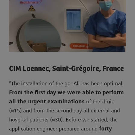
CIM Laennec, Saint-Grégoire, France
“The installation of the go. All has been optimal.
From the first day we were able to perform
all the urgent examinations
of the clinic
(≈15) and from the second day all external and
hospital patients (≈30). Before we started, the
application engineer prepared around
forty