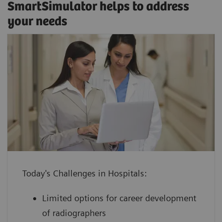
SmartSimulator helps to address
your needs
enhance confidence by providing staff
with hands-on experience using a
virtual medical device guided by an
Classroom training
expert
SmartSimulator supports various expert-guided
increase device utilization with shorter
education methods, from classroom training or
ramp-up times for devices and
onsite workshops to virtual formats, and allows
employees to keep your daily
Today's Challenges in Hospitals:
direct interaction with trainers and peers.
operations running
Limited options for career development
boost performance at lower cost by
of radiographers
leveraging innovative technology with