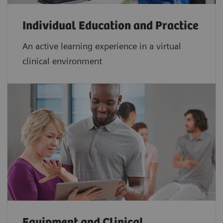
Individual Education and Practice
An active learning experience in a virtual
clinical environment
Equipment and Clinical