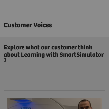
Customer Voices
Explore what our customer think
about Learning with SmartSimulator
1