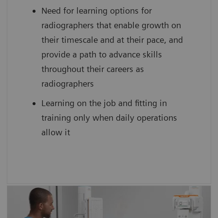
Need for learning options for
scan practice on simulated, cloud-based
radiographers that enable growth on
medical device interfaces
their timescale and at their pace, and
provide a path to advance skills
throughout their careers as
radiographers
Learning on the job and fitting in
training only when daily operations
allow it