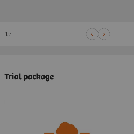
1
/
7
Trial package