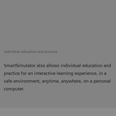
Individual education and practice
SmartSimulator also allows individual education and
practice for an interactive learning experience, in a
safe environment, anytime, anywhere, on a personal
computer.