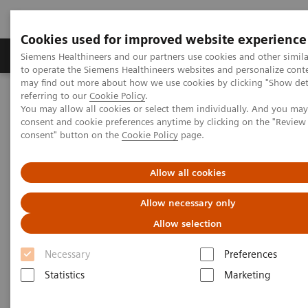
Cookies used for improved website experience
Products & Services
Clinical Specialties
Siemens Healthineers and our partners use cookies and other simil
to operate the Siemens Healthineers websites and personalize cont
may find out more about how we use cookies by clicking "Show deta
referring to our
Cookie Policy
.
Home
Services
Customer Services
UpSkill Services
You may allow all cookies or select them individually. And you ma
Equipment & Clinical Education
consent and cookie preferences anytime by clicking on the "Revie
Individual Education and Practice
SmartSimulator
consent" button on the
Cookie Policy
page.
Allow all cookies
Allow necessary only
Allow selection
Necessary
Preferences
Statistics
Marketing