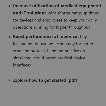
Increase utilization of medical equipment
and IT solutions
with shorter ramp-up times
for devices and employees to keep your daily
operations running for higher throughput
Boost performance at lower cost
by
leveraging innovative technology for better
scan and protocol handling practice on
simulated, cloud-based medical device
interfaces
Explore how to get started (pdf)