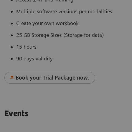
Multiple software versions per modalities
Create your own workbook
25 GB Storage Sizes (Storage for data)
15 hours
90 days validity
Book your Trial Package now.
Events