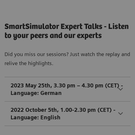
SmartSimulator Expert Talks - Listen
to your peers and our experts
Did you miss our sessions? Just watch the replay and
relive the highlights.
2023 May 25th, 3.30 pm – 4.30 pm (CET) -
Language: German
2022 October 5th, 1.00-2.30 pm (CET) -
Language: English