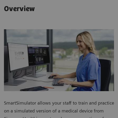
Overview
SmartSimulator allows your staff to train and practice
on a simulated version of a medical device from