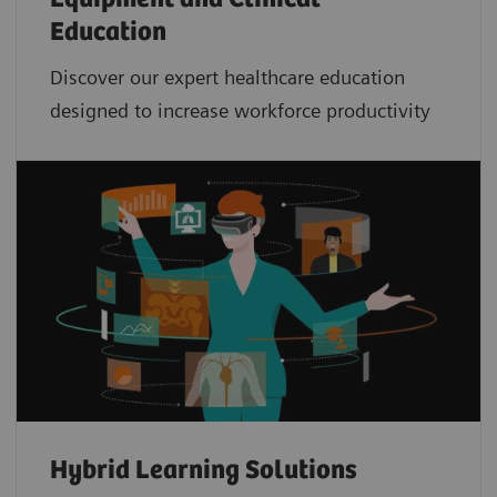
Education
Discover our expert healthcare education
designed to increase workforce productivity
Hybrid Learning Solutions