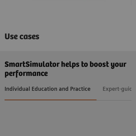
Use cases
SmartSimulator helps to boost your
performance
Individual Education and Practice
Expert-guide