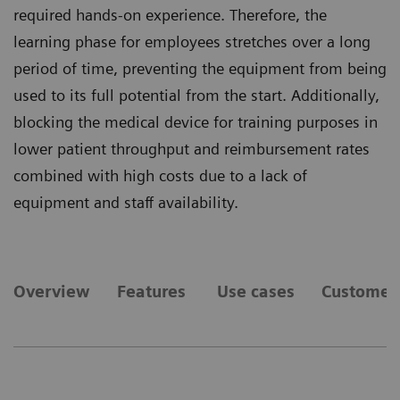
required hands-on experience. Therefore, the
learning phase for employees stretches over a long
period of time, preventing the equipment from being
used to its full potential from the start. Additionally,
blocking the medical device for training purposes in
lower patient throughput and reimbursement rates
combined with high costs due to a lack of
equipment and staff availability.
Overview
Features
Use cases
Customer