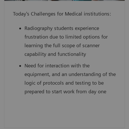
individual to use their full potential
Today's Challenges for Medical institutions:
from day one
boost your reputation by leveraging
Radiography students experience
innovative technology with scan
frustration due to limited options for
practice on simulated, cloud-based
learning the full scope of scanner
medical device interfaces
capability and functionality
Need for interaction with the
equipment, and an understanding of the
logic of protocols and testing to be
prepared to start work from day one