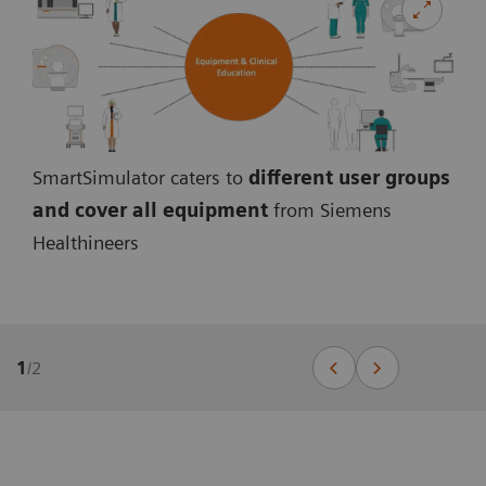
SmartSimulator caters to
different user groups
and cover all equipmen
t
from Siemens
Healthineers
1
/
2