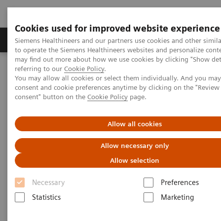
Cookies used for improved website experience
Products & Services
Clinical Specialties
Siemens Healthineers and our partners use cookies and other simil
to operate the Siemens Healthineers websites and personalize cont
may find out more about how we use cookies by clicking "Show deta
referring to our
Cookie Policy
.
Home
Medical Imaging
Robotic X-ray
You may allow all cookies or select them individually. And you ma
Information Gallery
Clinical Workflows
consent and cookie preferences anytime by clicking on the "Revie
1
Transversal SmartOrtho
shoulder panorama standing
consent" button on the
Cookie Policy
page.
Transversal SmartOrtho
Allow all cookies
shoulder panorama standing
Allow necessary only
Allow selection
Necessary
Preferences
2020-10-15
Statistics
Marketing
Transversal SmartOrtho shoulder panorama