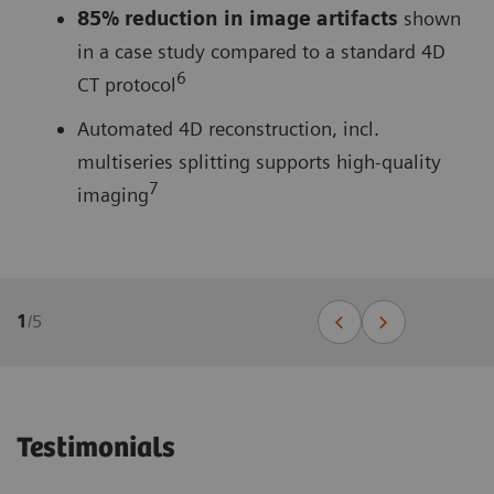
85% reduction in image artifacts
shown
in a case study compared to a standard 4D
6
CT protocol
Automated 4D reconstruction, incl.
multiseries splitting supports high-quality
7
imaging
1
/
5
Testimonials