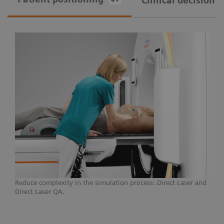
Clinical decision 
Courtesy of Universitätsklinikum Erlangen, Germany
A CT simulator that provides seamless patient
marking and reduces unwarranted variations,
SOMATOM go.Open Pro can break down the
barriers to modern treatments and individualized
care, allowing you to push the boundaries for
challenging cases.
Learn more
Reduce complexity in the simulation process: Direct Laser and
Direct Laser QA.