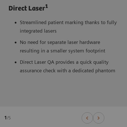
1
Direct Laser
Streamlined patient marking thanks to fully
integrated lasers
No need for separate laser hardware
resulting in a smaller system footprint
Direct Laser QA provides a quick quality
assurance check with a dedicated phantom
1
/
5