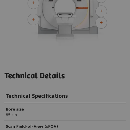
Technical Details
Technical Specifications
Bore size
85 cm
Scan Field-of-View (sFOV)