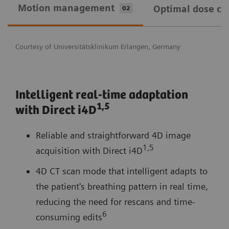
Motion management
Optimal dose ca
02
Courtesy of Universitätsklinikum Erlangen, Germany
Intelligent real-time adaptation
1,
5
with Direct i4D
Reliable and straightforward 4D image
1,5
acquisition with Direct i4D
4D CT scan mode that intelligent adapts to
the patient's breathing pattern in real time,
reducing the need for rescans and time-
6
consuming edits