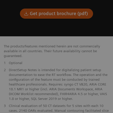
Get product brochure (pdf)
The products/features mentioned herein are not commercially
available in all countries. Their future availability cannot be
guaranteed.
1
Optional
​2
DirectSetup Notes is intended for digitalizing patient setup​
documentation to ease the RT workflow. The operation and the​
configuration of the feature must be conducted by trained
healthcare professionals. Requires: syngo CT VB20, ARIA CORE
18.1 MR1 or higher (incl. ARIA Documents Workspace, ARIA
DICOM Worklist recommended), FHIR4ARIA 4.5 or higher, VAIS
1.8 or higher, SQL Server 2019 or higher.
3
Clinical evaluation of 50 CT datasets for 5 sites with each 10
cases. 2140 OARs evaluated. Manual contouring facilitated slice