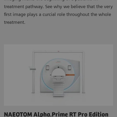
treatment pathway. See why we believe that the very
first image plays a curcial role throughout the whole
treatment.
NAEOTOM Alpha.Prime RT Pro Edition