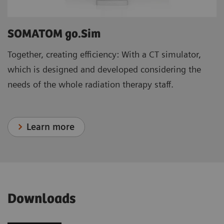
SOMATOM go.Sim
Together, creating efficiency: With a CT simulator,
which is designed and developed considering the
needs of the whole radiation therapy staff.
Learn more
Downloads