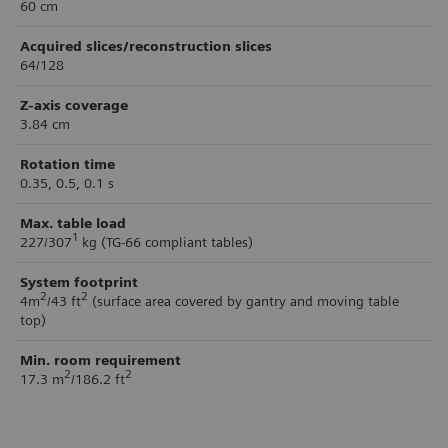
60 cm
Acquired slices/reconstruction slices
64/128
Z-axis coverage
3.84 cm
Rotation time
0.35, 0.5, 0.1 s
Max. table load
1
227/307
kg (TG-66 compliant tables)
System footprint
2
2
4m
/43 ft
(surface area covered by gantry and moving table
top)
Min. room requirement
2
2
17.3 m
/186.2 ft