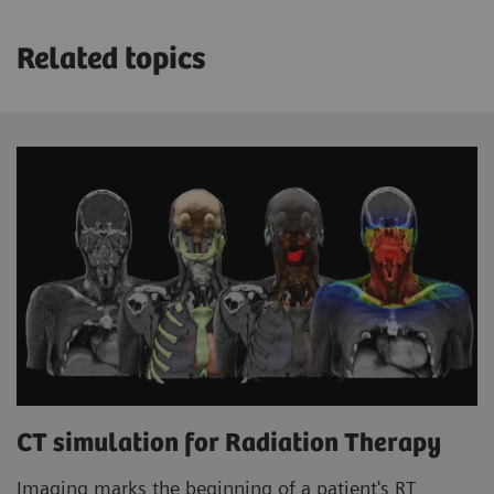
Related topics
CT simulation for Radiation Therapy
Imaging marks the beginning of a patient's RT