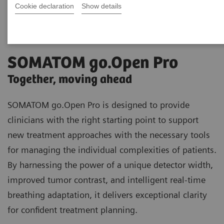
Cookie declaration
Show details
SOMATOM go.Open Pro
Together, moving ahead
SOMATOM go.Open Pro is designed to provide
clinicians with the right starting point to support
new treatment approaches with the necessary tools
for managing the individual complexities of patients.
By harnessing the power of a unique detector width,
improved tumor contrast, and intelligent real-time
breathing adaptation, it delivers exceptional clarity
for confident treatment planning.