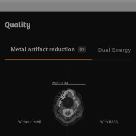
Quality
Metal artifact reduction
Dual Energy
01
Without iMAR
With iMAR