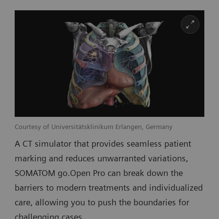
Courtesy of Universitätsklinikum Erlangen, Germany
A CT simulator that provides seamless patient
marking and reduces unwarranted variations,
SOMATOM go.Open Pro can break down the
barriers to modern treatments and individualized
care, allowing you to push the boundaries for
challenging cases.