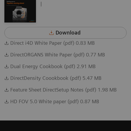
|
Download
Direct i4D White Paper (pdf) 0.83 MB
DirectORGANS White Paper (pdf) 0.77 MB
Dual Energy Cookbook (pdf) 2.91 MB
DirectDensity Coookbook (pdf) 5.47 MB
Feature Sheet DirectSetup Notes (pdf) 1.98 MB
HD FOV 5.0 White paper (pdf) 0.87 MB