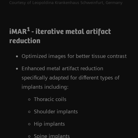
Courtesy of Leopoldina Krankenhaus Schweinfurt, Germany
1
iMAR
- iterative metal artifact
reduction
Optimized images for better tissue contrast
Enhanced metal artifact reduction
specifically adapted for different types of
implants including:
Thoracic coils
Shoulder implants
Hip implants
Spine implants