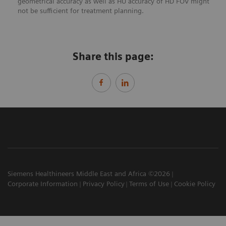
geometrical accuracy as well as HU accuracy of HD FOV might
not be sufficient for treatment planning.
Share this page:
Siemens Healthineers Middle East and Africa ©2026
Corporate Information
Privacy Policy
Terms of Use
Cookie Policy