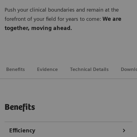
Push your clinical boundaries and remain at the
forefront of your field for years to come:
We are
together, moving ahead.
Benefits
Evidence
Technical Details
Downl
Benefits
Efficiency