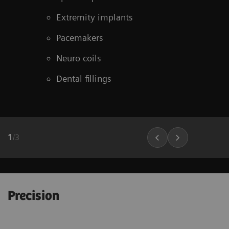
Extremity implants
Pacemakers
Neuro coils
Dental fillings
1
/
3
Precision