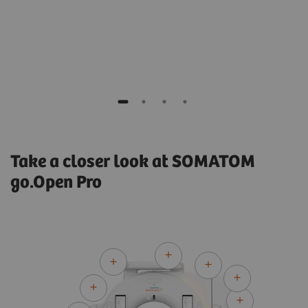
​Jordi Saez, PhD
 UK
Medical Physicist
Hospital Clínic de Barcelona, Spain
Take a closer look at SOMATOM
go.Open Pro