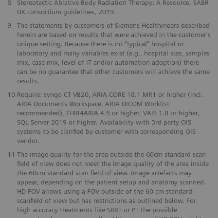
8
Stereotactic Ablative Body Radiation Therapy: A Resource, SABR
UK consortium guidelines, 2019.
9
The statements by customers of Siemens Healthineers described
herein are based on results that were achieved in the customer's
unique setting. Because there is no “typical” hospital or
laboratory and many variables exist (e.g., hospital size, samples
mix, case mix, level of IT and/or automation adoption) there
can be no guarantee that other customers will achieve the same
results.
10
Require: syngo CT VB20, ARIA CORE 18.1 MR1 or higher (incl.
ARIA Documents Workspace, ARIA DICOM Worklist
recommended), FHIR4ARIA 4.5 or higher, VAIS 1.8 or higher,
SQL Server 2019 or higher. Availability with 3rd party OIS
systems to be clarified by customer with corresponding OIS
vendor.
​11
The image quality for the area outside the 60cm standard scan
field of view does not meet the image quality of the area inside
the 60cm standard scan field of view. Image artefacts may
appear, depending on the patient setup and anatomy scanned.
HD FOV allows using a FOV outside of the 60 cm standard
scanfield of view but has restrictions as outlined below. For
high accuracy treatments like SBRT or PT the possible