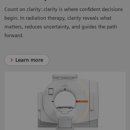
Count on clarity: clarity is where confident decisions
begin. In radiation therapy, clarity reveals what
matters, reduces uncertainty, and guides the path
forward.
Learn more