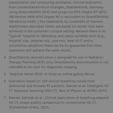
interpolation and contouring assistance. Clinical evaluation
from Universitätsklinikum Erlangen, Strahlenklinik, Germany
using DirectORGANS VA40 and
syngo
.via RTiS Organs RT VB50.
SW-Version VB50 RTiS Organs RT is equivalent to DirectORGANS
SW-Version VA40. | The statements by customers of Siemens
Healthineers described herein are based on results that were
achieved in the customer's unique setting. Because there is no
“typical” hospital or laboratory and many variables exist (e.g.,
hospital size, samples mix, case mix, level of IT and/or
automation adoption) there can be no guarantee that other
customers will achieve the same results.
4
DirectDensity reconstruction is designed for use in Radiation
Therapy Planning (RTP) only. DirectDensity reconstruction is not
intended to be used for diagnostic imaging.
5
Requires Varian RGSC or Anzai as online gating device.
6
Evaluation based on 189 clinical breathing curves from
abdominal and thoracic RT patients. Werner et al. Intelligent 4D
CT Sequence Scanning (i4D CT). Best of Physics at ASTRO 2018.
7
Werner, Szkitsak et al.: Clinical application of breathing-adapted
4D CT: image quality comparison to conventional 4D CT, ​
Strahlenther Onkol, 2023.