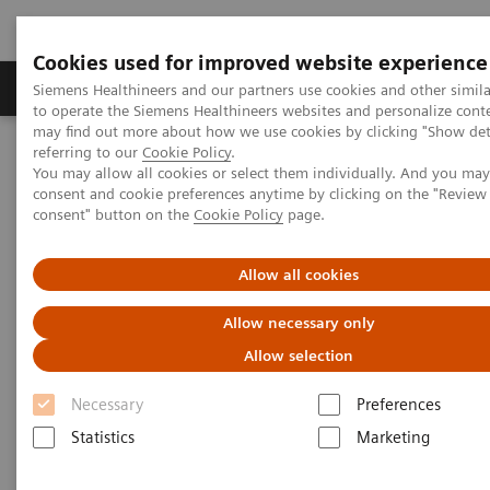
Cookies used for improved website experience
Products & Services
Clinical Specialties
Siemens Healthineers and our partners use cookies and other simil
to operate the Siemens Healthineers websites and personalize cont
may find out more about how we use cookies by clicking "Show deta
referring to our
Cookie Policy
.
Home
Medical Imaging
Imaging for Radiation Therapy
You may allow all cookies or select them individually. And you ma
Computed Tomography for Radiation Therapy
consent and cookie preferences anytime by clicking on the "Revie
SOMATOM go.Open Pro
consent" button on the
Cookie Policy
page.
Allow all cookies
Allow necessary only
Allow selection
Necessary
Preferences
Statistics
Marketing