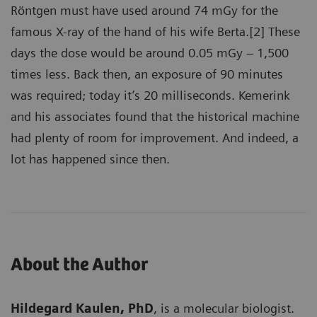
Röntgen must have used around 74 mGy for the
famous X-ray of the hand of his wife Berta.[2] These
days the dose would be around 0.05 mGy – 1,500
times less. Back then, an exposure of 90 minutes
was required; today it’s 20 milliseconds. Kemerink
and his associates found that the historical machine
had plenty of room for improvement. And indeed, a
lot has happened since then.
About the Author
Hildegard Kaulen, PhD
, is a molecular biologist.