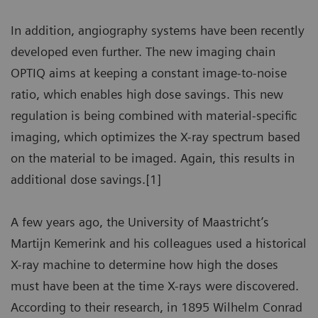
In addition, angiography systems have been recently
developed even further. The new imaging chain
OPTIQ aims at keeping a constant image-to-noise
ratio, which enables high dose savings. This new
regulation is being combined with material-specific
imaging, which optimizes the X-ray spectrum based
on the material to be imaged. Again, this results in
additional dose savings.[1]
A few years ago, the University of Maastricht’s
Martijn Kemerink and his colleagues used a historical
X-ray machine to determine how high the doses
must have been at the time X-rays were discovered.
According to their research, in 1895 Wilhelm Conrad