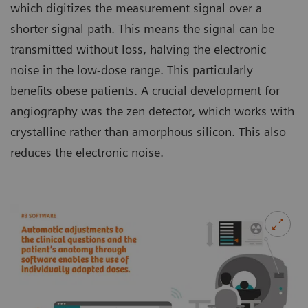
which digitizes the measurement signal over a
shorter signal path. This means the signal can be
transmitted without loss, halving the electronic
noise in the low-dose range. This particularly
benefits obese patients. A crucial development for
angiography was the zen detector, which works with
crystalline rather than amorphous silicon. This also
reduces the electronic noise.