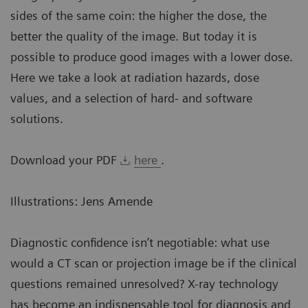
sides of the same coin: the higher the dose, the
better the quality of the image. But today it is
possible to produce good images with a lower dose.
Here we take a look at radiation hazards, dose
values, and a selection of hard- and software
solutions.
Download your PDF
here
.
Illustrations: Jens Amende
Diagnostic confidence isn’t negotiable: what use
would a CT scan or projection image be if the clinical
questions remained unresolved? X-ray technology
has become an indispensable tool for diagnosis and