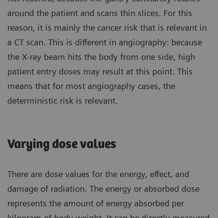
around the patient and scans thin slices. For this
reason, it is mainly the cancer risk that is relevant in
a CT scan. This is different in angiography: because
the X-ray beam hits the body from one side, high
patient entry doses may result at this point. This
means that for most angiography cases, the
deterministic risk is relevant.
Varying dose values
There are dose values for the energy, effect, and
damage of radiation. The energy or absorbed dose
represents the amount of energy absorbed per
kilogram of body weight. It can be directly measured