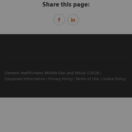
Share this page:
Siemens Healthineers Middle East and Africa ©2026
Corporate Information
Privacy Policy
Terms of Use
Cookie Policy