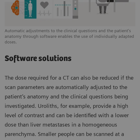
Automatic adjustments to the clinical questions and the patient's
anatomy through software enables the use of individually adapted
doses.
Software solutions
The dose required for a CT can also be reduced if the
scan parameters are automatically adjusted to the
patient’s anatomy and the clinical questions being
investigated. Uroliths, for example, provide a high
level of contrast and can be identified with a lower
dose than liver metastases in a homogeneous
parenchyma. Smaller people can be scanned at a