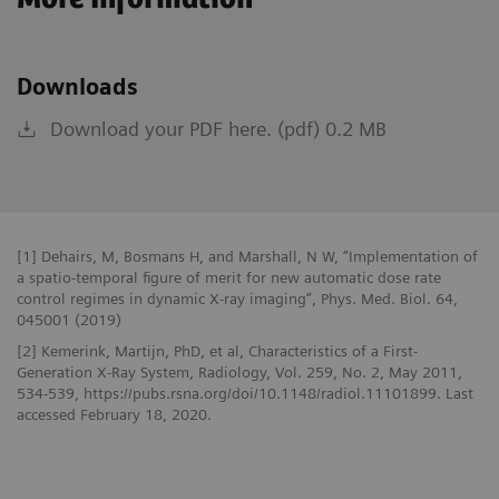
Downloads
Download your PDF here. (pdf) 0.2 MB
[1] Dehairs, M, Bosmans H, and Marshall, N W, “Implementation of
a spatio-temporal figure of merit for new automatic dose rate
control regimes in dynamic X-ray imaging”, Phys. Med. Biol. 64,
045001 (2019)
[2] Kemerink, Martijn, PhD, et al, Characteristics of a First-
Generation X-Ray System, Radiology, Vol. 259, No. 2, May 2011,
534-539, https://pubs.rsna.org/doi/10.1148/radiol.11101899. Last
accessed February 18, 2020.