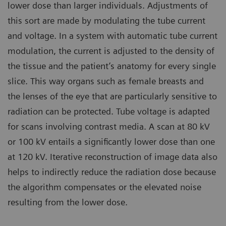
lower dose than larger individuals. Adjustments of
this sort are made by modulating the tube current
and voltage. In a system with automatic tube current
modulation, the current is adjusted to the density of
the tissue and the patient’s anatomy for every single
slice. This way organs such as female breasts and
the lenses of the eye that are particularly sensitive to
radiation can be protected. Tube voltage is adapted
for scans involving contrast media. A scan at 80 kV
or 100 kV entails a significantly lower dose than one
at 120 kV. Iterative reconstruction of image data also
helps to indirectly reduce the radiation dose because
the algorithm compensates or the elevated noise
resulting from the lower dose.