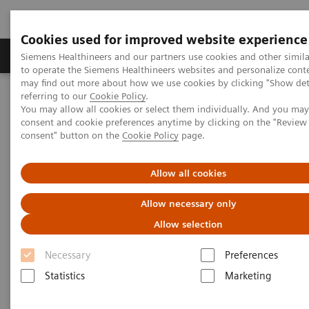
Cookies used for improved website experience
Products & Services
Clinical Specialties
Siemens Healthineers and our partners use cookies and other simil
to operate the Siemens Healthineers websites and personalize cont
may find out more about how we use cookies by clicking "Show deta
referring to our
Cookie Policy
.
Home
News & Stories
You may allow all cookies or select them individually. And you ma
Reduce the Dose without Compromising Diagnosis and Therapy.
consent and cookie preferences anytime by clicking on the "Revie
Really?
consent" button on the
Cookie Policy
page.
Reduce the Dose without
Allow all cookies
Compromising Diagnosis and
Allow necessary only
Therapy. Really?
Allow selection
Necessary
Preferences
Hildegard Kaulen
Statistics
Marketing