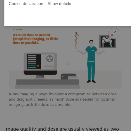
Cookie declaration
Show details
2020-07-02
X-ray imaging always involves a compromise between dose
and diagnostic needs: as much dose as needed for optimal
imaging, as little dose as possible.
Image quality and dose are usually viewed as two