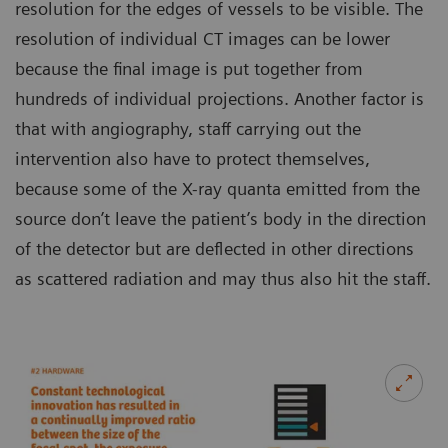
resolution for the edges of vessels to be visible. The
resolution of individual CT images can be lower
because the final image is put together from
hundreds of individual projections. Another factor is
that with angiography, staff carrying out the
intervention also have to protect themselves,
because some of the X-ray quanta emitted from the
source don’t leave the patient’s body in the direction
of the detector but are deflected in other directions
as scattered radiation and may thus also hit the staff.