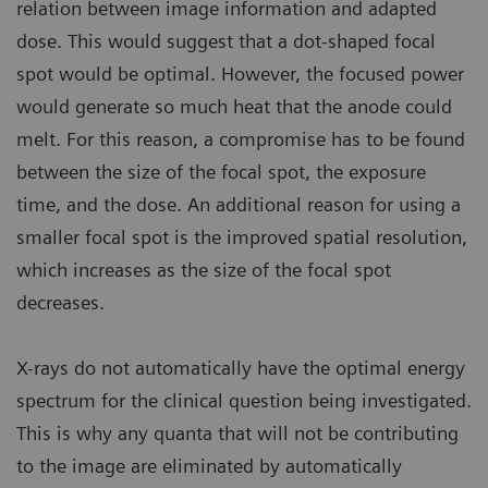
relation between image information and adapted
dose. This would suggest that a dot-shaped focal
spot would be optimal. However, the focused power
would generate so much heat that the anode could
melt. For this reason, a compromise has to be found
between the size of the focal spot, the exposure
time, and the dose. An additional reason for using a
smaller focal spot is the improved spatial resolution,
which increases as the size of the focal spot
decreases.
X-rays do not automatically have the optimal energy
spectrum for the clinical question being investigated.
This is why any quanta that will not be contributing
to the image are eliminated by automatically