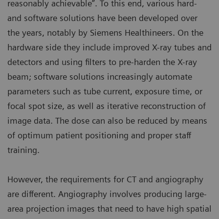
reasonably achievable”. To this end, various hard-
and software solutions have been developed over
the years, notably by Siemens Healthineers. On the
hardware side they include improved X-ray tubes and
detectors and using filters to pre-harden the X-ray
beam; software solutions increasingly automate
parameters such as tube current, exposure time, or
focal spot size, as well as iterative reconstruction of
image data. The dose can also be reduced by means
of optimum patient positioning and proper staff
training.
However, the requirements for CT and angiography
are different. Angiography involves producing large-
area projection images that need to have high spatial