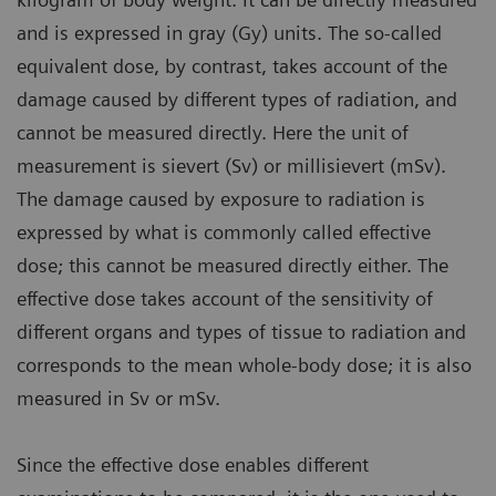
and is expressed in gray (Gy) units. The so-called
equivalent dose, by contrast, takes account of the
damage caused by different types of radiation, and
cannot be measured directly. Here the unit of
measurement is sievert (Sv) or millisievert (mSv).
The damage caused by exposure to radiation is
expressed by what is commonly called effective
dose; this cannot be measured directly either. The
effective dose takes account of the sensitivity of
different organs and types of tissue to radiation and
corresponds to the mean whole-body dose; it is also
measured in Sv or mSv.
Since the effective dose enables different