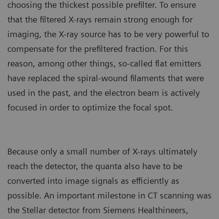
choosing the thickest possible prefilter. To ensure
that the filtered X-rays remain strong enough for
imaging, the X-ray source has to be very powerful to
compensate for the prefiltered fraction. For this
reason, among other things, so-called flat emitters
have replaced the spiral-wound filaments that were
used in the past, and the electron beam is actively
focused in order to optimize the focal spot.
Because only a small number of X-rays ultimately
reach the detector, the quanta also have to be
converted into image signals as efficiently as
possible. An important milestone in CT scanning was
the Stellar detector from Siemens Healthineers,