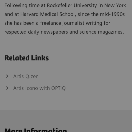
Following time at Rockefeller University in New York
and at Harvard Medical School, since the mid-1990s
she has been a freelance journalist writing for
respected daily newspapers and science magazines.
Related Links
Artis Q.zen
Artis icono with OPTIQ
More Information