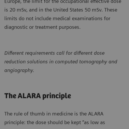
Europe, the limit for the occupational effective dose
is 20 mSv, and in the United States 50 mSv. These
limits do not include medical examinations for
diagnostic or treatment purposes.
Different requirements call for different dose
reduction solutions in computed tomography and
angiography.
The ALARA principle
The rule of thumb in medicine is the ALARA
principle: the dose should be kept “as low as