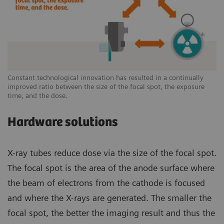
Constant technological innovation has resulted in a continually
improved ratio between the size of the focal spot, the exposure
time, and the dose.
Hardware solutions
X-ray tubes reduce dose via the size of the focal spot.
The focal spot is the area of the anode surface where
the beam of electrons from the cathode is focused
and where the X-rays are generated. The smaller the
focal spot, the better the imaging result and thus the