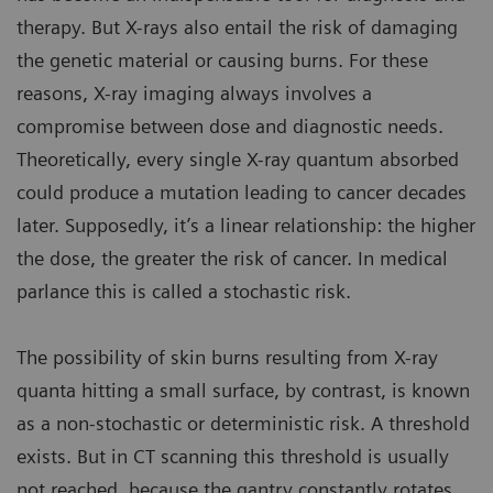
therapy. But X-rays also entail the risk of damaging
the genetic material or causing burns. For these
reasons, X-ray imaging always involves a
compromise between dose and diagnostic needs.
Theoretically, every single X-ray quantum absorbed
could produce a mutation leading to cancer decades
later. Supposedly, it’s a linear relationship: the higher
the dose, the greater the risk of cancer. In medical
parlance this is called a stochastic risk.
The possibility of skin burns resulting from X-ray
quanta hitting a small surface, by contrast, is known
as a non-stochastic or deterministic risk. A threshold
exists. But in CT scanning this threshold is usually
not reached, because the gantry constantly rotates