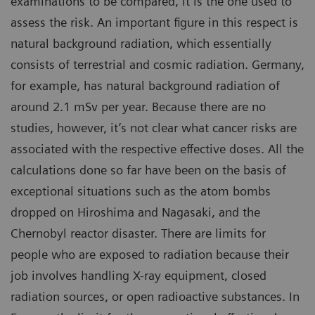
examinations to be compared, it is the one used to
assess the risk. An important figure in this respect is
natural background radiation, which essentially
consists of terrestrial and cosmic radiation. Germany,
for example, has natural background radiation of
around 2.1 mSv per year. Because there are no
studies, however, it’s not clear what cancer risks are
associated with the respective effective doses. All the
calculations done so far have been on the basis of
exceptional situations such as the atom bombs
dropped on Hiroshima and Nagasaki, and the
Chernobyl reactor disaster. There are limits for
people who are exposed to radiation because their
job involves handling X-ray equipment, closed
radiation sources, or open radioactive substances. In