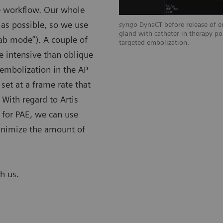
he workflow. Our whole
 as possible, so we use
n right prostatic artery shows distal
syngo
DynaCT before release of em
tion, tissue enhancement of left
gland with catheter in therapy po
lab mode”). A couple of
rage of prior left prostatic artery
targeted embolization.
se intensive than oblique
 embolization in the AP
set at a frame rate that
 With regard to Artis
 for PAE, we can use
 minimize the amount of
th us.