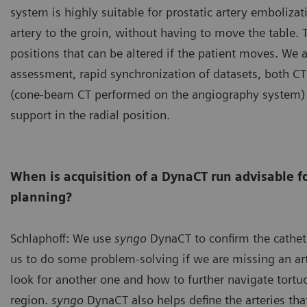
system is highly suitable for prostatic artery embolizat
artery to the groin, without having to move the table. T
positions that can be altered if the patient moves. We 
assessment, rapid synchronization of datasets, both C
(cone-beam CT performed on the angiography system) 
support in the radial position.
When is acquisition of a DynaCT run advisable f
planning?
Schlaphoff: We use
syngo
DynaCT to confirm the cathete
us to do some problem-solving if we are missing an ar
look for another one and how to further navigate tortuo
region.
syngo
DynaCT also helps define the arteries tha