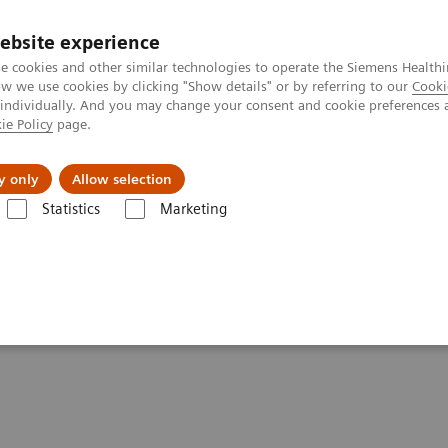
ebsite experience
e cookies and other similar technologies to operate the Siemens Healthi
 we use cookies by clicking "Show details" or by referring to our
Cooki
 individually. And you may change your consent and cookie preferences 
ie Policy
page.
About us
y only
Allow selection
Statistics
Marketing
or a Successful PAE
 the Difference for a