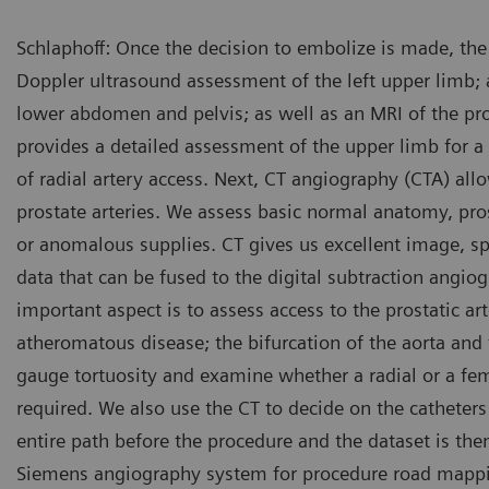
Schlaphoff: Once the decision to embolize is made, the
Doppler ultrasound assessment of the left upper limb;
lower abdomen and pelvis; as well as an MRI of the pro
provides a detailed assessment of the upper limb for
of radial artery access. Next, CT angiography (CTA) allo
prostate arteries. We assess basic normal anatomy, pros
Low dose 2D acquisition sho
or anomalous supplies. CT gives us excellent image, sp
data that can be fused to the digital subtraction angi
important aspect is to assess access to the prostatic ar
atheromatous disease; the bifurcation of the aorta and 
gauge tortuosity and examine whether a radial or a f
required. We also use the CT to decide on the catheters
entire path before the procedure and the dataset is the
Siemens angiography system for procedure road mappi