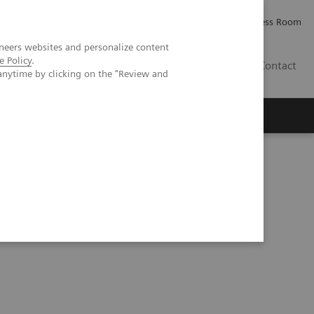
Careers
Investor Relations
Press Room
neers websites and personalize content
e Policy
.
IQ
Contact
anytime by clicking on the "Review and