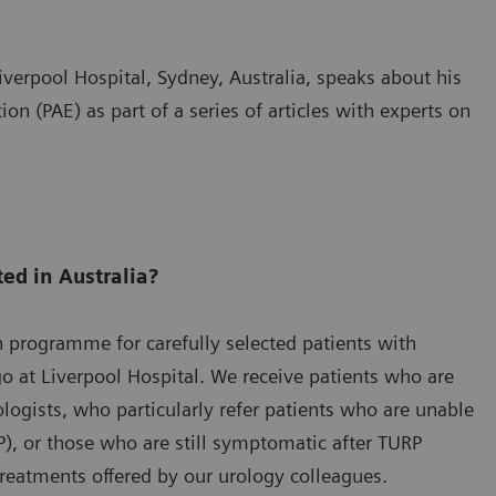
iverpool Hospital, Sydney, Australia, speaks about his
on (PAE) as part of a series of articles with experts on
ted in Australia?
n programme for carefully selected patients with
go at Liverpool Hospital. We receive patients who are
rologists, who particularly refer patients who are unable
P), or those who are still symptomatic after TURP
eatments offered by our urology colleagues.