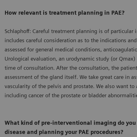
How relevant is treatment planning in PAE?
Schlaphoff: Careful treatment planning is of particula
includes careful consideration as to the indications and 
assessed for general medical conditions, anticoagulation
Urological evaluation, an urodynamic study (or Qmax) an
time of consultation. After the consultation, the patie
assessment of the gland itself. We take great care in as
vascularity of the pelvis and prostate. We also want to 
including cancer of the prostate or bladder abnormaliti
What kind of pre-interventional imaging do you 
disease and planning your PAE procedures?