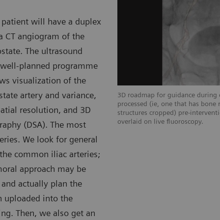
 patient will have a duplex
 a CT angiogram of the
state. The ultrasound
 a well-planned programme
ws visualization of the
tate artery and variance,
wing left vessel anatomy.
3D roadmap for guidance during c
processed (ie, one that has bone 
atial resolution, and 3D
structures cropped) pre-interven
overlaid on live fluoroscopy.
ography (DSA). The most
teries. We look for general
the common iliac arteries;
emoral approach may be
 and actually plan the
n uploaded into the
ng. Then, we also get an