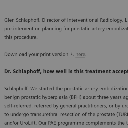
Glen Schlaphoff, Director of Interventional Radiology, L
pre-intervention planning for prostatic artery embolizati
this procedure.
Download your print version
here
.
Dr. Schlaphoff, how well is this treatment accep
Schlaphoff: We started the prostatic artery embolizatio
benign prostatic hyperplasia (BPH) about three years a
self-referred, referred by general practitioners, or by u
to undergo transurethral resection of the prostate (TUR
and/or UroLift. Our PAE programme complements the tr