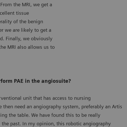
 From the MRI, we get a
ellent tissue
erality of the benign
 we are likely to get a
d. Finally, we obviously
the MRI also allows us to
form PAE in the angiosuite?
erventional unit that has access to nursing
We then need an angiography system, preferably an Artis
ng the table. We have found this to be really
 the past. In my opinion, this robotic angiography