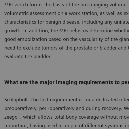
MRI which forms the basis of the pre-imaging volume.
volumetric assessment on a work station, as well as exc
characteristics for benign disease, including any unilat
growth. In addition, the MRI helps us determine whether
good embolization based on the vascularity of the glan
need to exclude tumors of the prostate or bladder and 
evaluate the bladder.
What are the major imaging requirements to per
Schlaphoff: The first requirement is for a dedicated int
preoperatively, peri-operatively and during recovery. 
1
zeego
, which allows total body coverage without movi
important, having used a couple of different systems in