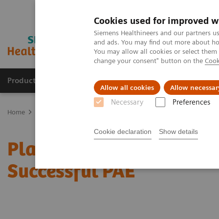
Cookies used for improved w
Siemens Healthineers and our partners us
and ads. You may find out more about how
You may allow all cookies or select them
change your consent" button on the
Cook
Products & Services
Clinical Specialties
Allow all cookies
Allow necessar
Necessary
Preferences
Home
News & Stories
Planning Ahead Makes All the Difference f
Cookie declaration
Show details
Planning Ahead Makes All
Successful PAE