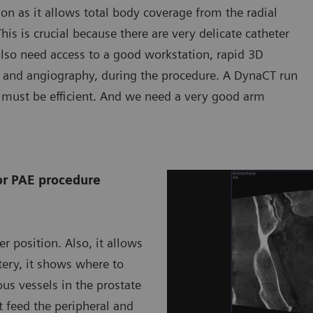
ion as it allows total body coverage from the radial
his is crucial because there are very delicate catheter
also need access to a good workstation, rapid 3D
T and angiography, during the procedure. A DynaCT run
must be efficient. And we need a very good arm
or PAE procedure
r position. Also, it allows
tery, it shows where to
us vessels in the prostate
t feed the peripheral and