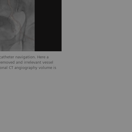
atheter navigation. Here a
Low dose 2D acquisition showing left
removed and irrelevant vessel
tional CT angiography volume is