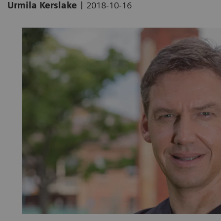
|
Urmila Kerslake
2018-10-16