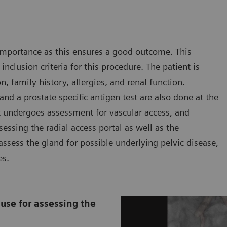
r importance as this ensures a good outcome. This
inclusion criteria for this procedure. The patient is
, family history, allergies, and renal function.
d a prostate specific antigen test are also done at the
nt undergoes assessment for vascular access, and
sessing the radial access portal as well as the
assess the gland for possible underlying pelvic disease,
es.
use for assessing the