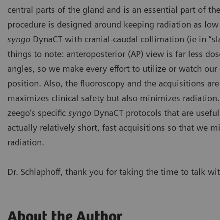
central parts of the gland and is an essential part of t
procedure is designed around keeping radiation as low
syngo
DynaCT with catheter i
feeders to the gland. In addi
syngo
DynaCT with cranial-caudal collimation (ie in “s
prostatic gland confirms cove
embolization.
things to note: anteroposterior (AP) view is far less do
angles, so we make every effort to utilize or watch our
position. Also, the fluoroscopy and the acquisitions are 
maximizes clinical safety but also minimizes radiation.
zeego’s specific
syngo
DynaCT protocols that are useful
actually relatively short, fast acquisitions so that we
radiation.
Dr. Schlaphoff, thank you for taking the time to talk wi
About the Author