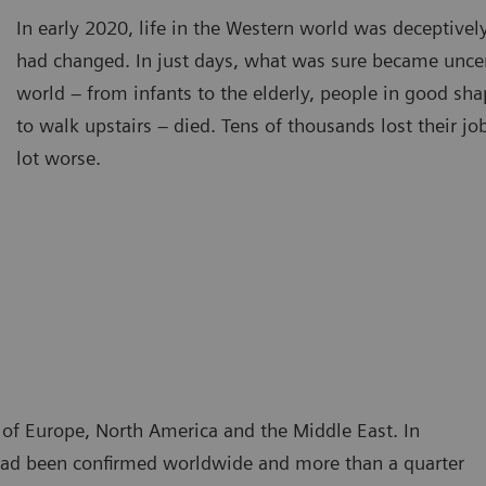
In early 2020, life in the Western world was deceptivel
had changed. In just days, what was sure became unce
world – from infants to the elderly, people in good sh
to walk upstairs – died. Tens of thousands lost their j
lot worse.
t of Europe, North America and the Middle East. In
n had been confirmed worldwide and more than a quarter