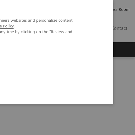
Careers
Investor Relations
Press Room
neers websites and personalize content
e Policy
.
IQ
Contact
anytime by clicking on the "Review and