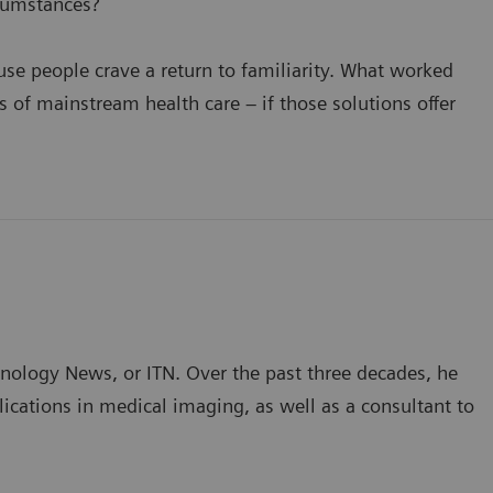
cumstances?
se people crave a return to familiarity. What worked
of mainstream health care – if those solutions offer
hnology News, or ITN. Over the past three decades, he
ications in medical imaging, as well as a consultant to