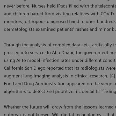
never before. Nurses held iPads filled with the telecon
and children barred from visiting relatives with COVI
monitors, orthopods diagnosed hand injuries hundreds
dermatologists examined patients’ rashes and minor b
Through the analysis of complex data sets, artificially 
pressed into service. In Abu Dhabi, the government he
using AI to model infection rates under different condit
California San Diego reported that its radiologists wer
augment lung imaging analysis in clinical research. [4]
Food and Drug Administration appeared on the verge of
algorithms to detect and prioritize incidental CT findi
Whether the future will draw from the lessons learned 
outbreak is not known. Will digital technologies – tha