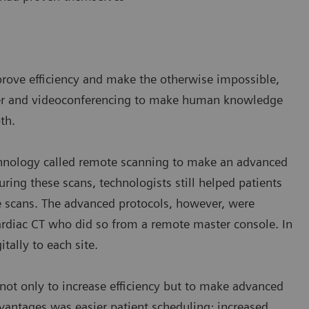
prove efficiency and make the otherwise impossible,
sfer and videoconferencing to make human knowledge
th.
chnology called remote scanning to make an advanced
uring these scans, technologists still helped patients
e scans. The advanced protocols, however, were
ardiac CT who did so from a remote master console. In
itally to each site.
ot only to increase efficiency but to make advanced
antages was easier patient scheduling; increased