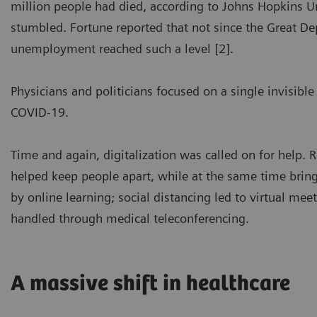
million people had died, according to Johns Hopkins 
stumbled. Fortune reported that not since the Great Dep
unemployment reached such a level [2].
Physicians and politicians focused on a single invisible
COVID-19.
Time and again, digitalization was called on for help. 
helped keep people apart, while at the same time bring
by online learning; social distancing led to virtual mee
handled through medical teleconferencing.
A massive shift in healthcare