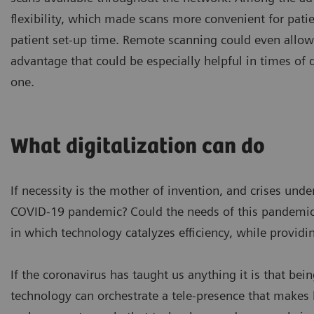
flexibility, which made scans more convenient for pati
patient set-up time. Remote scanning could even allo
advantage that could be especially helpful in times of 
one.
What digitalization can do
If necessity is the mother of invention, and crises un
COVID-19 pandemic? Could the needs of this pandemic 
in which technology catalyzes efficiency, while providi
If the coronavirus has taught us anything it is that bein
technology can orchestrate a tele-presence that makes h