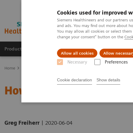
Cookies used for improved w
Siemens Healthineers and our partners us
and ads. You may find out more about how
You may allow all cookies or select them
change your consent" button on the
Cook
Products & Services
Clinical Specialties
Allow all cookies
Allow necessar
Necessary
Preferences
Home
News & Stories
How the pandemic could spur lasting inn
Cookie declaration
Show details
How the pandemic could 
|
Greg Freiherr
2020-06-04