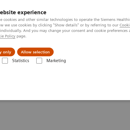
ebsite experience
e cookies and other similar technologies to operate the Siemens Healthi
 we use cookies by clicking "Show details" or by referring to our
Cooki
 individually. And you may change your consent and cookie preferences 
ie Policy
page.
About us
y only
Allow selection
Statistics
Marketing
ovation
spur lasting innovation