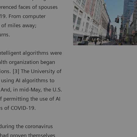
ferenced faces of spouses
D-19. From computer
 of miles away;
urns.
intelligent algorithms were
alth organization began
ions. [3] The University of
e using AI algorithms to
 And, in mid-May, the U.S.
 permitting the use of AI
ngs of COVID-19.
during the coronavirus
t had proven themselves