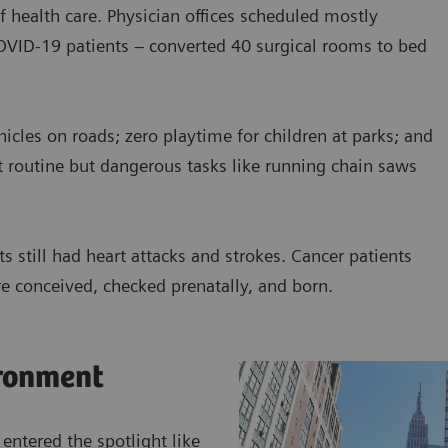
f health care. Physician offices scheduled mostly
COVID-19 patients – converted 40 surgical rooms to bed
cles on roads; zero playtime for children at parks; and
t routine but dangerous tasks like running chain saws
s still had heart attacks and strokes. Cancer patients
e conceived, checked prenatally, and born.
ronment
 entered the spotlight like