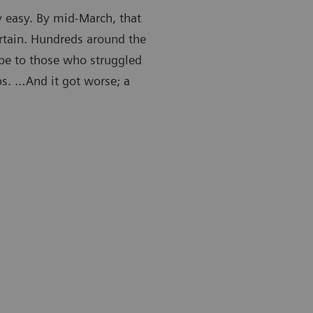
y easy. By mid-March, that
rtain. Hundreds around the
ape to those who struggled
obs. …And it got worse; a