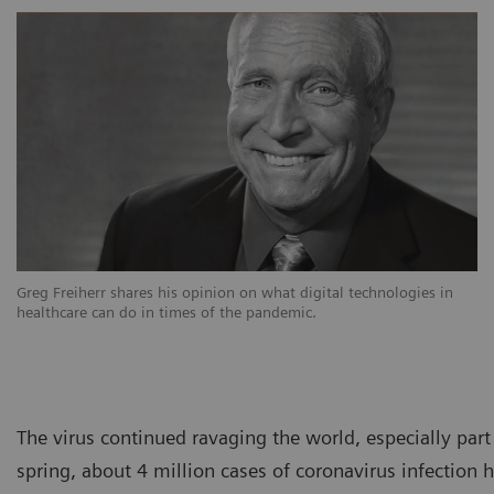
Greg Freiherr shares his opinion on what digital technologies in
healthcare can do in times of the pandemic.
The virus continued ravaging the world, especially par
spring, about 4 million cases of coronavirus infectio