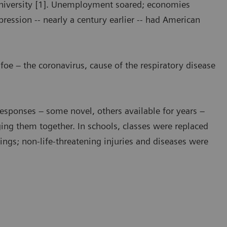
University [1]. Unemployment soared; economies
ression -- nearly a century earlier -- had American
 foe – the coronavirus, cause of the respiratory disease
Responses – some novel, others available for years –
ing them together. In schools, classes were replaced
tings; non-life-threatening injuries and diseases were