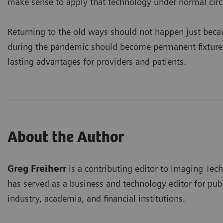
make sense to apply that technology under normal cir
Returning to the old ways should not happen just becau
during the pandemic should become permanent fixtures 
lasting advantages for providers and patients.
About the Author
Greg Freiherr
is a contributing editor to Imaging Tec
has served as a business and technology editor for publ
industry, academia, and financial institutions.