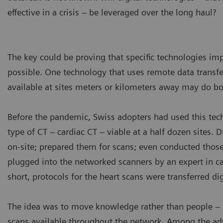
effective in a crisis – be leveraged over the long haul?
The key could be proving that specific technologies im
possible. One technology that uses remote data tran
available at sites meters or kilometers away may do bo
Before the pandemic, Swiss adopters had used this te
type of CT – cardiac CT – viable at a half dozen sites. D
on-site; prepared them for scans; even conducted thos
plugged into the networked scanners by an expert in c
short, protocols for the heart scans were transferred dig
The idea was to move knowledge rather than people – n
scans available throughout the network. Among the adv