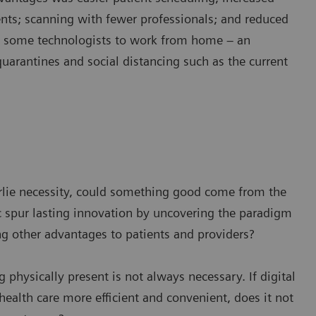
ents; scanning with fewer professionals; and reduced
w some technologists to work from home – an
quarantines and social distancing such as the current
derlie necessity, could something good come from the
spur lasting innovation by uncovering the paradigm
ng other advantages to patients and providers?
g physically present is not always necessary. If digital
ealth care more efficient and convenient, does it not