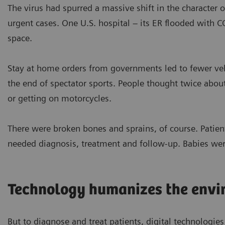
The virus had spurred a massive shift in the character o
urgent cases. One U.S. hospital – its ER flooded with 
space.
Stay at home orders from governments led to fewer vehi
the end of spectator sports. People thought twice abou
or getting on motorcycles.
There were broken bones and sprains, of course. Patient
needed diagnosis, treatment and follow-up. Babies wer
Technology humanizes the envi
But to diagnose and treat patients, digital technologies