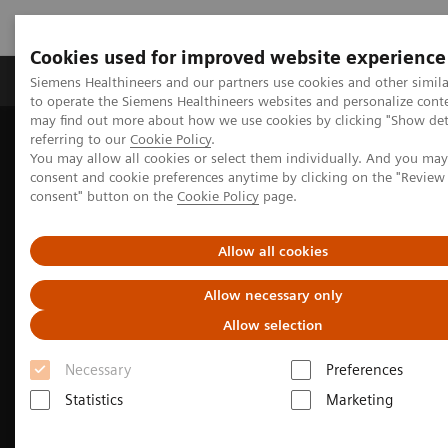
Cookies used for improved website experience
Products & Services
Clinical Specialties
Siemens Healthineers and our partners use cookies and other simil
to operate the Siemens Healthineers websites and personalize cont
may find out more about how we use cookies by clicking "Show deta
referring to our
Cookie Policy
.
Home
Medical Imaging
Molecular Imaging
You may allow all cookies or select them individually. And you ma
Options and Upgrades
Software Applications
consent and cookie preferences anytime by clicking on the "Revie
True TOF technology
consent" button on the
Cookie Policy
page.
Allow all cookies
Allow necessary only
Allow selection
Necessary
Preferences
Statistics
Marketing