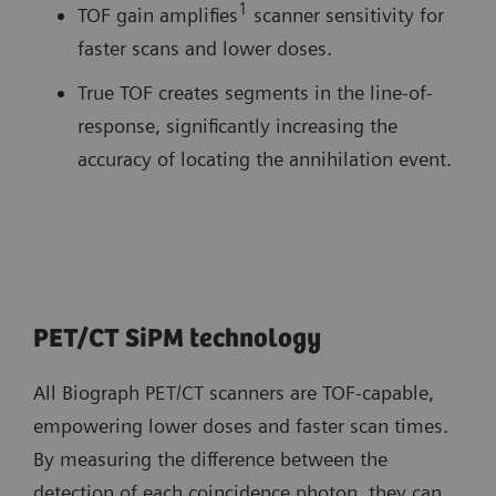
1
TOF gain amplifies
scanner sensitivity for
faster scans and lower doses.
True TOF creates segments in the line-of-
response, significantly increasing the
accuracy of locating the annihilation event.
PET/CT SiPM technology
All Biograph PET/CT scanners are TOF-capable,
empowering lower doses and faster scan times.
By measuring the difference between the
detection of each coincidence photon, they can