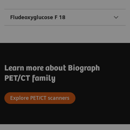
Fludeoxyglucose F 18
Learn more about Biograph
PET/CT family
Explore PET/CT scanners