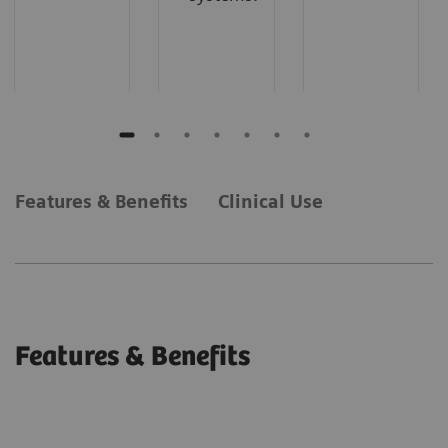
Features & Benefits
Clinical Use
Features & Benefits