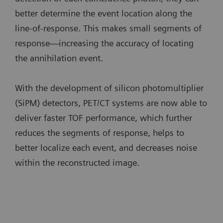
better determine the event location along the
line-of-response. This makes small segments of
response—increasing the accuracy of locating
the annihilation event.
With the development of silicon photomultiplier
(SiPM) detectors, PET/CT systems are now able to
deliver faster TOF performance, which further
reduces the segments of response, helps to
better localize each event, and decreases noise
within the reconstructed image.