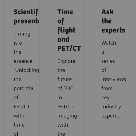
Scientific
Time
Ask
presentation
of
the
flight
experts
Timing
and
is of
Watch
PET/CT
the
a
essence:
Explore
series
Unlocking
the
of
the
future
interviews
potential
of TOF
from
of
in
key
PET/CT
PET/CT
industry
with
imaging
experts.
time
with
of
the