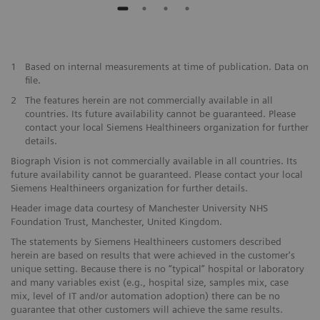
1
Based on internal measurements at time of publication. Data on
file.
2
The features herein are not commercially available in all
countries. Its future availability cannot be guaranteed. Please
contact your local Siemens Healthineers organization for further
details.
Biograph Vision is not commercially available in all countries. Its
future availability cannot be guaranteed. Please contact your local
Siemens Healthineers organization for further details.
Header image data courtesy of Manchester University NHS
Foundation Trust, Manchester, United Kingdom.
The statements by Siemens Healthineers customers described
herein are based on results that were achieved in the customer's
unique setting. Because there is no “typical” hospital or laboratory
and many variables exist (e.g., hospital size, samples mix, case
mix, level of IT and/or automation adoption) there can be no
guarantee that other customers will achieve the same results.