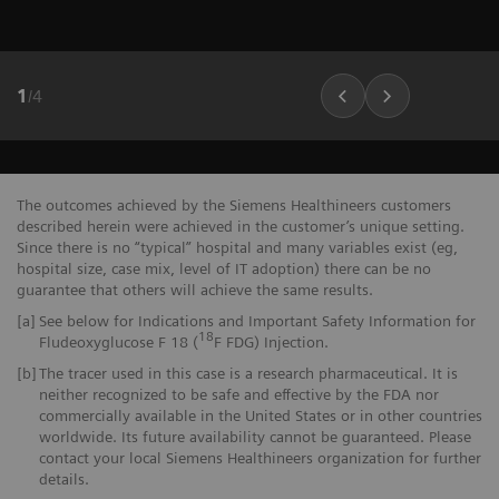
1
/
4
The outcomes achieved by the Siemens Healthineers customers
described herein were achieved in the customer’s unique setting.
Since there is no “typical” hospital and many variables exist (eg,
hospital size, case mix, level of IT adoption) there can be no
guarantee that others will achieve the same results.
[a]
See below for Indications and Important Safety Information for
18
Fludeoxyglucose F 18 (
F FDG) Injection.
[b]
The tracer used in this case is a research pharmaceutical. It is
neither recognized to be safe and effective by the FDA nor
commercially available in the United States or in other countries
worldwide. Its future availability cannot be guaranteed. Please
contact your local Siemens Healthineers organization for further
details.