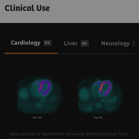
Clinical Use
Cardiology
Liver
Neurology
01
01
0
Data courtesy of Manchester University NHS Foundation Trust,