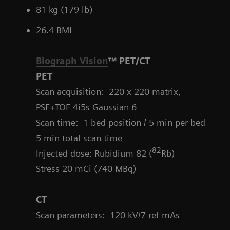
81 kg (179 lb)
26.4 BMI
Biograph Vision
™ PET/CT
PET
Scan acquisition: 220 x 220 matrix,
PSF+TOF 4i5s Gaussian 6
Scan time: 1 bed position / 5 min per bed
5 min total scan time
82
Injected dose: Rubidium 82 (
Rb)
Stress 20 mCi (740 MBq)
CT
Scan parameters:
120 kV/7 ref mAs