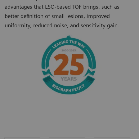
advantages that LSO-based TOF brings, such as
better definition of small lesions, improved
uniformity, reduced noise, and sensitivity gain.