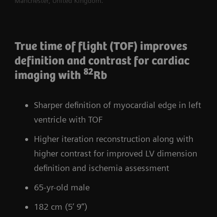
Manchester, United Kingdom.
True time of flight (TOF) improves
definition and contrast for cardiac
82
imaging with
Rb
Sharper definition of myocardial edge in left
ventricle with TOF
Higher iteration reconstruction along with
higher contrast for improved LV dimension
definition and ischemia assessment
65-yr-old male
182 cm (5’ 9”)