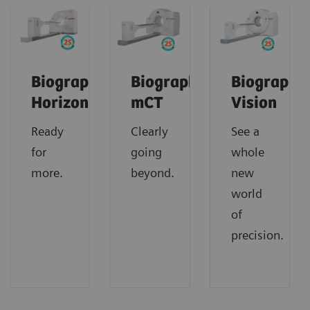
Biograph
Biograph
Biograph
Horizon
mCT
Vision
Ready
Clearly
See a
for
going
whole
more.
beyond.
new
world
of
precision.