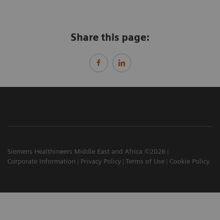
Share this page:
Siemens Healthineers Middle East and Africa ©2026
Corporate Information
Privacy Policy
Terms of Use
Cookie Policy