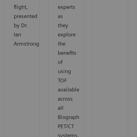
flight,
experts
presented
as
by Dr.
they
Ian
explore
Armstrong.
the
benefits
of
using
TOF
available
across
all
Biograph
PET/CT
systems.