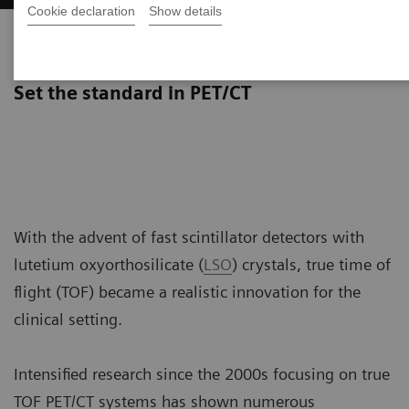
Cookie declaration
Show details
True TOF technology
Set the standard in PET/CT
With the advent of fast scintillator detectors with
lutetium oxyorthosilicate (
LSO
) crystals, true time of
flight (TOF) became a realistic innovation for the
clinical setting.
Intensified research since the 2000s focusing on true
TOF PET/CT systems has shown numerous