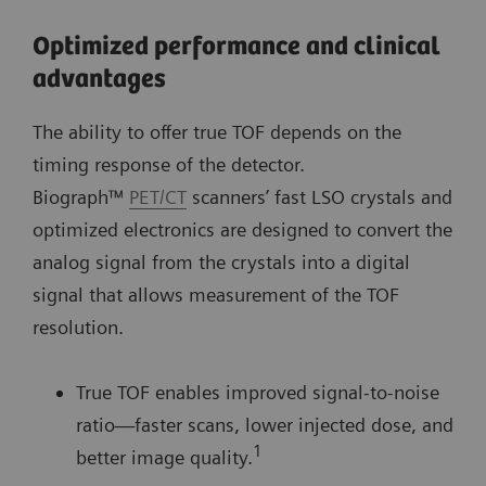
Optimized performance and clinical
advantages
The ability to offer true TOF depends on the
timing response of the detector.
Biograph™
PET/CT
scanners’ fast LSO crystals and
optimized electronics are designed to convert the
analog signal from the crystals into a digital
signal that allows measurement of the TOF
resolution.
True TOF enables improved signal-to-noise
ratio—faster scans, lower injected dose, and
1
better image quality.