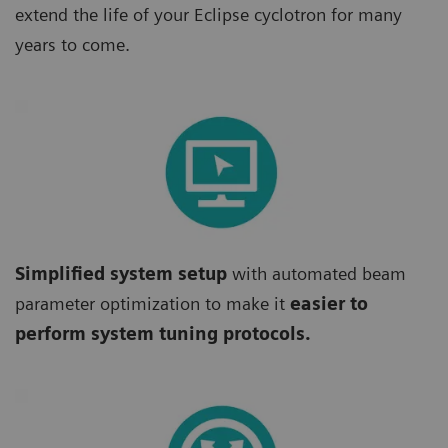
extend the life of your Eclipse cyclotron for many
years to come.
Simplified system setup
with automated beam
parameter optimization to make it
easier to
perform system tuning protocols.