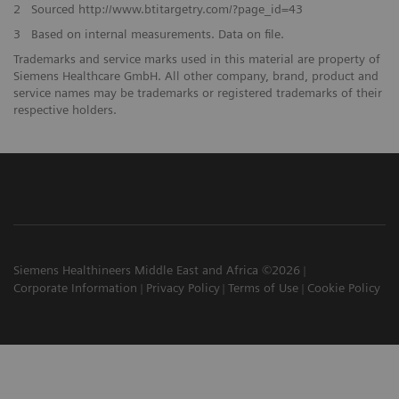
2
Sourced http://www.btitargetry.com/?page_id=43
3
Based on internal measurements. Data on file.
Trademarks and service marks used in this material are property of
Siemens Healthcare GmbH. All other company, brand, product and
service names may be trademarks or registered trademarks of their
respective holders.
Siemens Healthineers Middle East and Africa ©2026
Corporate Information
Privacy Policy
Terms of Use
Cookie Policy