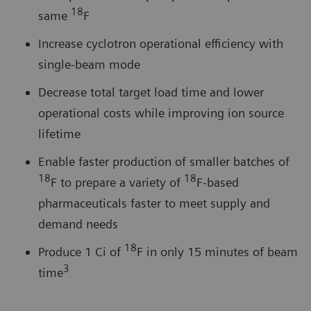
18
same
F
Increase cyclotron operational efficiency with
single-beam mode
Decrease total target load time and lower
operational costs while improving ion source
lifetime
Enable faster production of smaller batches of
18
18
F to prepare a variety of
F-based
pharmaceuticals faster to meet supply and
demand needs
18
Produce 1 Ci of
F in only 15 minutes of beam
3
time