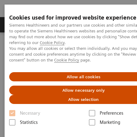
Cookies used for improved website experience
Products & Services
Clinical Specialties
Siemens Healthineers and our partners use cookies and other simil
to operate the Siemens Healthineers websites and personalize cont
may find out more about how we use cookies by clicking "Show deta
referring to our
Cookie Policy
.
Home
Medical Imaging
Molecular Imaging
You may allow all cookies or select them individually. And you ma
Options and Upgrades
Eclipse Cyclotron
consent and cookie preferences anytime by clicking on the "Revie
consent" button on the
Cookie Policy
page.
Allow all cookies
Allow necessary only
Allow selection
Necessary
Preferences
Statistics
Marketing