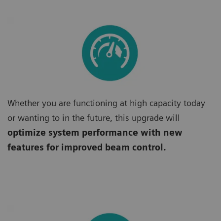
Whether you are functioning at high capacity today
or wanting to in the future, this upgrade will
optimize system performance with new
features for improved beam control.