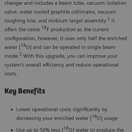
changer and includes a beam tube, vacuum isolation
valve, water cooled graphite collimator, vacuum
2
roughing line, and niobium target assembly.
It
18
offers the same
F production as the current
configuration, however, it uses only half the enriched
18
water [
O] and can be operated in single beam
3
mode.
With this upgrade, you can improve your
system's overall efficiency and reduce operational
costs.
Key Benefits
Lower operational costs significantly by
18
decreasing your enriched water [
O] usage
18
Use up to 50% less [
O] water to produce the