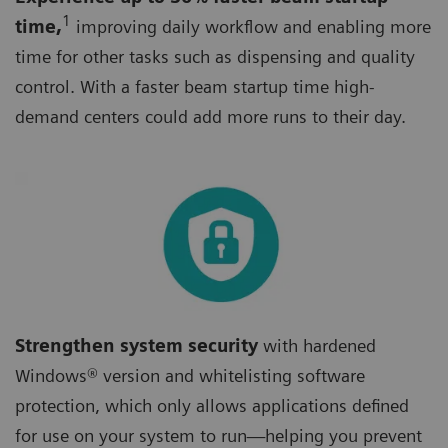
1
time,
improving daily workflow and enabling more
time for other tasks such as dispensing and quality
control. With a faster beam startup time high-
demand centers could add more runs to their day.
Strengthen system security
with hardened
Windows® version and whitelisting software
protection, which only allows applications defined
for use on your system to run—helping you prevent