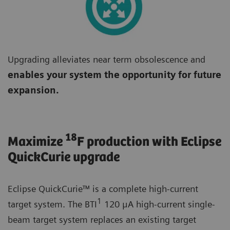
Upgrading alleviates near term obsolescence and
enables your system the opportunity for future
expansion.
18
Maximize
F production with Eclipse
QuickCurie upgrade
Eclipse QuickCurie™ is a complete high-current
1
target system. The BTI
120 μA high-current single-
beam target system replaces an existing target