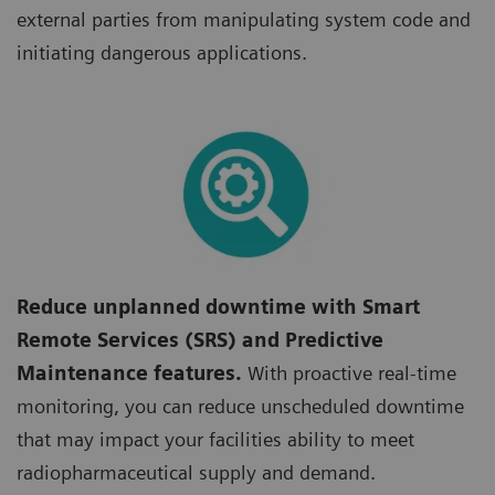
external parties from manipulating system code and
initiating dangerous applications.
Reduce unplanned downtime with Smart
Remote Services (SRS) and Predictive
Maintenance features.
With proactive real-time
monitoring, you can reduce unscheduled downtime
that may impact your facilities ability to meet
radiopharmaceutical supply and demand.