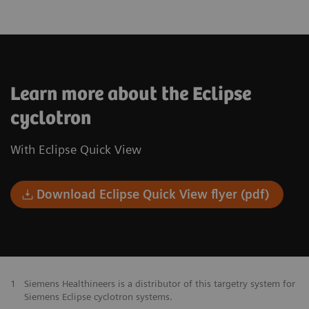
Learn more about the Eclipse
cyclotron
With Eclipse Quick View
Download Eclipse Quick View flyer (pdf)
1
Siemens Healthineers is a distributor of this targetry system for
Siemens Eclipse cyclotron systems.