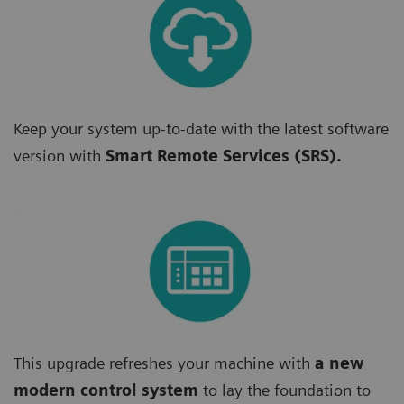
Keep your system up-to-date with the latest software
version with
Smart Remote Services (SRS).
This upgrade refreshes your machine with
a new
modern control system
to lay the foundation to