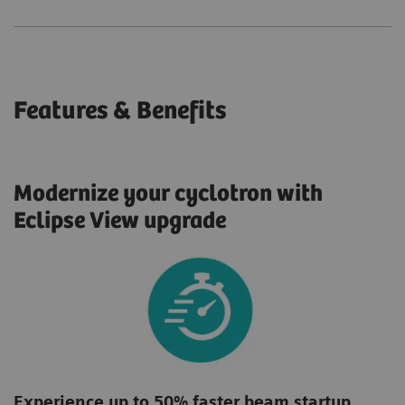
Features & Benefits
Modernize your cyclotron with
Eclipse View upgrade
Experience up to 50% faster beam startup