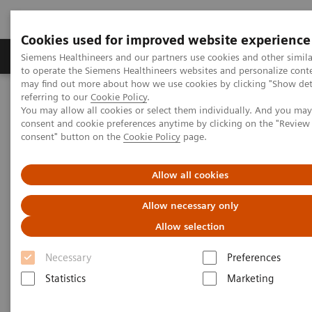
Cookies used for improved website experience
Products & Services
Clinical Specialties
Siemens Healthineers and our partners use cookies and other simil
to operate the Siemens Healthineers websites and personalize cont
may find out more about how we use cookies by clicking "Show deta
referring to our
Cookie Policy
.
Home
Medical Imaging
Molecular Imaging
You may allow all cookies or select them individually. And you ma
Molecular Imaging Clinical Corner
Scientific Presentations
consent and cookie preferences anytime by clicking on the "Revie
AI @ MI
consent" button on the
Cookie Policy
page.
AI @ MI
Allow all cookies
Allow necessary only
EANM 2020 - Expert Talk
Allow selection
Necessary
Preferences
2020-10-22
Statistics
Marketing
Dr. Sven Zuehlsdorff, Molecular Imaging, Siemens