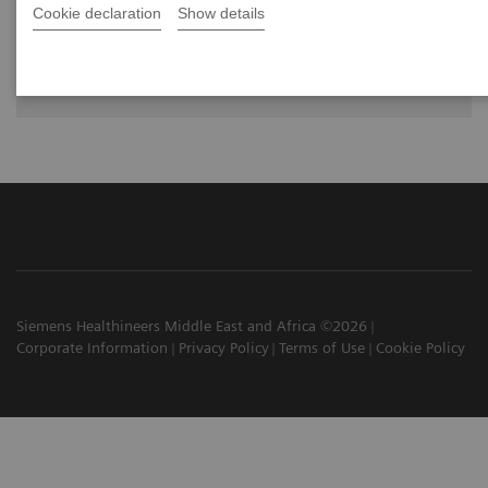
Cookie declaration
Show details
The future of PET/CT simulation and AI-
powered solutions
Siemens Healthineers Middle East and Africa ©2026
Corporate Information
Privacy Policy
Terms of Use
Cookie Policy