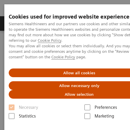
Cookies used for improved website experience
Products & Services
Clinical Specialties
Siemens Healthineers and our partners use cookies and other simil
to operate the Siemens Healthineers websites and personalize cont
may find out more about how we use cookies by clicking "Show deta
referring to our
Cookie Policy
.
Home
Medical Imaging
Molecular Imaging
You may allow all cookies or select them individually. And you ma
Molecular Imaging Clinical Corner
Scientific Presentations
consent and cookie preferences anytime by clicking on the "Revie
The future of PET/CT simulation and AI-powered solutions
consent" button on the
Cookie Policy
page.
The future of PET/CT simulation
Allow all cookies
and AI-powered solutions
Allow necessary only
Allow selection
SNMMI 2020 - Symposium
Necessary
Preferences
Statistics
Marketing
2020-06-18