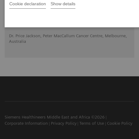
Cookie declaration
Show details
2020-10-22
Dr. Price Jackson, Peter MacCallum Cancer Centre, Melbourne,
Australia
Siemens Healthineers Middle East and Africa ©2026
Corporate Information
Privacy Policy
Terms of Use
Cookie Policy