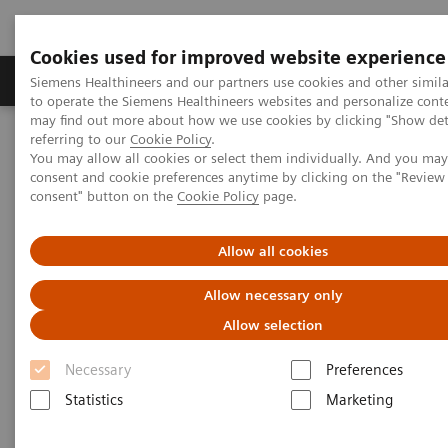
Cookies used for improved website experience
Products & Services
Clinical Specialties
Siemens Healthineers and our partners use cookies and other simil
to operate the Siemens Healthineers websites and personalize cont
may find out more about how we use cookies by clicking "Show deta
referring to our
Cookie Policy
.
Home
Medical Imaging
Molecular Imaging
You may allow all cookies or select them individually. And you ma
Molecular Imaging Clinical Corner
Scientific Presentations
consent and cookie preferences anytime by clicking on the "Revie
Radiation dosimetry in 177 Lu-PSMA-617 therapy using a single
consent" button on the
Cookie Policy
page.
post-treatment SPECT/CT scan
Allow all cookies
Radiation dosimetry in 177 Lu-
Allow necessary only
PSMA-617 therapy using a
Allow selection
single post-treatment SPECT/CT
Necessary
Preferences
scan
Statistics
Marketing
EANM 2020 - Expert Talk