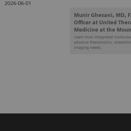
2026-06-01
Munir Ghesani, MD, 
Officer at United The
Medicine at the Moun
Learn how integrated molecular
advance theranostics, streamlin
imaging needs.