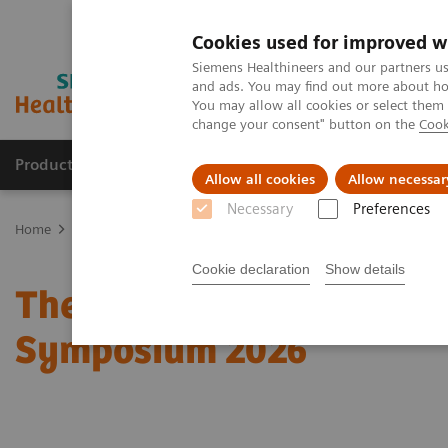
Cookies used for improved w
Siemens Healthineers and our partners us
and ads. You may find out more about how
You may allow all cookies or select them
change your consent" button on the
Cook
Products & Services
Clinical Specialties
Allow all cookies
Allow necessar
Necessary
Preferences
Home
Medical Imaging
Molecular Imaging
Molecular Imaging 
Cookie declaration
Show details
The role of imaging in t
Symposium 2026