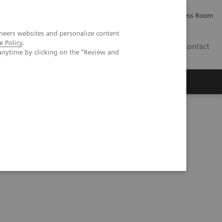
Careers
Investor Relations
Press Room
neers websites and personalize content
e Policy
.
IQ
Contact
anytime by clicking on the "Review and
eranostics | SNMMI Symposium 2026