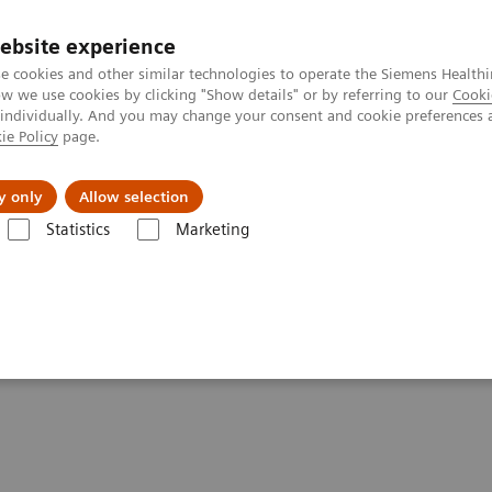
ebsite experience
e cookies and other similar technologies to operate the Siemens Healthi
 we use cookies by clicking "Show details" or by referring to our
Cooki
 individually. And you may change your consent and cookie preferences 
ie Policy
page.
About us
y only
Allow selection
Statistics
Marketing
Clinical Corner
Scientific Presentations
The role of imaging in th
heranostics | SNMMI