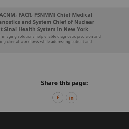
FACNM, FACR, FSNMMI Chief Medical
ranostics and System Chief of Nuclear
t Sinai Health System in New York
 imaging solutions help enable diagnostic precision and
ing clinical workflows while addressing patient and
Share this page: