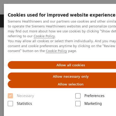
Cookies used for improved website experience
Products & Services
Clinical Specialties
Siemens Healthineers and our partners use cookies and other simil
to operate the Siemens Healthineers websites and personalize cont
may find out more about how we use cookies by clicking "Show deta
referring to our
Cookie Policy
.
Home
Medical Imaging
Molecular Imaging
You may allow all cookies or select them individually. And you ma
Molecular Imaging Clinical Corner
Scientific Presentations
consent and cookie preferences anytime by clicking on the "Revie
Value of PET/CT in radiation oncology
consent" button on the
Cookie Policy
page.
Value of PET/CT in radiation
Allow all cookies
oncology
Allow necessary only
Allow selection
ASTRO 2020 - Expert Talk
Necessary
Preferences
Statistics
Marketing
2020-10-22