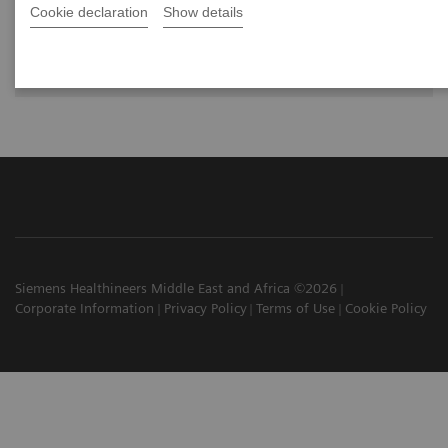
Cookie declaration
Show details
Dr. Greskovich Jr., M.D., Cleveland Clinic Florida, Weston, FL,
USA
Siemens Healthineers Middle East and Africa ©2026
Corporate Information
Privacy Policy
Terms of Use
Cookie Policy