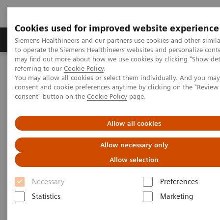
Cookies used for improved website experience
Products & Services
Clinical Specialties
Siemens Healthineers and our partners use cookies and other simil
to operate the Siemens Healthineers websites and personalize cont
may find out more about how we use cookies by clicking "Show deta
referring to our
Cookie Policy
.
Home
Medical Imaging
Molecular Imaging
You may allow all cookies or select them individually. And you ma
Molecular Imaging Clinical Corner
Scientific Presentations
consent and cookie preferences anytime by clicking on the "Revie
Future of PET and how it is diversifying
consent" button on the
Cookie Policy
page.
Future of PET and how it is
Allow all cookies
diversifying
Allow necessary only
Allow selection
EANM 2022
Necessary
Preferences
Statistics
Marketing
2022-10-15