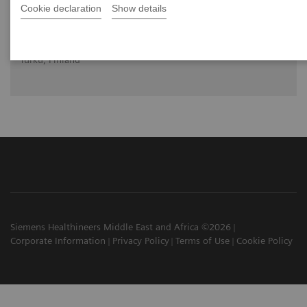
Cookie declaration
Show details
Future of PET and how it is diversifying
Prof. Juhani Knuuti, MD, PhD
University of Turku and Tukru University Hospital,
Turku, Finland
Siemens Healthineers Middle East and Africa ©2026
Corporate Information
Privacy Policy
Terms of Use
Cookie Policy