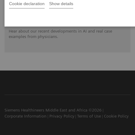
Cookie declaration
Show details
Clinical innovations: Artificial Intelligence
in PET and SPECT
Hear about our recent developments in AI and real case
examples from physicians.
Siemens Healthineers Middle East and Africa ©2026
Corporate Information
Privacy Policy
Terms of Use
Cookie Policy