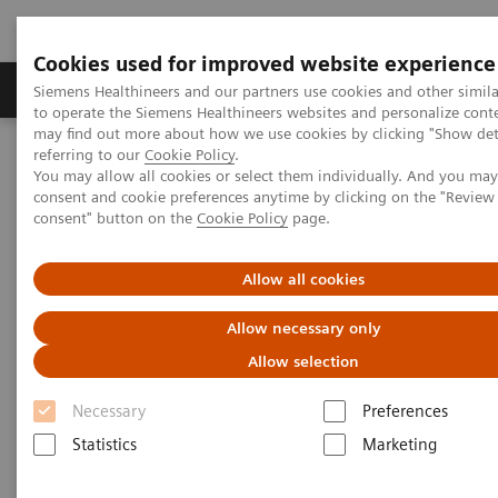
Cookies used for improved website experience
Products & Services
Clinical Specialties
Siemens Healthineers and our partners use cookies and other simil
to operate the Siemens Healthineers websites and personalize cont
may find out more about how we use cookies by clicking "Show deta
referring to our
Cookie Policy
.
Home
Medical Imaging
Molecular Imaging
You may allow all cookies or select them individually. And you ma
Molecular Imaging Clinical Corner
Scientific Presentations
consent and cookie preferences anytime by clicking on the "Revie
Clinical innovations: Artificial Intelligence in PET and SPECT
consent" button on the
Cookie Policy
page.
Clinical innovations: Artificial
Allow all cookies
Intelligence in PET and SPECT
Allow necessary only
Allow selection
SNMMI 2020 - Symposium
Necessary
Preferences
Statistics
Marketing
2020-07-13