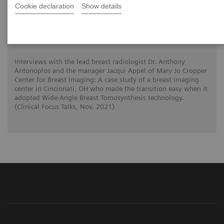
Cookie declaration
Show details
Tomorrow’s Technology Today: The
Migration to Wide-Angle Breast
Tomosynthesis
Interviews with the lead breast radiologist Dr. Anthony
Antonoplos and the manager Jacqui Appel of Mary Jo Cropper
Center for Breast Imaging: A case study of a breast imaging
center in Cincinnati, OH who made the transition easy when it
adopted Wide-Angle Breast Tomosynthesis technology.
(Clinical Focus Talks, Nov. 2021)