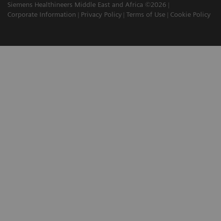
Siemens Healthineers Middle East and Africa ©2026
Corporate Information
Privacy Policy
Terms of Use
Cookie Policy