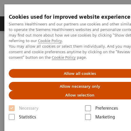
Cookies used for improved website experience
Products & Services
Clinical Specialties
Siemens Healthineers and our partners use cookies and other simil
to operate the Siemens Healthineers websites and personalize cont
may find out more about how we use cookies by clicking "Show deta
referring to our
Cookie Policy
.
Home
Medical Imaging
Mammography
Clinical Corner
You may allow all cookies or select them individually. And you ma
Tomorrow’s Technology Today: The Migration to Wide-Angle Breast
consent and cookie preferences anytime by clicking on the "Revie
Tomosynthesis
consent" button on the
Cookie Policy
page.
Tomorrow’s Technology Today:
Allow all cookies
The Migration to Wide-Angle
Allow necessary only
Breast Tomosynthesis
Allow selection
Necessary
Preferences
Statistics
Marketing
2021-11-01