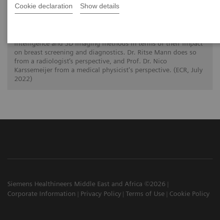
How is image interpretation behaviour
Cookie declaration
Show details
changing with 3D and AI
Two scientists from the Radboud University Medical Center in
Nijmegen, The Netherlands, assess the use of artificial
intelligence and 3D imaging methods in terms of their impact
on breast screening and diagnostics. Dr. Ritse Mann does so
from a radiologist’s perspective, and Prof. Dr. Nico
Karssemeijer from a medical physicist's perspective. (ECR, July
2022)
Siemens Healthineers Middle East and Africa ©2026
Corporate Information
Privacy Policy
Terms of Use
Cookie Policy