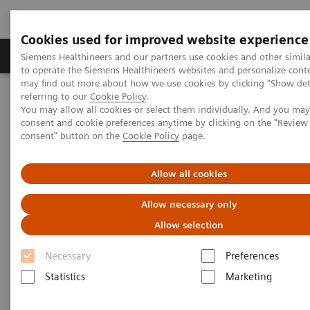
Cookies used for improved website experience
Products & Services
Clinical Specialties
Siemens Healthineers and our partners use cookies and other simil
to operate the Siemens Healthineers websites and personalize cont
may find out more about how we use cookies by clicking "Show deta
referring to our
Cookie Policy
.
Home
Medical Imaging
Mammography
Clinical Corner
You may allow all cookies or select them individually. And you ma
How is image interpretation behaviour changing with 3D and AI
consent and cookie preferences anytime by clicking on the "Revie
consent" button on the
Cookie Policy
page.
How is image interpretation
Allow all cookies
behaviour changing with 3D
Allow necessary only
and AI
Allow selection
Necessary
Preferences
Statistics
Marketing
2022-08-29