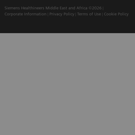
Siemens Healthineers Middle East and Africa ©2026
Corporate Information
Privacy Policy
Terms of Use
Cookie Policy