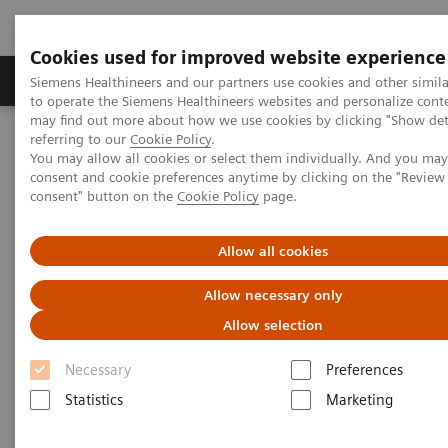
Cookies used for improved website experience
Products & Services
Clinical Specialties
Siemens Healthineers and our partners use cookies and other simil
to operate the Siemens Healthineers websites and personalize cont
may find out more about how we use cookies by clicking "Show deta
referring to our
Cookie Policy
.
Home
Medical Imaging
Mammography
Clinical Corner
You may allow all cookies or select them individually. And you ma
Artificial Intelligence in Mammography: Leveling the Playing Field
consent and cookie preferences anytime by clicking on the "Revie
for Global Disparities
consent" button on the
Cookie Policy
page.
Artificial Intelligence in
Allow all cookies
Mammography: Leveling the
Allow necessary only
Playing Field for Global
Allow selection
Disparities
Necessary
Preferences
Statistics
Marketing