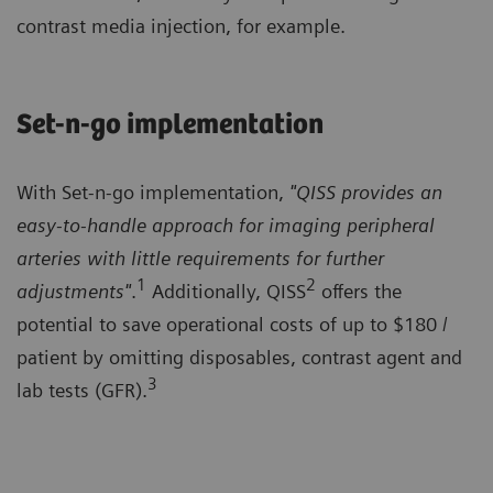
contrast media injection, for example.
Set-n-go implementation
With Set-n-go implementation,
"QISS provides an
easy-to-handle approach for imaging peripheral
arteries with little requirements for further
1
2
adjustments"
.
Additionally, QISS
offers the
potential to save operational costs of up to $180 /
patient by omitting disposables, contrast agent and
3
lab tests (GFR).