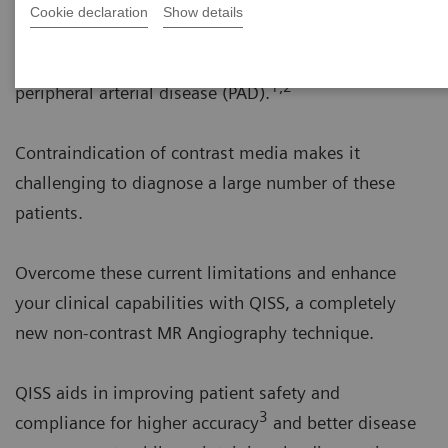
Cookie declaration
Show details
More than 200 million people worldwide suffer from
1,2
peripheral arterial disease (PAD).
Contraindication of contrast media makes it
challenging to diagnose a large number of these
patients.
Overcome these current limitations and enhance
your clinical capabilities with QISS, a completely
new non-contrast MR Angiography technique.
QISS aids in improving patient safety and
3
compliance for higher accuracy
and better disease