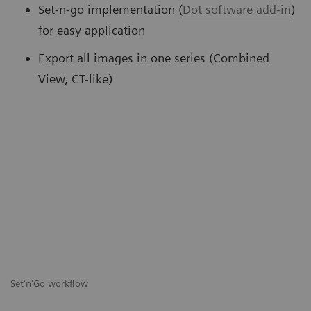
Set-n-go implementation (
Dot software add-in
)
for easy application
Export all images in one series (Combined
View, CT-like)
Set'n'Go workflow