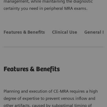
management, while maintaining the diagnostic
certainty you need in peripheral MRA exams.
Features & Benefits
Clinical Use
General R
Features & Benefits
Planning and execution of CE-MRA requires a high
degree of expertise to prevent venous inflow and
other artifacts, caused by suboptimal timing of