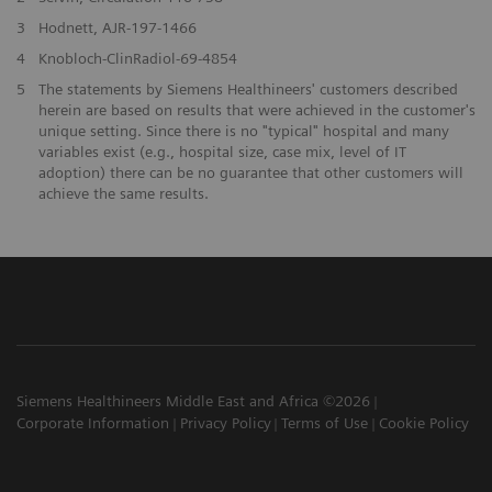
3
Hodnett, AJR-197-1466
4
Knobloch-ClinRadiol-69-4854
5
The statements by Siemens Healthineers' customers described
herein are based on results that were achieved in the customer's
unique setting. Since there is no "typical" hospital and many
variables exist (e.g., hospital size, case mix, level of IT
adoption) there can be no guarantee that other customers will
achieve the same results.
Siemens Healthineers Middle East and Africa ©2026
Corporate Information
Privacy Policy
Terms of Use
Cookie Policy