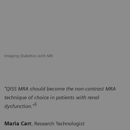
Imaging Diabetics with MR
"QISS MRA should become the non-contrast MRA
technique of choice in patients with renal
5
dysfunction."
Maria Carr
, Research Technologist