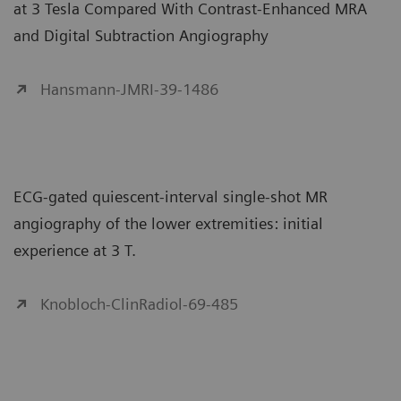
at 3 Tesla Compared With Contrast-Enhanced MRA
and Digital Subtraction Angiography
Hansmann-JMRI-39-1486
ECG-gated quiescent-interval single-shot MR
angiography of the lower extremities: initial
experience at 3 T.
Knobloch-ClinRadiol-69-485