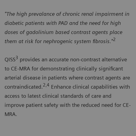
"The high prevalance of chronic renal impairment in
diabetic patients with PAD and the need for high
doses of gadolinium based contrast agents place
2
them at risk for nephrogenic system fibrosis."
3
QISS
provides an accurate non-contrast alternative
to CE-MRA for demonstrating clinically significant
arterial disease in patients where contrast agents are
2,4
contraindicated.
Enhance clinical capabilities with
access to latest clinical standards of care and
improve patient safety with the reduced need for CE-
MRA.