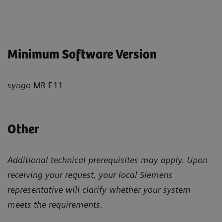
Minimum Software Version
syngo
MR E11
Other
Additional technical prerequisites may apply. Upon
receiving your request, your local Siemens
representative will clarify whether your system
meets the requirements.