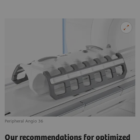
Peripheral Angio 36
Our recommendations for optimized