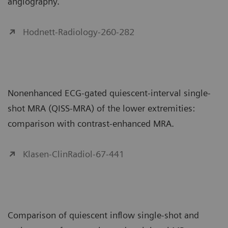
angiography.
Hodnett-Radiology-260-282
Nonenhanced ECG-gated quiescent-interval single-
shot MRA (QISS-MRA) of the lower extremities:
comparison with contrast-enhanced MRA.
Klasen-ClinRadiol-67-441
Comparison of quiescent inflow single-shot and