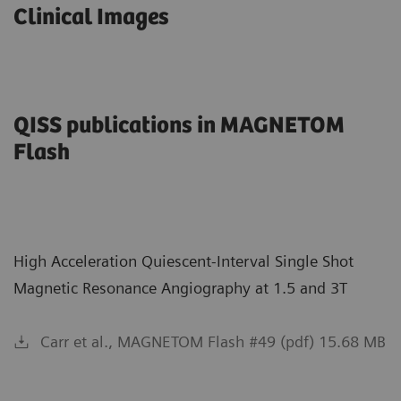
Clinical Images
QISS publications in MAGNETOM
Flash
High Acceleration Quiescent-Interval Single Shot
Magnetic Resonance Angiography at 1.5 and 3T
Carr et al., MAGNETOM Flash #49 (pdf) 15.68 MB