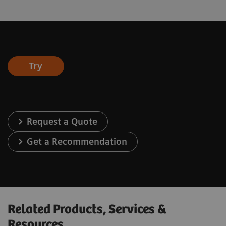
Try
Request a Quote
Get a Recommendation
Related Products, Services &
Resources