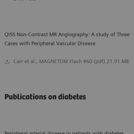
QISS Non-Contrast MR Angiography: A study of Three
Cases with Peripheral Vascular Disease
Carr et al., MAGNETOM Flash #60 (pdf) 21.91 MB
Publications on diabetes
Peripheral arterial disease in patients with diabetes.