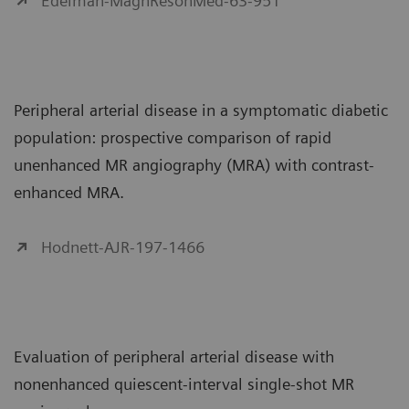
Edelman-MagnResonMed-63-951
Peripheral arterial disease in a symptomatic diabetic
population: prospective comparison of rapid
unenhanced MR angiography (MRA) with contrast-
enhanced MRA.
Hodnett-AJR-197-1466
Evaluation of peripheral arterial disease with
nonenhanced quiescent-interval single-shot MR