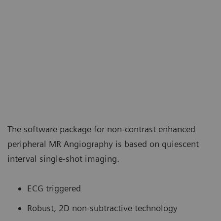
The software package for non-contrast enhanced
peripheral MR Angiography is based on quiescent
interval single-shot imaging.
ECG triggered
Robust, 2D non-subtractive technology