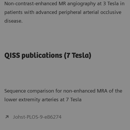
Non-contrast-enhanced MR angiography at 3 Tesla in
patients with advanced peripheral arterial occlusive
disease.
QISS publications (7 Tesla)
Sequence comparison for non-enhanced MRA of the
lower extremity arteries at 7 Tesla
Johst-PLOS-9-e86274