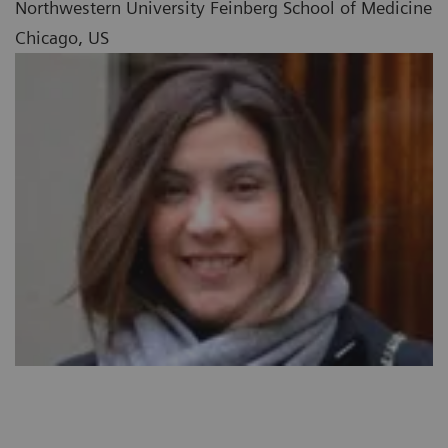
Northwestern University Feinberg School of Medicine
Chicago, US