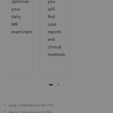
optimize
you
your
will
daily
find
MR
case
examinations.
reports
and
clinical
methods.
1
Leng, IntJEpidemiol-25-1172
2
Selvin, Circulation-110-738