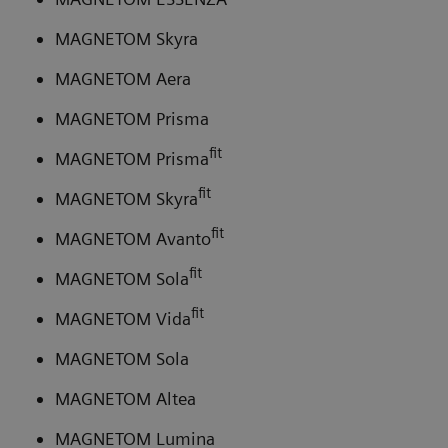
MAGNETOM Skyra
MAGNETOM Aera
MAGNETOM Prisma
fit
MAGNETOM Prisma
fit
MAGNETOM Skyra
fit
MAGNETOM Avanto
fit
MAGNETOM Sola
fit
MAGNETOM Vida
MAGNETOM Sola
MAGNETOM Altea
MAGNETOM Lumina