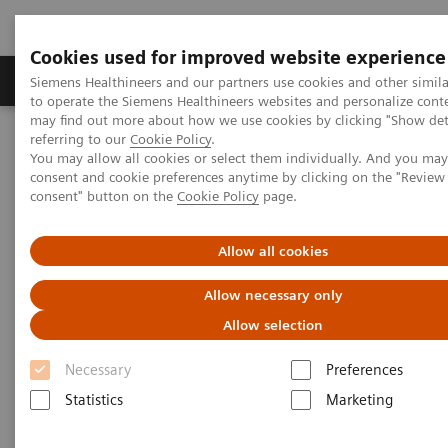
Cookies used for improved website experience
Products & Services
Clinical Specialties
Siemens Healthineers and our partners use cookies and other simil
to operate the Siemens Healthineers websites and personalize cont
may find out more about how we use cookies by clicking "Show deta
referring to our
Cookie Policy
.
Home
Medical Imaging
Magnetic Resonance Imaging
QISS
You may allow all cookies or select them individually. And you ma
consent and cookie preferences anytime by clicking on the "Revie
consent" button on the
Cookie Policy
page.
QISS
Allow all cookies
A disruptive leap in non-contrast MR
Angiography
Allow necessary only
Allow selection
Necessary
Preferences
Statistics
Marketing
QISS
A disruptive leap in non-contrast MRA