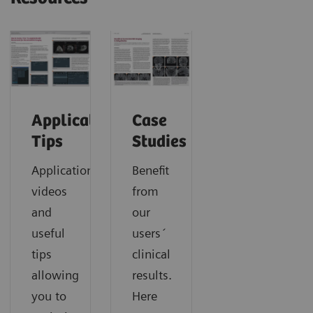
Application
Case
Tips
Studies
Application
Benefit
videos
from
and
our
useful
users´
tips
clinical
allowing
results.
you to
Here