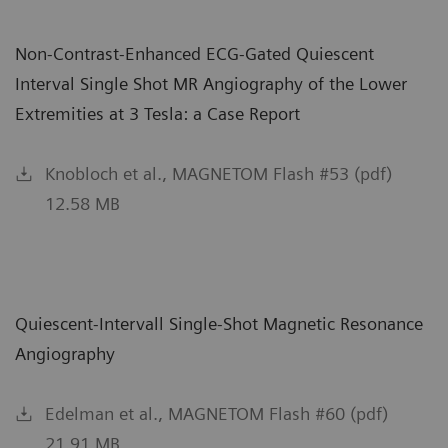
Non-Contrast-Enhanced ECG-Gated Quiescent
Interval Single Shot MR Angiography of the Lower
Extremities at 3 Tesla: a Case Report
Knobloch et al., MAGNETOM Flash #53 (pdf)
12.58 MB
Quiescent-Intervall Single-Shot Magnetic Resonance
Angiography
Edelman et al., MAGNETOM Flash #60 (pdf)
21.91 MB