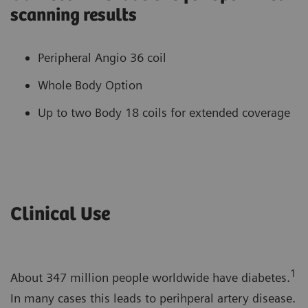
scanning results
Peripheral Angio 36 coil
Whole Body Option
Up to two Body 18 coils for extended coverage
Clinical Use
1
About 347 million people worldwide have diabetes.
In many cases this leads to perihperal artery disease.