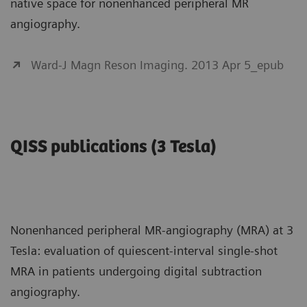
native space for nonenhanced peripheral MR
angiography.
Ward-J Magn Reson Imaging. 2013 Apr 5_epub
QISS publications (3 Tesla)
Nonenhanced peripheral MR-angiography (MRA) at 3
Tesla: evaluation of quiescent-interval single-shot
MRA in patients undergoing digital subtraction
angiography.