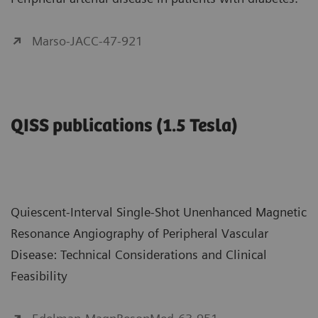
Marso-JACC-47-921
QISS publications (1.5 Tesla)
Quiescent-Interval Single-Shot Unenhanced Magnetic
Resonance Angiography of Peripheral Vascular
Disease: Technical Considerations and Clinical
Feasibility