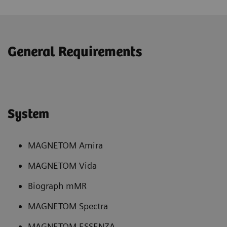
General Requirements
System
MAGNETOM Amira
MAGNETOM Vida
Biograph mMR
MAGNETOM Spectra
MAGNETOM ESSENZA