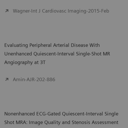
Wagner-Int J Cardiovasc Imaging-2015-Feb
Evaluating Peripheral Arterial Disease With
Unenhanced Quiescent-Interval Single-Shot MR
Angiography at 3T
Amin-AJR-202-886
Nonenhanced ECG-Gated Quiescent-Interval Single
Shot MRA: Image Quality and Stenosis Assessment