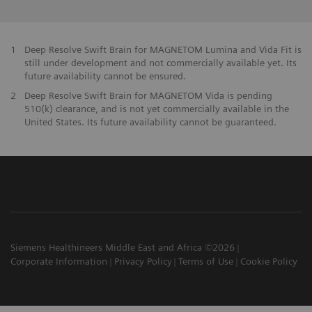
1
Deep Resolve Swift Brain for MAGNETOM Lumina and Vida Fit is
still under development and not commercially available yet. Its
future availability cannot be ensured.
2
Deep Resolve Swift Brain for MAGNETOM Vida is pending
510(k) clearance, and is not yet commercially available in the
United States. Its future availability cannot be guaranteed.
Siemens Healthineers Middle East and Africa ©2026
Corporate Information
Privacy Policy
Terms of Use
Cookie Policy