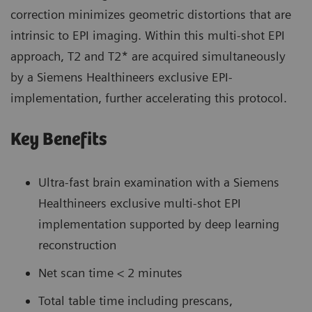
correction minimizes geometric distortions that are
intrinsic to EPI imaging. Within this multi-shot EPI
approach, T2 and T2* are acquired simultaneously
by a Siemens Healthineers exclusive EPI-
implementation, further accelerating this protocol.
Key Benefits
Ultra-fast brain examination with a Siemens
Healthineers exclusive multi-shot EPI
implementation supported by deep learning
reconstruction
Net scan time < 2 minutes
Total table time including prescans,