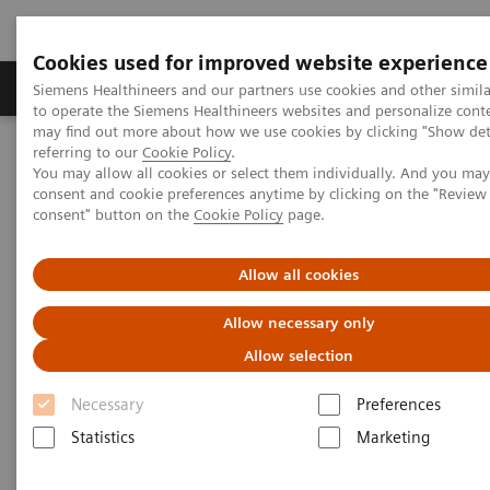
Cookies used for improved website experience
Products & Services
Clinical Specialties
Siemens Healthineers and our partners use cookies and other simil
to operate the Siemens Healthineers websites and personalize cont
may find out more about how we use cookies by clicking "Show deta
referring to our
Cookie Policy
.
Home
Medical Imaging
Magnetic Resonance Imaging
You may allow all cookies or select them individually. And you ma
Deep Resolve Swift Brain
consent and cookie preferences anytime by clicking on the "Revie
consent" button on the
Cookie Policy
page.
Deep Resolve Swift Brain
Allow all cookies
Allow necessary only
Allow selection
Necessary
Preferences
Statistics
Marketing