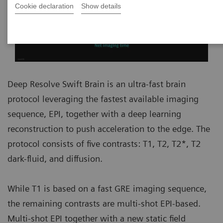
Cookie declaration
Show details
Deep Resolve Swift Brain is an ultra-fast brain
protocol leveraging the fastest available imaging
sequence, EPI, together with a deep learning
reconstruction to push acceleration to the edge. The
protocol consists of five contrasts: T1, T2, T2*, T2
dark-fluid, and diffusion.
While T1 is based on a fast GRE imaging sequence,
the remaining contrasts are multi-shot EPI-based.
Multi-shot EPI together with a new static field