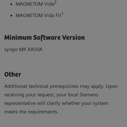
2
MAGNETOM Vida
1
MAGNETOM Vida Fit
Minimum Software Version
syngo
MR XA50A
Other
Additional technical prerequisites may apply. Upon
receiving your request, your local Siemens
representative will clarify whether your system
meets the requirements.