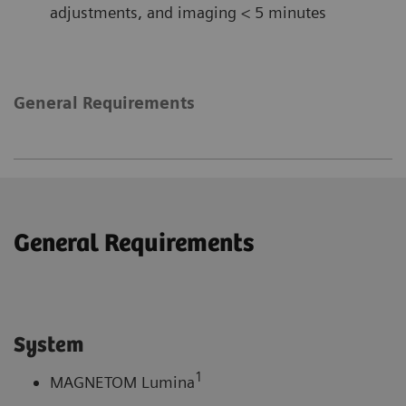
adjustments, and imaging < 5 minutes
General Requirements
General Requirements
System
1
MAGNETOM Lumina