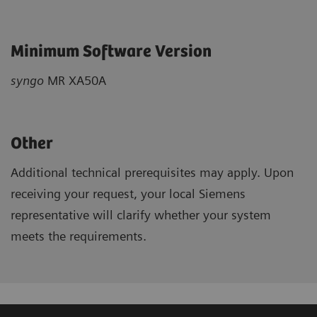
Minimum Software Version
syngo
MR XA50A
Other
Additional technical prerequisites may apply. Upon
receiving your request, your local Siemens
representative will clarify whether your system
meets the requirements.