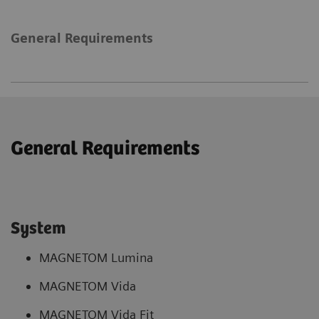
General Requirements
General Requirements
System
MAGNETOM Lumina
MAGNETOM Vida
MAGNETOM Vida Fit