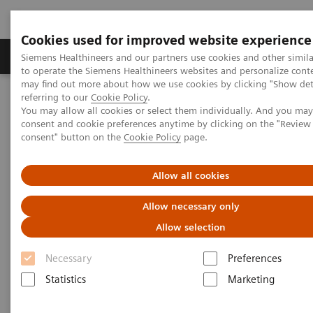
Cookies used for improved website experience
Products & Services
Clinical Specialties
Siemens Healthineers and our partners use cookies and other simil
to operate the Siemens Healthineers websites and personalize cont
may find out more about how we use cookies by clicking "Show deta
referring to our
Cookie Policy
.
Home
Medical Imaging
Magnetic Resonance Imaging
You may allow all cookies or select them individually. And you ma
Deep Resolve Boost
consent and cookie preferences anytime by clicking on the "Revie
consent" button on the
Cookie Policy
page.
Deep Resolve Boost
Allow all cookies
Allow necessary only
Allow selection
Necessary
Preferences
Statistics
Marketing