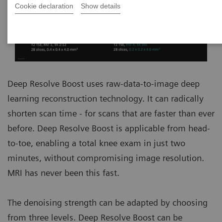
Cookie declaration
Show details
Deep Resolve Boost uses raw-data-to-image deep
learning reconstruction technology. It can radically
shorten scan time - for scans that are faster than ever
before. Deep Resolve Boost is applicable from head-
to-toe, enabling a total knee exam in just two
minutes, without compromising image resolution.
MRI has never been this fast.
The denoising strength can be adapted by choosing
from three levels. Deep Resolve Boost can be