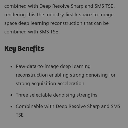
combined with Deep Resolve Sharp and SMS TSE,
rendering this the industry first k-space to-image-
space deep learning reconstruction that can be
combined with SMS TSE.
Key Benefits
Raw-data-to-image deep learning
reconstruction enabling strong denoising for
strong acquisition acceleration
Three selectable denoising strengths
Combinable with Deep Resolve Sharp and SMS
TSE