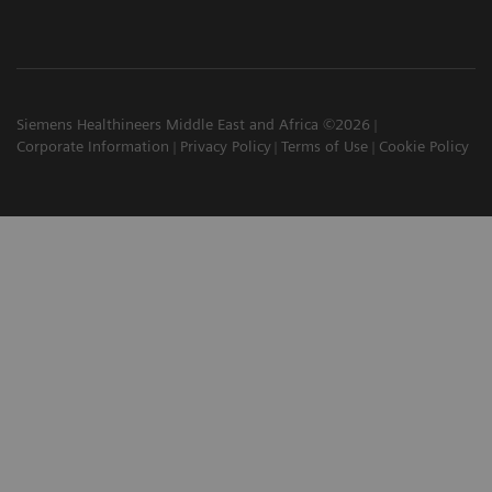
Siemens Healthineers Middle East and Africa ©2026
Corporate Information
Privacy Policy
Terms of Use
Cookie Policy