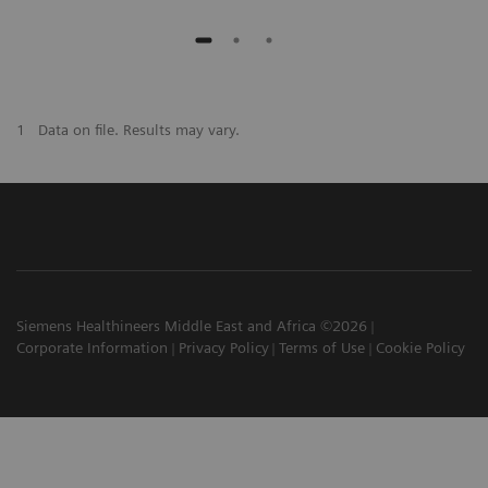
1
Data on file. Results may vary.
Siemens Healthineers Middle East and Africa ©2026
Corporate Information
Privacy Policy
Terms of Use
Cookie Policy