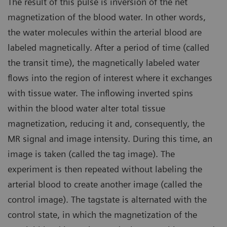
The result of this pulse is inversion of the net
magnetization of the blood water. In other words,
the water molecules within the arterial blood are
labeled magnetically. After a period of time (called
the transit time), the magnetically labeled water
flows into the region of interest where it exchanges
with tissue water. The inflowing inverted spins
within the blood water alter total tissue
magnetization, reducing it and, consequently, the
MR signal and image intensity. During this time, an
image is taken (called the tag image). The
experiment is then repeated without labeling the
arterial blood to create another image (called the
control image). The tagstate is alternated with the
control state, in which the magnetization of the