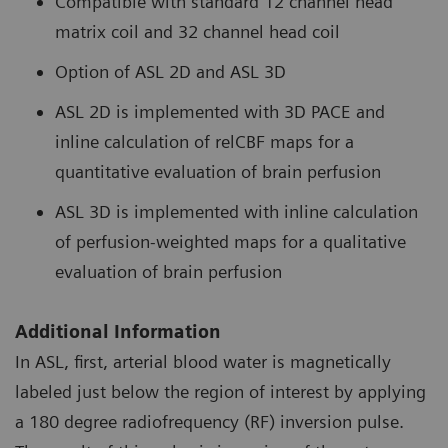
Compatible with standard 12 channel head
matrix coil and 32 channel head coil
Option of ASL 2D and ASL 3D
ASL 2D is implemented with 3D PACE and
inline calculation of relCBF maps for a
quantitative evaluation of brain perfusion
ASL 3D is implemented with inline calculation
of perfusion-weighted maps for a qualitative
evaluation of brain perfusion
Additional Information
In ASL, first, arterial blood water is magnetically
labeled just below the region of interest by applying
a 180 degree radiofrequency (RF) inversion pulse.