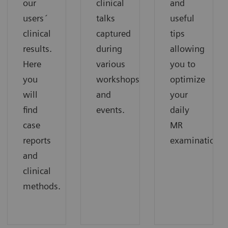
our
clinical
and
users´
talks
useful
clinical
captured
tips
results.
during
allowing
Here
various
you to
you
workshops
optimize
will
and
your
find
events.
daily
case
MR
reports
examinations.
and
clinical
methods.