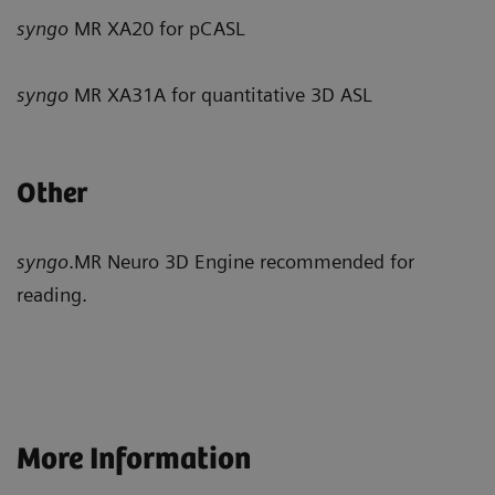
syngo
MR XA20 for pCASL
syngo
MR XA31A for quantitative 3D ASL
Other
syngo
.MR Neuro 3D Engine recommended for
reading.
More Information