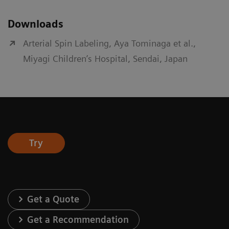
Downloads
Arterial Spin Labeling, Aya Tominaga et al.,
Miyagi Children’s Hospital, Sendai, Japan
Try
Get a Quote
Get a Recommendation