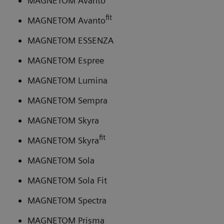
MAGNETOM Avanto
fit
MAGNETOM Avanto
MAGNETOM ESSENZA
MAGNETOM Espree
MAGNETOM Lumina
MAGNETOM Sempra
MAGNETOM Skyra
fit
MAGNETOM Skyra
MAGNETOM Sola
MAGNETOM Sola Fit
MAGNETOM Spectra
MAGNETOM Prisma