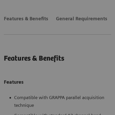
Features & Benefits
General Requirements
Features & Benefits
Features
Compatible with GRAPPA parallel acquisition
technique