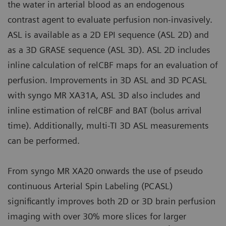
the water in arterial blood as an endogenous
contrast agent to evaluate perfusion non-invasively.
ASL is available as a 2D EPI sequence (ASL 2D) and
as a 3D GRASE sequence (ASL 3D). ASL 2D includes
inline calculation of relCBF maps for an evaluation of
perfusion. Improvements in 3D ASL and 3D PCASL
with syngo MR XA31A, ASL 3D also includes and
inline estimation of relCBF and BAT (bolus arrival
time). Additionally, multi-TI 3D ASL measurements
can be performed.
From syngo MR XA20 onwards the use of pseudo
continuous Arterial Spin Labeling (PCASL)
significantly improves both 2D or 3D brain perfusion
imaging with over 30% more slices for larger