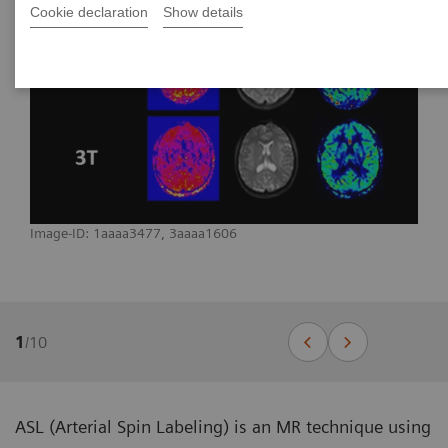
Cookie declaration
Show details
Image-ID: 1aaaa3477, 3aaaa1606
1
/
10
ASL (Arterial Spin Labeling) is an MR technique using