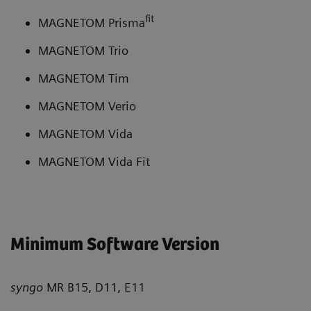
fit
MAGNETOM Prisma
MAGNETOM Trio
MAGNETOM Tim
MAGNETOM Verio
MAGNETOM Vida
MAGNETOM Vida Fit
Minimum Software Version
syngo
MR B15, D11, E11