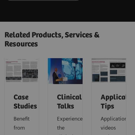
Related Products, Services &
Resources
Case
Clinical
Applicatio
Studies
Talks
Tips
Benefit
Experience
Application
from
the
videos