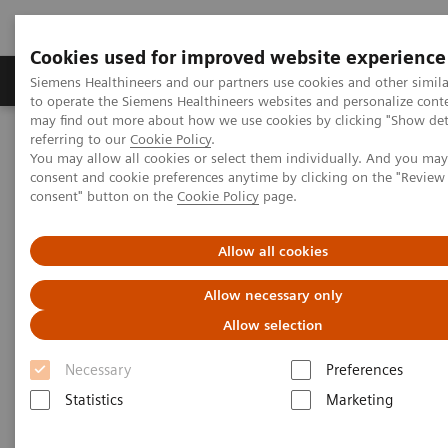
Cookies used for improved website experience
Products & Services
Clinical Specialties
Siemens Healthineers and our partners use cookies and other simil
to operate the Siemens Healthineers websites and personalize cont
may find out more about how we use cookies by clicking "Show deta
referring to our
Cookie Policy
.
Home
Medical Imaging
Magnetic Resonance Imaging
You may allow all cookies or select them individually. And you ma
ASL 2D and ASL 3D
consent and cookie preferences anytime by clicking on the "Revie
consent" button on the
Cookie Policy
page.
ASL 2D and ASL 3D
Allow all cookies
Allow necessary only
Allow selection
Necessary
Preferences
Statistics
Marketing