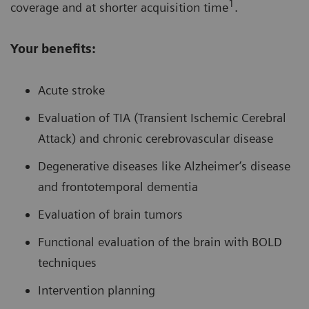
1
coverage and at shorter acquisition time
.
Your benefits:
Acute stroke
Evaluation of TIA (Transient Ischemic Cerebral
Attack) and chronic cerebrovascular disease
Degenerative diseases like Alzheimer’s disease
and frontotemporal dementia
Evaluation of brain tumors
Functional evaluation of the brain with BOLD
techniques
Intervention planning