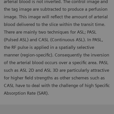
arterial blood is not inverted. The control image and
the tag image are subtracted to produce a perfusion
image. This image will reflect the amount of arterial
blood delivered to the slice within the transit time.
There are mainly two techniques for ASL; PASL
(Pulsed ASL) and CASL (Continuous ASL). In PASL,
the RF pulse is applied in a spatially selective
manner (region-specific). Consequently the inversion
of the arterial blood occurs over a specific area. PASL
such as ASL 2D and ASL 3D are particularly attractive
for higher field strengths as other schemes such as
CASL have to deal with the challenge of high Specific
Absorption Rate (SAR).