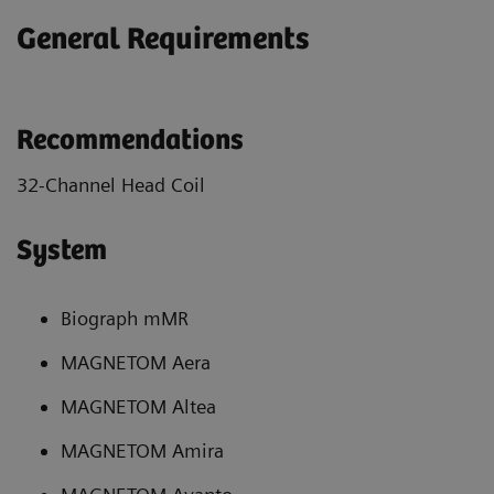
General Requirements
Recommendations
32-Channel Head Coil
System
Biograph mMR
MAGNETOM Aera
MAGNETOM Altea
MAGNETOM Amira