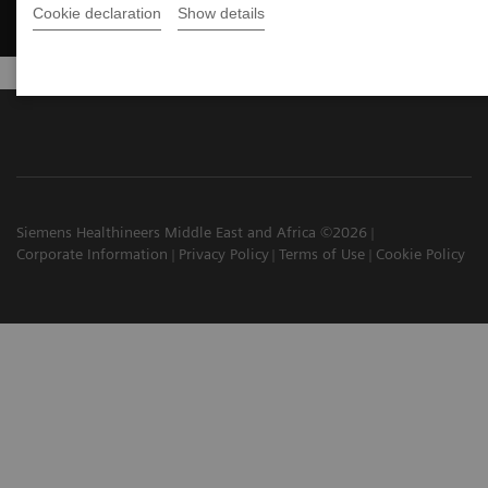
Cookie declaration
Show details
Siemens Healthineers Middle East and Africa ©2026
Corporate Information
Privacy Policy
Terms of Use
Cookie Policy