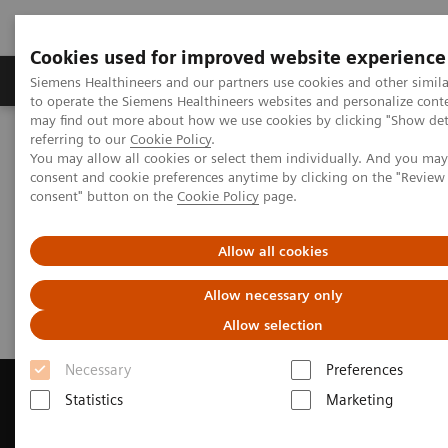
Cookies used for improved website experience
Products & Services
Clinical Specialties
Siemens Healthineers and our partners use cookies and other simil
to operate the Siemens Healthineers websites and personalize cont
may find out more about how we use cookies by clicking "Show deta
referring to our
Cookie Policy
.
Home
Medical Imaging
Magnetic Resonance Imaging
You may allow all cookies or select them individually. And you ma
Get a Recommendation for your MRI System
consent and cookie preferences anytime by clicking on the "Revie
consent" button on the
Cookie Policy
page.
Get a Recommendation for your
Allow all cookies
MRI System
Allow necessary only
Allow selection
Necessary
Preferences
Statistics
Marketing