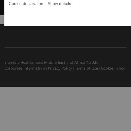
Cookie declaration
Show details
Siemens Healthineers Middle East and Africa ©2026
Corporate Information
Privacy Policy
Terms of Use
Cookie Policy