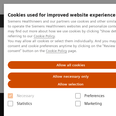
Cookies used for improved website experience
Products & Services
Clinical Specialties
Siemens Healthineers and our partners use cookies and other simil
to operate the Siemens Healthineers websites and personalize cont
may find out more about how we use cookies by clicking "Show deta
referring to our
Cookie Policy
.
Home
Medical Imaging
Magnetic Resonance Imaging
You may allow all cookies or select them individually. And you ma
Get a Recommendation for your MRI System
consent and cookie preferences anytime by clicking on the "Revie
consent" button on the
Cookie Policy
page.
Get a Recommendation for your
Allow all cookies
MRI System
Allow necessary only
Allow selection
Necessary
Preferences
Statistics
Marketing