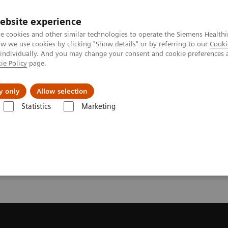
ebsite experience
e cookies and other similar technologies to operate the Siemens Healthi
 we use cookies by clicking "Show details" or by referring to our
Cooki
 individually. And you may change your consent and cookie preferences 
ie Policy
page.
About us
y only
Allow selection
Statistics
Marketing
ecommendation for your MRI System
or your MRI System