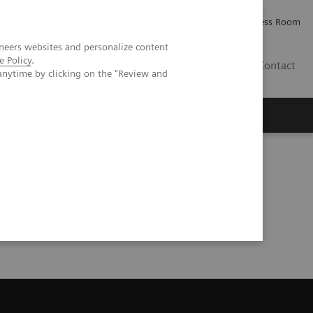
Careers
Investor Relations
Press Room
neers websites and personalize content
e Policy
.
IQ
Contact
anytime by clicking on the "Review and