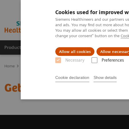
Cookies used for improved w
Siemens Healthineers and our partners us
and ads. You may find out more about how
You may allow all cookies or select them
change your consent" button on the
Cook
Products & Services
Clinical Specialties
Allow all cookies
Allow necessar
Necessary
Preferences
Home
Medical Imaging
Magnetic Resonance Imaging
Get a R
Cookie declaration
Show details
Get a Recommendation f