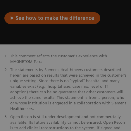
See how to make the difference
1
This comment reflects the customer's experience with
MAGNETOM Terra.
2
The statements by Siemens Healthineers customers described
herein are based on results that were achieved in the customer's
unique setting. Since there is no "typical" hospital and many
variables exist (e.g., hospital size, case mix, level of IT
adoption) there can be no guarantee that other customers will
achieve the same results. This statement is from a person, who
or whose institution is engaged in a collaboration with Siemens
Healthineers.
3
Open Recon is still under development and not commercially
available. Its future availability cannot be ensured. Open Recon
is to add clinical reconstructions to the system, if signed and