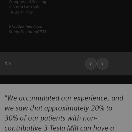
Compressed Sensing
0.8 mm isotropic
TA 05:11 min
8Tx32Rx head coil
StudyID: 4aaaa0533
1
/
6
“We accumulated our experience, and
we saw that approximately 20% to
30% of our patients with non-
contributive 3 Tesla MRI can have a