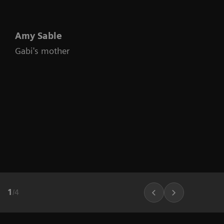
Amy Sable
Gabi's mother
1
/
4