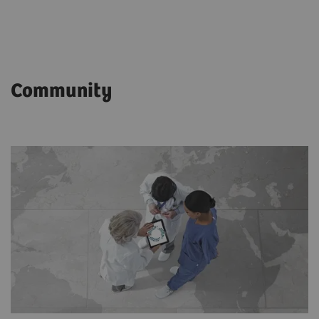
Community