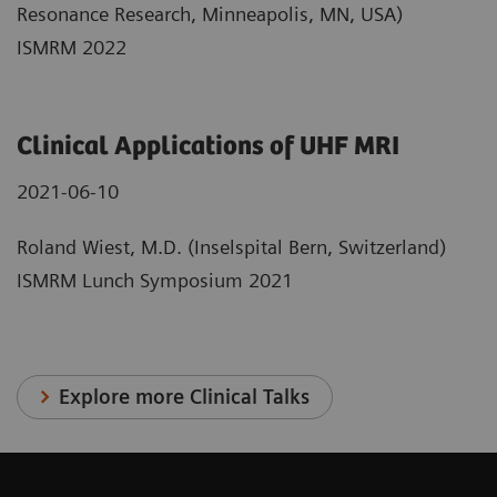
Resonance Research, Minneapolis, MN, USA)
ISMRM 2022
Clinical Applications of UHF MRI
2021-06-10
Roland Wiest, M.D. (Inselspital Bern, Switzerland)
ISMRM Lunch Symposium 2021
Explore more Clinical Talks