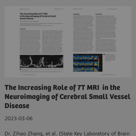
The Increasing Role of 7T MRI in the
Neuroimaging of Cerebral Small Vessel
Disease
2023-03-06
Dr. Zihao Zhang, et al. (State Key Laboratory of Brain