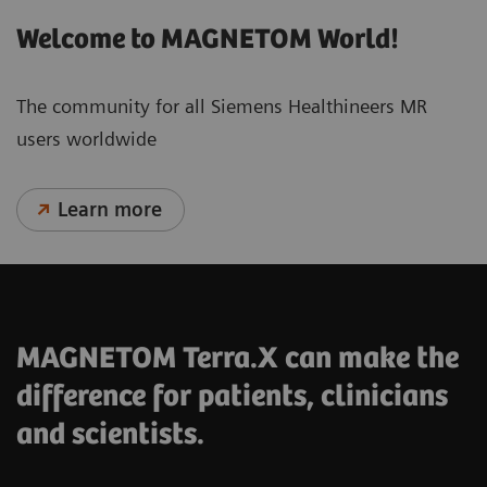
Welcome to MAGNETOM World!
The community for all Siemens Healthineers MR
users worldwide
Learn more
MAGNETOM Terra.X can make the
difference for patients, clinicians
and scientists.