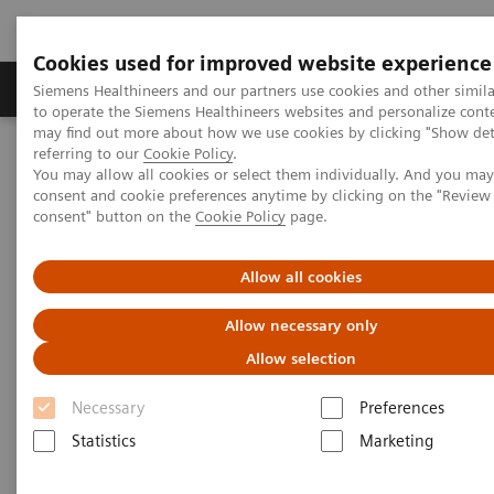
Cookies used for improved website experience
Products & Services
Clinical Specialties
Siemens Healthineers and our partners use cookies and other simil
to operate the Siemens Healthineers websites and personalize cont
may find out more about how we use cookies by clicking "Show deta
referring to our
Cookie Policy
.
Home
Medical Imaging
Magnetic Resonance Imaging
You may allow all cookies or select them individually. And you ma
7T MRI Scanners
MAGNETOM Terra.X
consent and cookie preferences anytime by clicking on the "Revie
consent" button on the
Cookie Policy
page.
Allow all cookies
Allow necessary only
Allow selection
Necessary
Preferences
Statistics
Marketing