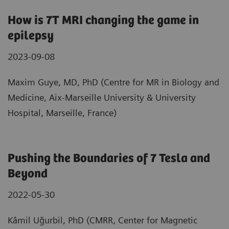
How is 7T MRI changing the game in
epilepsy
2023-09-08
Maxim Guye, MD, PhD (Centre for MR in Biology and
Medicine, Aix-Marseille University & University
Hospital, Marseille, France)
Pushing the Boundaries of 7 Tesla and
Beyond
2022-05-30
Kâmil Uğurbil, PhD (CMRR, Center for Magnetic