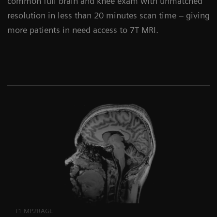
common full brain and knee exam with unmatched
resolution in less than 20 minutes scan time – giving
more patients in need access to 7T MRI.
T1 MP2RAGE