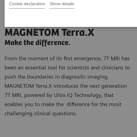
Cookie declaration
Show details
MAGNETOM Terra.X
Make the difference.
From the moment of its first emergence, 7T MRI has
been an essential tool for scientists and clinicians to
push the boundaries in diagnostic imaging.
MAGNETOM Terra.X introduces the next generation
7T MRI, powered by Ultra IQ Technology, that
enables you to make the difference for the most
challenging clinical questions.