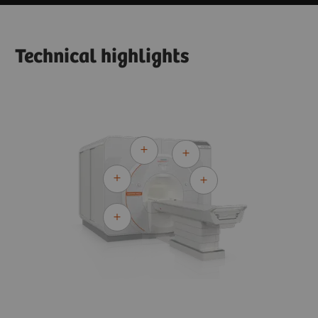
Technical highlights