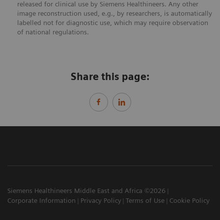
released for clinical use by Siemens Healthineers. Any other
image reconstruction used, e.g., by researchers, is automatically
labelled not for diagnostic use, which may require observation
of national regulations.
Share this page:
Siemens Healthineers Middle East and Africa ©2026
Corporate Information
Privacy Policy
Terms of Use
Cookie Policy