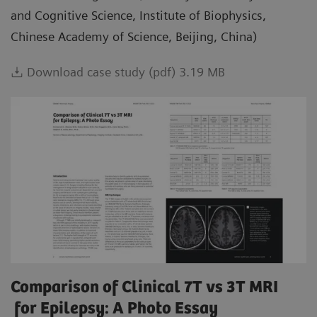
and Cognitive Science, Institute of Biophysics,
Chinese Academy of Science, Beijing, China)
Download case study (pdf) 3.19 MB
Comparison of Clinical 7T vs 3T MRI
for Epilepsy: A Photo Essay