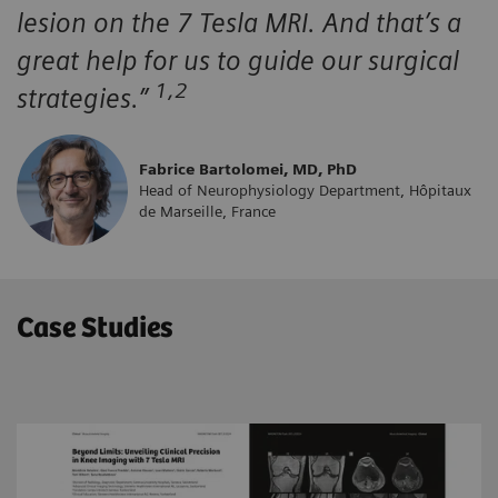
lesion on the 7 Tesla MRI. And that’s a
great help for us to guide our surgical
1,2
strategies.”
Fabrice Bartolomei, MD, PhD
Head of Neurophysiology Department, Hôpitaux
de Marseille, France
Case Studies