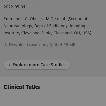
2022-05-04
Emmanuel C. Obusez, M.D.; et al. (Section of
Neuroradiology, Dept of Radiology, Imaging
Institute, Cleveland Clinic, Cleveland, OH, USA)
Download case study (pdf) 4.95 MB
Explore more Case Studies
Clinical Talks