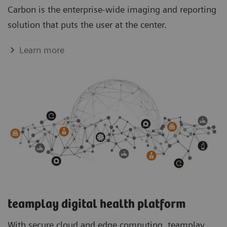
Carbon is the enterprise-wide imaging and reporting
solution that puts the user at the center.
Learn more
teamplay digital health platform
With secure cloud and edge computing, teamplay