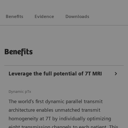
Benefits
Evidence
Downloads
Benefits
Leverage the full potential of 7T MRI
Dynamic pTx
The world’s first dynamic parallel transmit
architecture enables unmatched transmit
homogeneity at 7T by individually optimizing
eight transmission channels to each patient. This