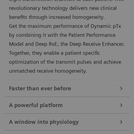
revolutionary technology delivers new clinical
benefits through increased homogeneity.
Get the maximum performance of Dynamic pTx
by combining it with the Patient Performance
Model and Deep RxE, the Deep Receive Enhancer.
Together, they enable a patient specific
optimization of the transmit pulses and achieve
unmatched receive homogeneity.
Faster than ever before
Deep Resolve
A powerful platform
The combination of 7T field strength and Deep
Unique 7 Tesla magnet and gradient design
Resolve takes MRI to the next level. Targeted training
A window into physiology
The 7T magnet of MAGNETOM Terra.X is second to
of Deep Resolve on 7T data ensures maximum