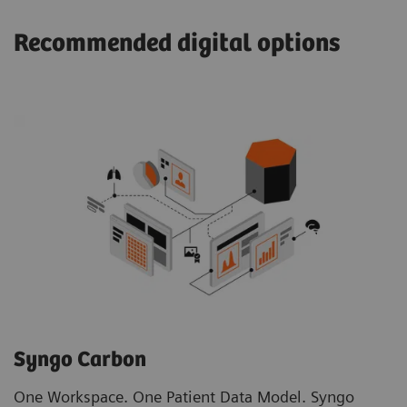
Recommended digital options
Syngo Carbon
One Workspace. One Patient Data Model. Syngo