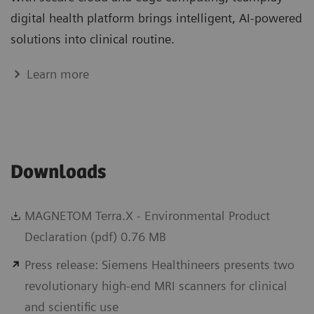
digital health platform brings intelligent, AI-powered
solutions into clinical routine.
Learn more
Downloads
MAGNETOM Terra.X - Environmental Product
Declaration (pdf) 0.76 MB
Press release: Siemens Healthineers presents two
revolutionary high-end MRI scanners for clinical
and scientific use