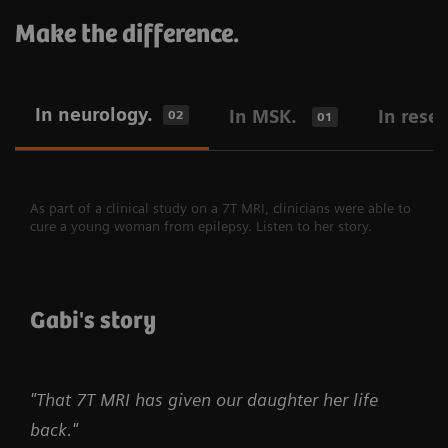
Make the difference.
In neurology.
In MSK.
In rese
02
01
As part of a clinical study on a 7T MRI, clinicians were able to
cure a young woman from epilepsy. Listen to her story.
Gabi's story
"That 7T MRI has given our daughter her life
back."