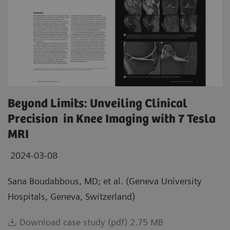
Beyond Limits: Unveiling Clinical
Precision in Knee Imaging with 7 Tesla
MRI
2024-03-08
Sana Boudabbous, MD; et al. (Geneva University
Hospitals, Geneva, Switzerland)
Download case study (pdf) 2.75 MB