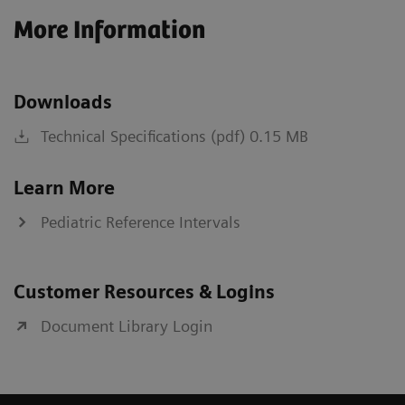
More Information
Downloads
Technical Specifications (pdf) 0.15 MB
Learn More
Pediatric Reference Intervals
Customer Resources & Logins
Document Library Login