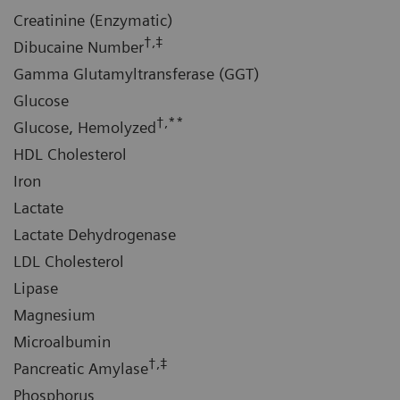
Creatinine (Enzymatic)
†,‡
Dibucaine Number
Gamma Glutamyltransferase (GGT)
Glucose
†,**
Glucose, Hemolyzed
HDL Cholesterol
Iron
Lactate
Lactate Dehydrogenase
LDL Cholesterol
Lipase
Magnesium
Microalbumin
†,‡
Pancreatic Amylase
Phosphorus