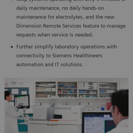
daily maintenance, no daily hands-on
maintenance for electrolytes, and the new
Dimension Remote Services feature to manage
requests when service is needed.
Further simplify laboratory operations with
connectivity to Siemens Healthineers
automation and IT solutions.