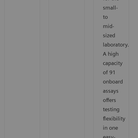
small-
to
mid-
sized
laboratory.
A high
capacity
of 91
onboard
assays
offers
testing
flexibility
in one
easy-