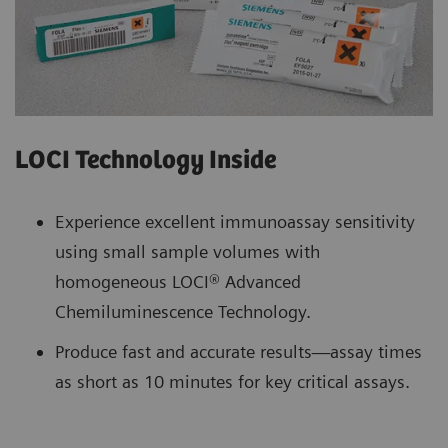
LOCI Technology Inside
Experience excellent immunoassay sensitivity
using small sample volumes with
homogeneous LOCI® Advanced
Chemiluminescence Technology.
Produce fast and accurate results—assay times
as short as 10 minutes for key critical assays.