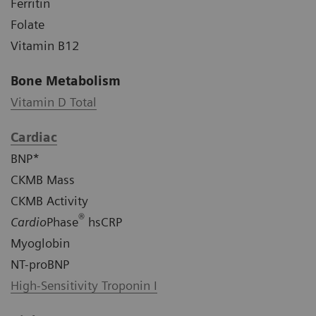
Ferritin
Folate
Vitamin B12
Bone Metabolism
Vitamin D Total
Cardiac
BNP*
CKMB Mass
CKMB Activity
®
Cardio
Phase
hsCRP
Myoglobin
NT-proBNP
High-Sensitivity Troponin I