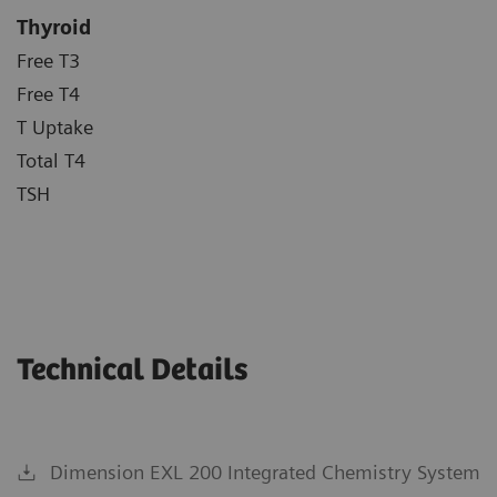
Thyroid
Free T3
Free T4
T Uptake
Total T4
TSH
Technical Details
Dimension EXL 200 Integrated Chemistry System