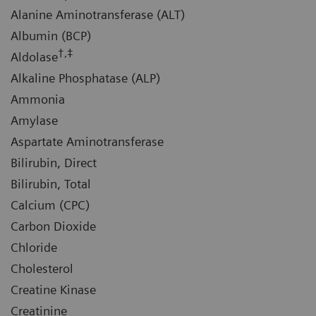
Alanine Aminotransferase (ALT)
Albumin (BCP)
†,‡
Aldolase
Alkaline Phosphatase (ALP)
Ammonia
Amylase
Aspartate Aminotransferase
Bilirubin, Direct
Bilirubin, Total
Calcium (CPC)
Carbon Dioxide
Chloride
Cholesterol
Creatine Kinase
Creatinine