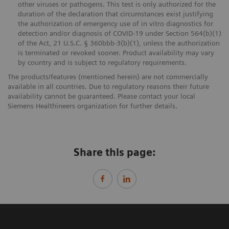
other viruses or pathogens. This test is only authorized for the
duration of the declaration that circumstances exist justifying
the authorization of emergency use of in vitro diagnostics for
detection and/or diagnosis of COVID-19 under Section 564(b)(1)
of the Act, 21 U.S.C. § 360bbb-3(b)(1), unless the authorization
is terminated or revoked sooner. Product availability may vary
by country and is subject to regulatory requirements.
The products/features (mentioned herein) are not commercially
available in all countries. Due to regulatory reasons their future
availability cannot be guaranteed. Please contact your local
Siemens Healthineers organization for further details.
Share this page: