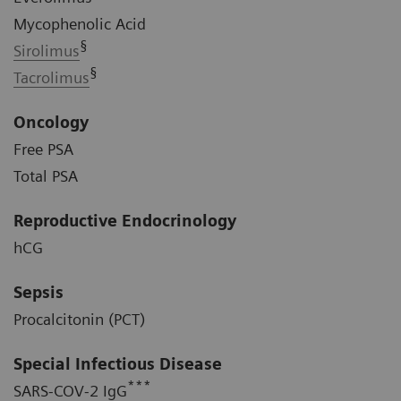
Mycophenolic Acid
§
Sirolimus
§
Tacrolimus
Oncology
Free PSA
Total PSA
Reproductive Endocrinology
hCG
Sepsis
Procalcitonin (PCT)
Special Infectious Disease
***
SARS-COV-2 IgG