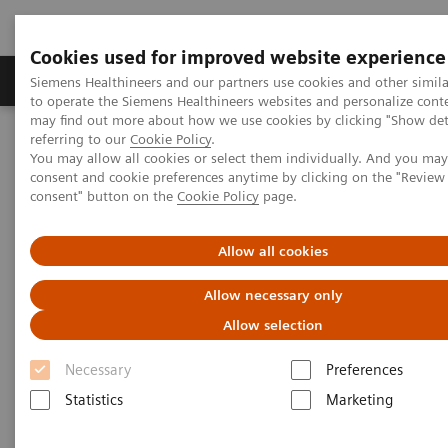
Cookies used for improved website experience
Products & Services
Clinical Specialties
Siemens Healthineers and our partners use cookies and other simil
to operate the Siemens Healthineers websites and personalize cont
may find out more about how we use cookies by clicking "Show deta
referring to our
Cookie Policy
.
Home
Laboratory Diagnostics
You may allow all cookies or select them individually. And you ma
Clinical Chemistry & Immunoassay Systems
consent and cookie preferences anytime by clicking on the "Revie
®
™
Dimension
EXL
200 Integrated Chemistry System
consent" button on the
Cookie Policy
page.
Dimension EXL 200 Integrated
Allow all cookies
Chemistry System
Allow necessary only
Allow selection
Simplify your operations with an integrated
Necessary
Preferences
clinical chemistry and immunoassay analyzer
Statistics
Marketing