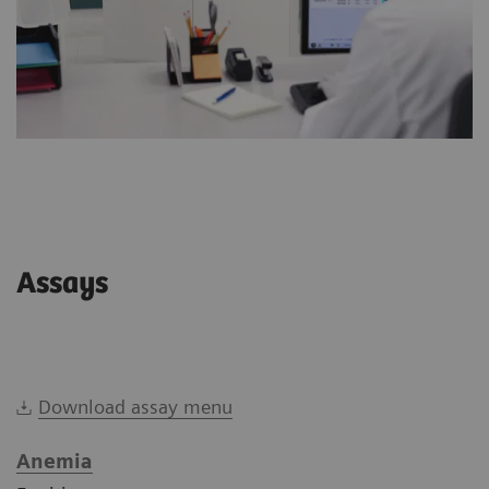
Assays
Download assay menu
Anemia