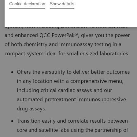
Cookie declaration
Show details
The Dimension® EXL™ 200 Integrated Chemistry
System, now including Dimension Remote Services
and enhanced QCC PowerPak®, gives you the power
of both chemistry and immunoassay testing in a
compact system ideal for smaller-sized laboratories.
Offers the versatility to deliver better outcomes
in any location with a comprehensive menu,
including critical cardiac assays and our
automated-pretreatment immunosuppressive
drug assays.
Transition easily and correlate results between
core and satellite labs using the partnership of