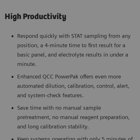
High Productivity
Respond quickly with STAT sampling from any
position, a 4-minute time to first result for a
basic panel, and electrolyte results in under a
minute.
Enhanced QCC PowerPak offers even more
automated dilution, calibration, control, alert,
and system-check features.
Save time with no manual sample
pretreatment, no manual reagent preparation,
and long calibration stability.
Keep systems operating with only 5 minutes of