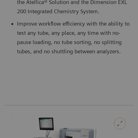
the Atellica® Solution and the Dimension EXL
200 Integrated Chemistry System.
Improve workflow efficiency with the ability to
test any tube, any place, any time with no-
pause loading, no tube sorting, no splitting
tubes, and no shuttling between analyzers.