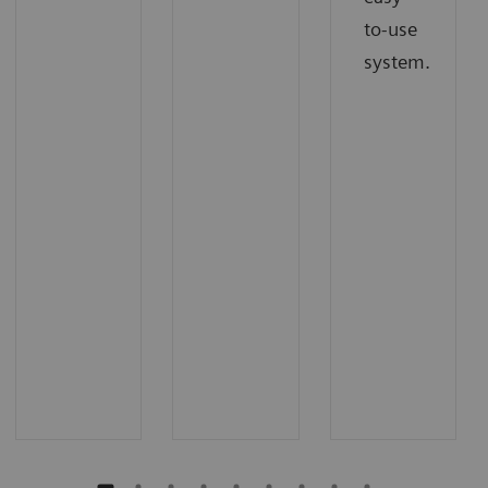
to-use
system.