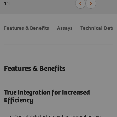
1
/
4
Features & Benefits
Assays
Technical Detai
Features & Benefits
True Integration for Increased
Efficiency
Consolidate testing with a comprehensive