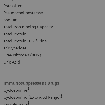
Potassium
Pseudocholinesterase
Sodium
Total Iron Binding Capacity
Total Protein
Total Protein, CSF/Urine
Triglycerides
Urea Nitrogen (BUN)
Uric Acid
Immunosuppressant Drugs
§
Cyclosporine
§
Cyclosporine (Extended Range)
†,§
Everolimus