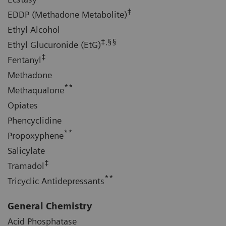
‡
EDDP (Methadone Metabolite)
Ethyl Alcohol
‡,§§
Ethyl Glucuronide (EtG)
‡
Fentanyl
Methadone
**
Methaqualone
Opiates
Phencyclidine
**
Propoxyphene
Salicylate
‡
Tramadol
**
Tricyclic Antidepressants
General Chemistry
Acid Phosphatase