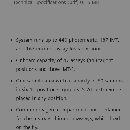
Technical Specifications (pdf) 0.15 MB
System runs up to 440 photometric, 187 IMT,
and 167 immunoassay tests per hour.
Onboard capacity of 47 assays (44 reagent
positions and three IMTs).
One sample area with a capacity of 60 samples
in six 10-position segments. STAT tests can be
placed in any position.
Common reagent compartment and containers
for chemistry and immunoassays, which load
on the fly.