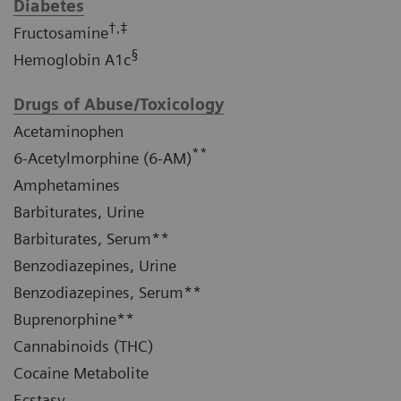
Diabetes
†,‡
Fructosamine
§
Hemoglobin A1c
Drugs of Abuse/Toxicology
Acetaminophen
**
6-Acetylmorphine (6-AM)
Amphetamines
Barbiturates, Urine
Barbiturates, Serum**
Benzodiazepines, Urine
Benzodiazepines, Serum**
Buprenorphine**
Cannabinoids (THC)
Cocaine Metabolite
Ecstasy