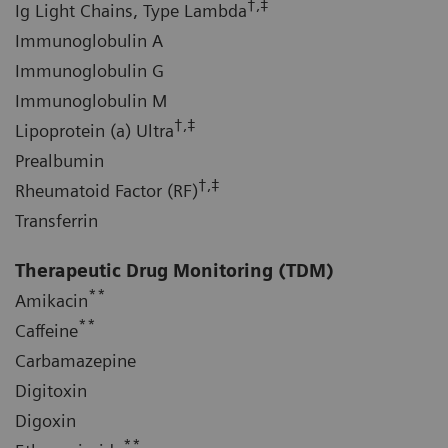
†,‡
Ig Light Chains, Type Lambda
Immunoglobulin A
Immunoglobulin G
Immunoglobulin M
†,‡
Lipoprotein (a) Ultra
Prealbumin
†,‡
Rheumatoid Factor (RF)
Transferrin
Therapeutic Drug Monitoring (TDM)
**
Amikacin
**
Caffeine
Carbamazepine
Digitoxin
Digoxin
**