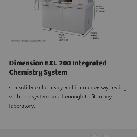
Dimension EXL 200 Integrated
Chemistry System
Consolidate chemistry and immunoassay testing
with one system small enough to fit in any
laboratory.