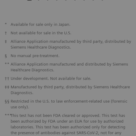
*
Available for sale only in Japan.
†
Not available for sale in the U.S.
‡
Alliance Application manufactured by third party, distributed by
Siemens Healthcare Diagnostics.
§
No manual pre-treatment.
**
Alliance Application manufactured and distributed by Siemens
Healthcare Diagnostics.
††
Under development. Not available for sale.
‡‡
Manufactured by third party, distributed by Siemens Healthcare
Diagnostics.
§§
Restricted in the U.S. to law enforcement-related use (forensic
use only).
***
This test has not been FDA cleared or approved. This test has
been authorized by FDA under an EUA for use by authorized
laboratories. This test has been authorized only for detecting
the presence of antibodies against SARS-CoV-2, not for any