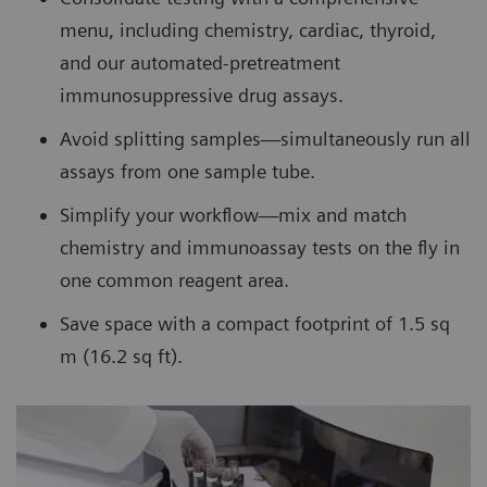
menu, including chemistry, cardiac, thyroid,
and our automated-pretreatment
immunosuppressive drug assays.
Avoid splitting samples—simultaneously run all
assays from one sample tube.
Simplify your workflow—mix and match
chemistry and immunoassay tests on the fly in
one common reagent area.
Save space with a compact footprint of 1.5 sq
m (16.2 sq ft).