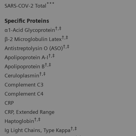
***
SARS-COV-2 Total
Specific Proteins
†,‡
α1-Acid Glycoprotein
†,‡
β-2 Microglobulin Latex
†,‡
Antistreptolysin O (ASO)
†,‡
Apolipoprotein A-I
†,‡
Apolipoprotein B
†,‡
Ceruloplasmin
Complement C3
Complement C4
CRP
CRP, Extended Range
†,‡
Haptoglobin
†,‡
Ig Light Chains, Type Kappa