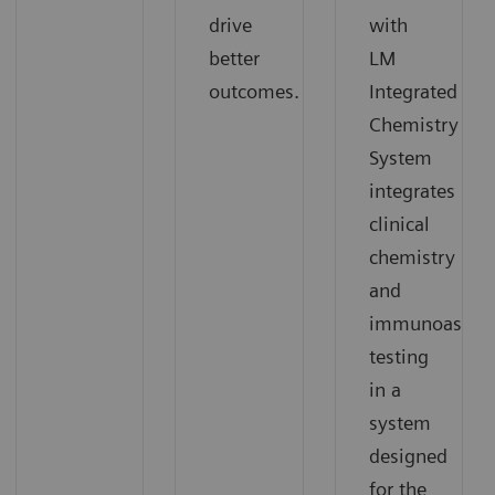
drive
with
better
LM
outcomes.
Integrated
Chemistry
System
integrates
clinical
chemistry
and
immunoassay
testing
in a
system
designed
for the