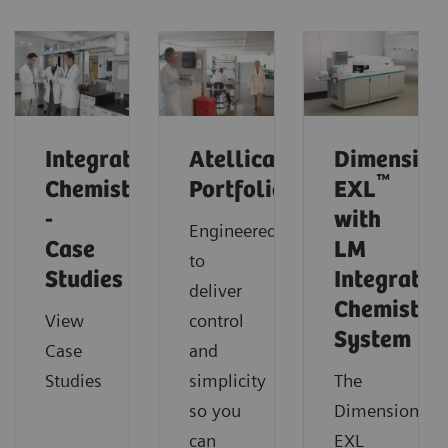
Integrated
Atellica
Dimension
™
Chemistry
Portfolio
EXL
-
with
Engineered
Case
LM
to
Studies
Integrated
deliver
Chemistry
View
control
System
Case
and
Studies
simplicity
The
so you
Dimension
can
EXL