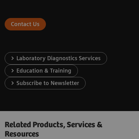
Contact Us
Laboratory Diagnostics Services
Education & Training
Subscribe to Newsletter
Related Products, Services &
Resources