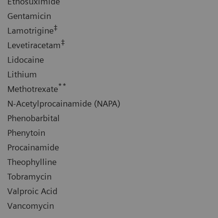
Ethosuximide
Gentamicin
‡
Lamotrigine
‡
Levetiracetam
Lidocaine
Lithium
**
Methotrexate
N-Acetylprocainamide (NAPA)
Phenobarbital
Phenytoin
Procainamide
Theophylline
Tobramycin
Valproic Acid
Vancomycin