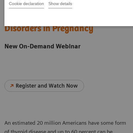
Cookie declaration
Show details
Understanding Thyroid
Disorders in Pregnancy
New On-Demand Webinar
Register and Watch Now
An estimated 20 million Americans have some form
of thyroid disease and up to 60 percent can be