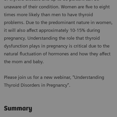
unaware of their condition. Women are five to eight
times more likely than men to have thyroid
problems. Due to the predominant nature in women,
it will also affect approximately 10-15% during
pregnancy. Understanding the role that thyroid
dysfunction plays in pregnancy is critical due to the
natural fluctuation of hormones and how they affect
the mom and baby.
Please join us for a new webinar, “Understanding
Thyroid Disorders in Pregnancy”.
Summary