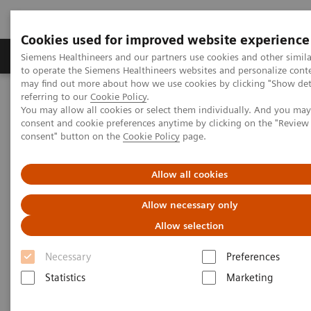
Cookies used for improved website experience
Products & Services
Clinical Specialties
Siemens Healthineers and our partners use cookies and other simil
to operate the Siemens Healthineers websites and personalize cont
may find out more about how we use cookies by clicking "Show deta
referring to our
Cookie Policy
.
Home
Laboratory Diagnostics
You may allow all cookies or select them individually. And you ma
Assays by Diseases & Conditions
consent and cookie preferences anytime by clicking on the "Revie
Clinical Expert On-Demand Webinar Series
consent" button on the
Cookie Policy
page.
Understanding Thyroid Disorders in Pregnancy
Allow all cookies
Allow necessary only
Allow selection
Necessary
Preferences
Statistics
Marketing