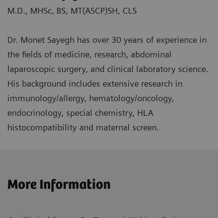
M.D., MHSc, BS, MT(ASCP)SH, CLS
Dr. Monet Sayegh has over 30 years of experience in
the fields of medicine, research, abdominal
laparoscopic surgery, and clinical laboratory science.
His background includes extensive research in
immunology/allergy, hematology/oncology,
endocrinology, special chemistry, HLA
histocompatibility and maternal screen.
More Information