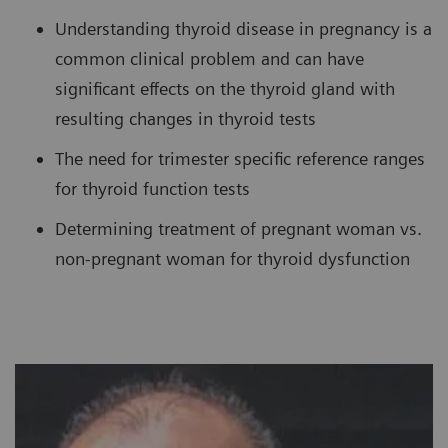
Understanding thyroid disease in pregnancy is a
common clinical problem and can have
significant effects on the thyroid gland with
resulting changes in thyroid tests
The need for trimester specific reference ranges
for thyroid function tests
Determining treatment of pregnant woman vs.
non-pregnant woman for thyroid dysfunction