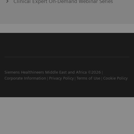
Clinical Expert On-Demand Webinar Series
Siemens Healthineers Middle East and Africa ©2026
Corporate Information
Privacy Policy
Terms of Use
Cookie Policy