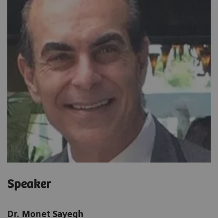
Speaker
Dr. Monet Sayegh