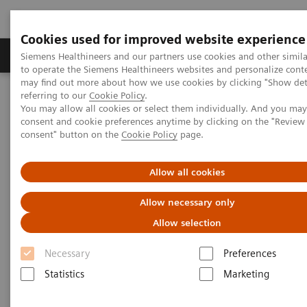
Cookies used for improved website experience
Products & Services
Clinical Specialties
Siemens Healthineers and our partners use cookies and other simil
to operate the Siemens Healthineers websites and personalize cont
may find out more about how we use cookies by clicking "Show deta
referring to our
Cookie Policy
.
Home
Laboratory Diagnostics
You may allow all cookies or select them individually. And you ma
Assays by Diseases & Conditions
Diabetes
consent and cookie preferences anytime by clicking on the "Revie
Diabetes - Webinars
consent" button on the
Cookie Policy
page.
Hemoglobin A1c Measurement and Standardization Webinar
Allow all cookies
Allow necessary only
Allow selection
Necessary
Preferences
Statistics
Marketing