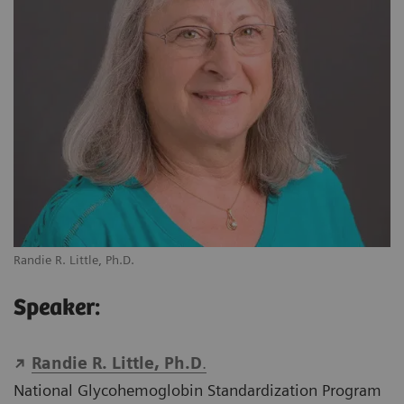
Randie R. Little, Ph.D.
Speaker:
Randie R. Little, Ph.D
.
National Glycohemoglobin Standardization Program