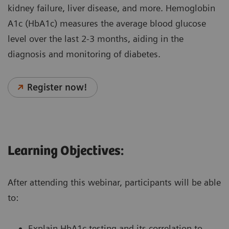
kidney failure, liver disease, and more. Hemoglobin
A1c (HbA1c) measures the average blood glucose
level over the last 2-3 months, aiding in the
diagnosis and monitoring of diabetes.
Register now!
Learning Objectives:
After attending this webinar, participants will be able
to:
Explain HbA1c testing and its correlation to