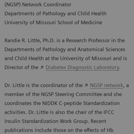
(NGSP) Network Coordinator
Departments of Pathology and Child Health
University of Missouri School of Medicine
Randie R. Little, Ph.D. is a Research Professor in the
Departments of Pathology and Anatomical Sciences
and Child Health at the University of Missouri and is
Director of the
Diabetes Diagnostic Laboratory
.
Dr. Little is the coordinator of the
NGSP network
, a
member of the NGSP Steering Committee and she
coordinates the NIDDK C-peptide Standardization
activities. Dr. Little is also the chair of the IFCC
Insulin Standardization Work Group. Recent
publications include those on the effects of Hb