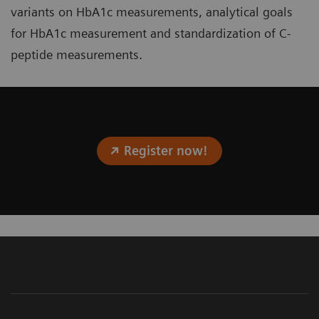
variants on HbA1c measurements, analytical goals
for HbA1c measurement and standardization of C-
peptide measurements.
Register now!