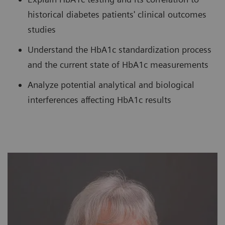
historical diabetes patients' clinical outcomes
studies
Understand the HbA1c standardization process
and the current state of HbA1c measurements
Analyze potential analytical and biological
interferences affecting HbA1c results