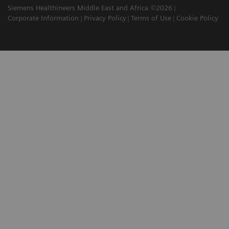
Siemens Healthineers Middle East and Africa ©2026
Corporate Information
Privacy Policy
Terms of Use
Cookie Policy