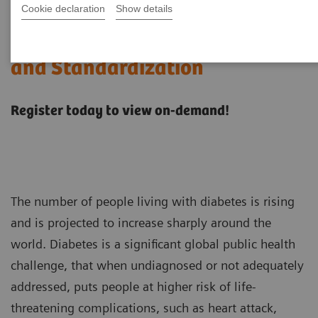
Cookie declaration
Show details
Hemoglobin A1c Measurement
and Standardization
Register today to view on-demand!
The number of people living with diabetes is rising
and is projected to increase sharply around the
world. Diabetes is a significant global public health
challenge, that when undiagnosed or not adequately
addressed, puts people at higher risk of life-
threatening complications, such as heart attack,