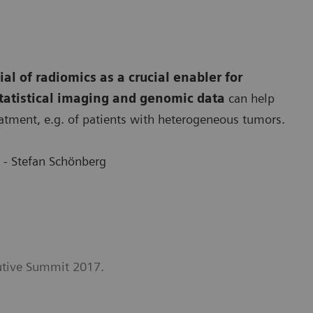
ial of radiomics as a crucial enabler for
tatistical imaging and genomic data
can help
atment, e.g. of patients with heterogeneous tumors.
 - Stefan Schönberg
cutive Summit 2017.