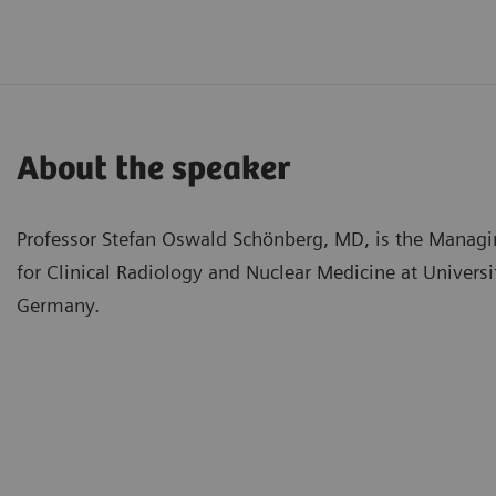
About the speaker
Professor Stefan Oswald Schönberg, MD, is the Managing
for Clinical Radiology and Nuclear Medicine at Univer
Germany.