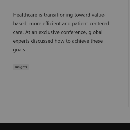
Healthcare is transitioning toward value-
based, more efficient and patient-centered
care. At an exclusive conference, global
experts discussed how to achieve these
goals.
Insights