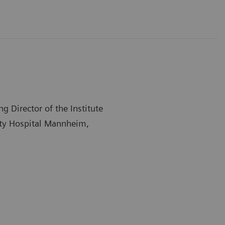
 Director of the Institute
sity Hospital Mannheim,