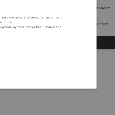
Careers
Investor Relations
Press Room
neers websites and personalize content
e Policy
.
IQ
Contact
anytime by clicking on the "Review and