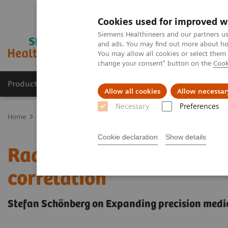
Cookies used for improved w
Siemens Healthineers and our partners us
and ads. You may find out more about how
You may allow all cookies or select them
change your consent" button on the
Cook
Products & Services
Clinical Specialties
Allow all cookies
Allow necessar
Necessary
Preferences
Home
Insights
Insights Center
Radiomics imaging for genotyp
Cookie declaration
Show details
Radiomics imaging for 
correlation
Stefan Schönberg on Expanding precision medi