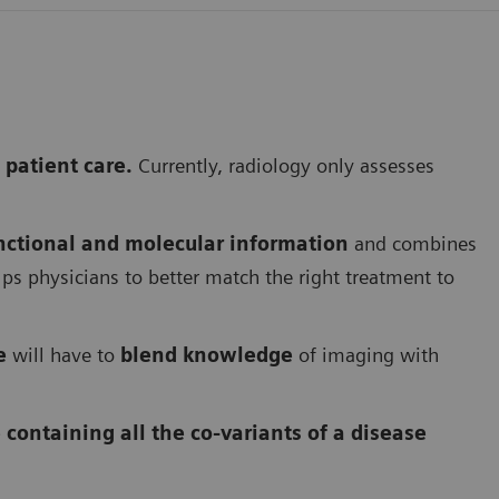
 patient care.
Currently, radiology only assesses
nctional and molecular information
and combines
ps physicians to better match the right treatment to
e
will have to
blend knowledge
of imaging with
 containing all the co-variants of a disease