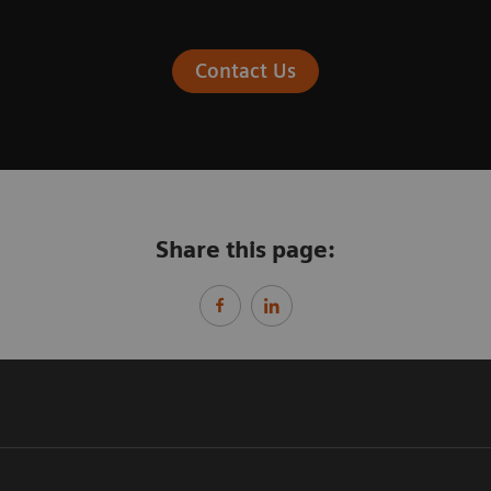
Contact Us
Share this page: