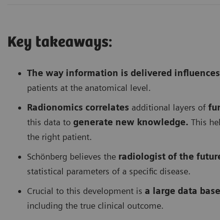
Key takeaways:
The way information is delivered influences
patients at the anatomical level.
Radionomics correlates
additional layers of
fu
this data to
generate new knowledge.
This hel
the right patient.
Schönberg believes the
radiologist of the futur
statistical parameters of a specific disease.
Crucial to this development is
a large data base
including the true clinical outcome.