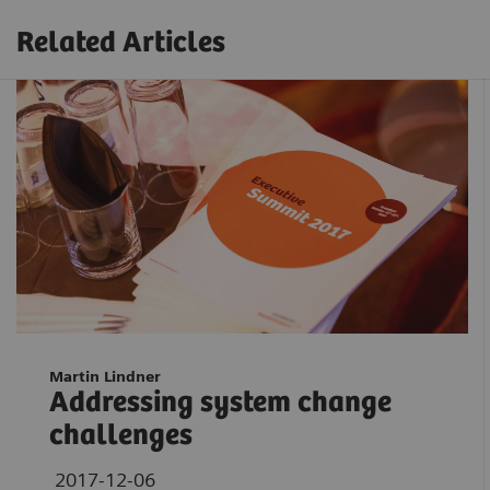
Related Articles
Martin Lindner
Addressing system change
challenges
2017-12-06