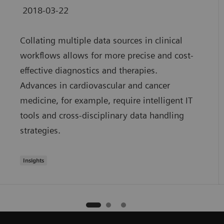
2018-03-22
Collating multiple data sources in clinical
workflows allows for more precise and cost-
effective diagnostics and therapies.
Advances in cardiovascular and cancer
medicine, for example, require intelligent IT
tools and cross-disciplinary data handling
strategies.
Insights