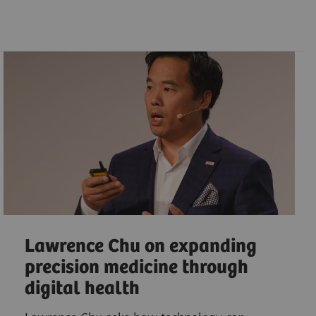
Lawrence Chu on expanding
precision medicine through
digital health