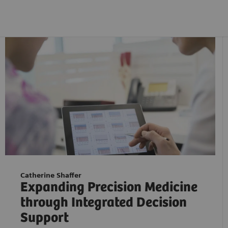
Catherine Shaffer
Expanding Precision Medicine
through Integrated Decision
Support