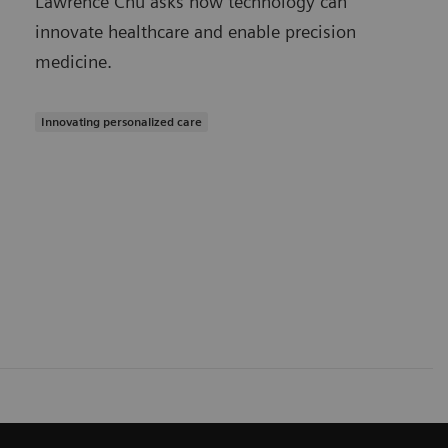
Lawrence Chu asks how technology can
innovate healthcare and enable precision
medicine.
Innovating personalized care