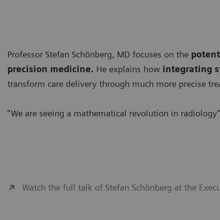
Professor Stefan Schönberg, MD focuses on the
potent
precision medicine.
He explains how
integrating s
transform care delivery through much more precise tre
“We are seeing a mathematical revolution in radiology”
Watch the full talk of Stefan Schönberg at the Exe