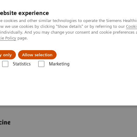
ebsite experience
e cookies and other similar technologies to operate the Siemens Healthi
 we use cookies by clicking "Show details" or by referring to our
Cooki
 individually. And you may change your consent and cookie preferences 
ie Policy
page.
About us
y only
Allow selection
Statistics
Marketing
e-phenotype correlation
genotype-phenotype
cine