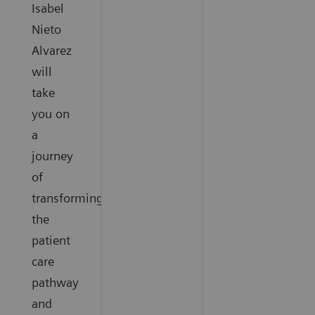
Isabel
Nieto
Alvarez
will
take
you on
a
journey
of
transforming
the
patient
care
pathway
and