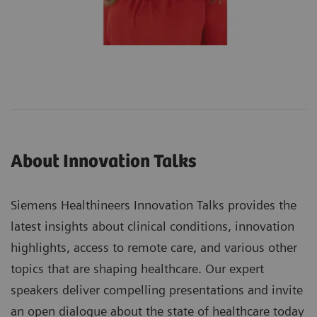
About Innovation Talks
Siemens Healthineers Innovation Talks provides the
latest insights about clinical conditions, innovation
highlights, access to remote care, and various other
topics that are shaping healthcare. Our expert
speakers deliver compelling presentations and invite
an open dialogue about the state of healthcare today