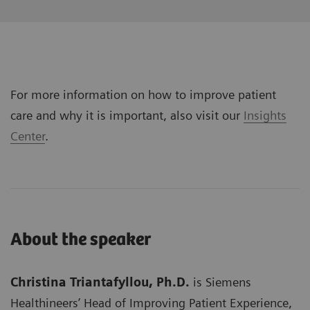
For more information on how to improve patient
care and why it is important, also visit our
Insights
Center
.
About the speaker
Christina Triantafyllou, Ph.D.
is Siemens
Healthineers’ Head of Improving Patient Experience,