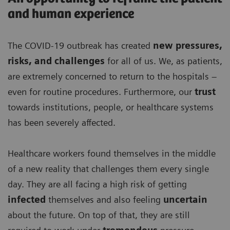
and human experience
The COVID-19 outbreak has created
new pressures,
risks, and challenges
for all of us. We, as patients,
are extremely concerned to return to the hospitals –
even for routine procedures. Furthermore, our
trust
towards institutions, people, or healthcare systems
has been severely affected.
Healthcare workers found themselves in the middle
of a new reality that challenges them every single
day. They are all facing a high risk of getting
infected
themselves and also feeling
uncertain
about the future. On top of that, they are still