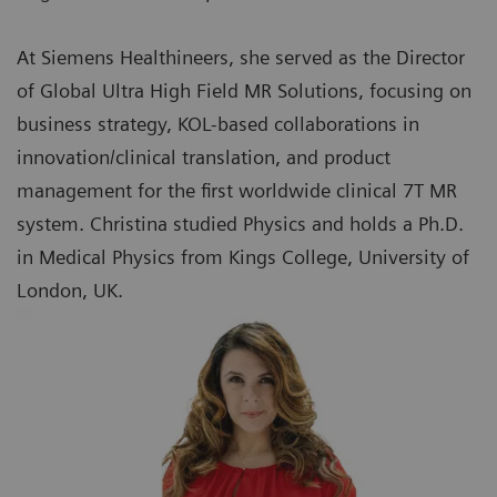
At Siemens Healthineers, she served as the Director
of Global Ultra High Field MR Solutions, focusing on
business strategy, KOL-based collaborations in
innovation/clinical translation, and product
management for the first worldwide clinical 7T MR
system. Christina studied Physics and holds a Ph.D.
in Medical Physics from Kings College, University of
London, UK.