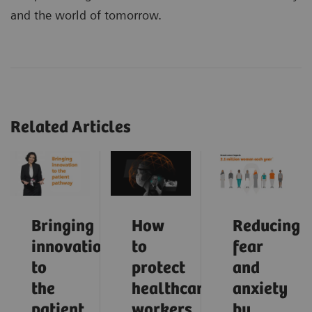
and the world of tomorrow.
Related Articles
Bringing
How
Reducing
innovation
to
fear
to
protect
and
the
healthcare
anxiety
patient
workers
by