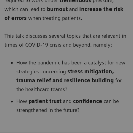
required to work under
tremendous
pressure,
which can lead to
burnout
and
increase the risk
of errors
when treating patients.
This talk discusses several topics that are relevant in
times of COVID-19 crisis and beyond, namely:
How the pandemic has been a catalyst for new
strategies concerning
stress mitigation,
trauma relief and resilience building
for
the healthcare teams?
How
patient trust
and
confidence
can be
strengthened in the future?