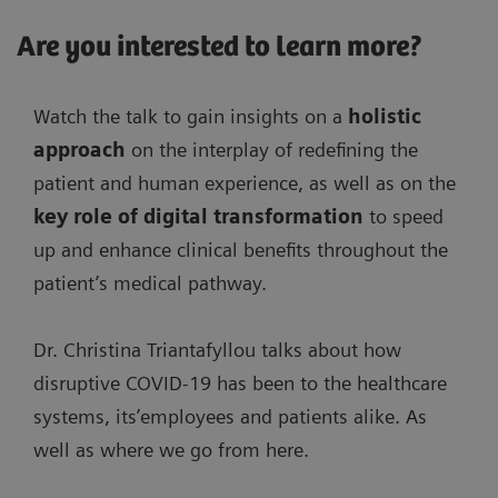
Are you interested to learn more?
Watch the talk to gain insights on a
holistic
approach
on the interplay of redefining the
patient and human experience, as well as on the
key role of digital transformation
to speed
up and enhance clinical benefits throughout the
patient’s medical pathway.
Dr. Christina Triantafyllou talks about how
disruptive COVID-19 has been to the healthcare
systems, its’employees and patients alike. As
well as where we go from here.