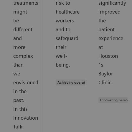
treatments
risk to
significantly
might
healthcare
improved
be
workers
the
different
and to
patient
and
safeguard
experience
more
their
at
complex
well-
Houston
than
being.
´s
we
Baylor
envisioned
Clinic.
Achieving operational excellence
in the
past.
Innovating persona
In this
Innovation
Talk,