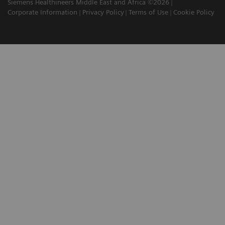
Siemens Healthineers Middle East and Africa ©2026
Corporate Information
Privacy Policy
Terms of Use
Cookie Policy