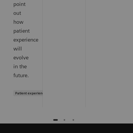
point
out
how
patient
experience
will
evolve
in the
future.
Patient experience