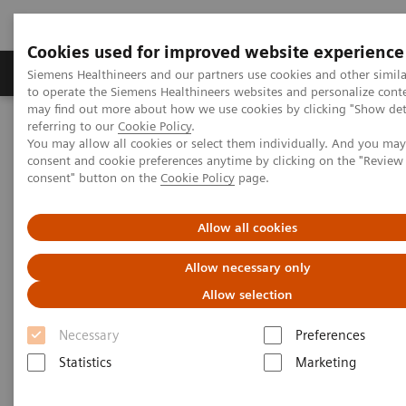
Cookies used for improved website experience
Products & Services
Clinical Specialties
Siemens Healthineers and our partners use cookies and other simil
to operate the Siemens Healthineers websites and personalize cont
may find out more about how we use cookies by clicking "Show deta
referring to our
Cookie Policy
.
Home
Insights
Insights Center
You may allow all cookies or select them individually. And you ma
Patient experience in the times of COVID-19
consent and cookie preferences anytime by clicking on the "Revie
consent" button on the
Cookie Policy
page.
Innovation Talks – Patient
Allow all cookies
experience in the times of
Allow necessary only
COVID-19
Allow selection
The changes and challenges for the healthcare
Necessary
Preferences
sector
Statistics
Marketing