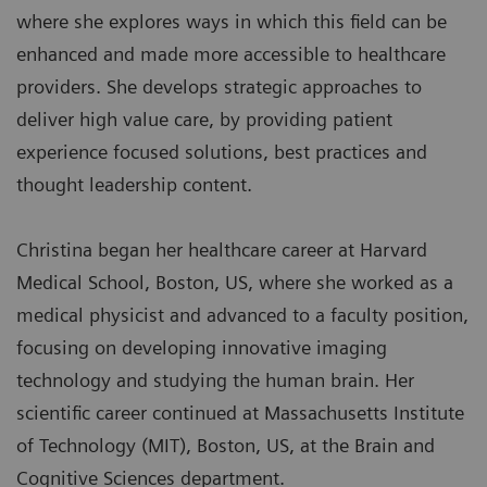
where she explores ways in which this field can be
enhanced and made more accessible to healthcare
providers. She develops strategic approaches to
deliver high value care, by providing patient
experience focused solutions, best practices and
thought leadership content.
Christina began her healthcare career at Harvard
Medical School, Boston, US, where she worked as a
medical physicist and advanced to a faculty position,
focusing on developing innovative imaging
technology and studying the human brain. Her
scientific career continued at Massachusetts Institute
of Technology (MIT), Boston, US, at the Brain and
Cognitive Sciences department.