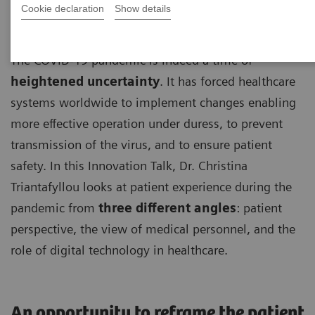
Cookie declaration
Show details
The COVID-19 pandemic is indeed a time of
heightened uncertainty
. It has forced healthcare
systems worldwide to implement changes enabling
more effective operation under duress, to prevent
transmission of the virus, and to ensure patient
safety. In this Innovation Talk, Dr. Christina
Triantafyllou looks at patient experience during the
pandemic from
three different angles
: patient
perspective, the view of medical personnel, and the
role of digital technology in healthcare.
An opportunity to reframe the patient