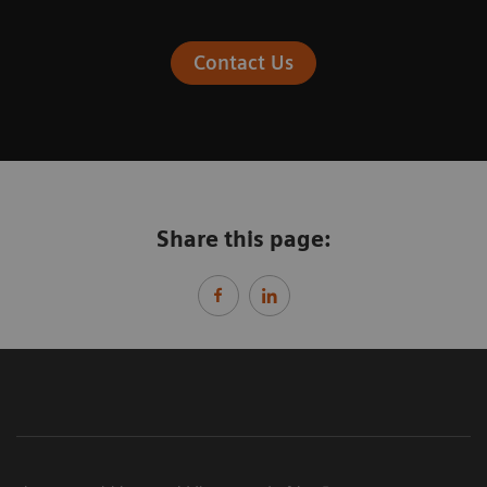
Contact Us
Share this page: