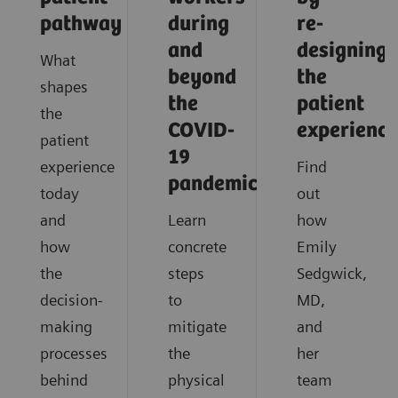
pathway
during
re-
and
designing
What
beyond
the
shapes
the
patient
the
COVID-
experience
patient
19
experience
Find
pandemic?
today
out
and
Learn
how
how
concrete
Emily
the
steps
Sedgwick,
decision-
to
MD,
making
mitigate
and
processes
the
her
behind
physical
team