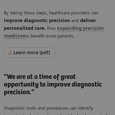
By taking these steps, healthcare providers can
improve diagnostic precision
and
deliver
personalized care
, thus
expanding precision
medicine
to benefit more patients.
Learn more (pdf)
“We are at a time of great
opportunity to improve diagnostic
precision.”
Diagnostic tools and procedures can identify