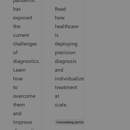
pandemic
has
Read
exposed
how
the
healthcare
current
is
challenges
deploying
of
precision
diagnostics.
diagnosis
Learn
and
how
individualized
to
treatment
overcome
at
them
scale.
and
improve
Innovating personalized care