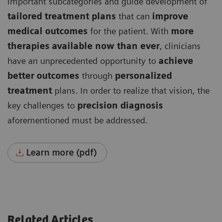
important subcategories and guide development of
tailored treatment plans
that can
improve
medical outcomes
for the patient. With
more
therapies available now than ever
, clinicians
have an unprecedented opportunity to
achieve
better outcomes
through
personalized
treatment
plans. In order to realize that vision, the
key challenges to
precision diagnosis
aforementioned must be addressed.
Learn more (pdf)
Related Articles