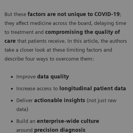
But these
factors are not unique to COVID-19
;
they affect medicine across the board, delaying time
to treatment and
compromising the quality of
care
that patients receive. In this article, the authors
take a closer look at these limiting factors and
describe four ways to overcome them:
Improve
data quality
Increase access to
longitudinal patient data
Deliver
actionable insights
(not just raw
data)
Build an
enterprise-wide culture
around
precision diagnosis