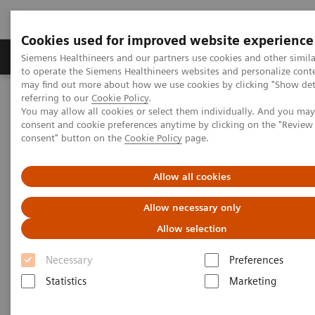
Cookies used for improved website experience
Products & Services
Clinical Specialties
Siemens Healthineers and our partners use cookies and other simil
to operate the Siemens Healthineers websites and personalize cont
may find out more about how we use cookies by clicking "Show deta
referring to our
Cookie Policy
.
Home
Insights
Insights Center
You may allow all cookies or select them individually. And you ma
How to achieve Precision in the Diagnosis?
consent and cookie preferences anytime by clicking on the "Revie
consent" button on the
Cookie Policy
page.
How to achieve Precision in the
Allow all cookies
Diagnosis?
Allow necessary only
Article on expanding precision medicine
Allow selection
published in the Journal of Precision Medicine
Necessary
Preferences
Statistics
Marketing