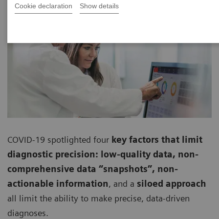
Cookie declaration
Show details
COVID-19 spotlighted four
key factors that limit
diagnostic precision: low-quality data, non-
comprehensive data “snapshots”, non-
actionable information
, and a
siloed approach
all limit the ability to make precise, data-driven
diagnoses.