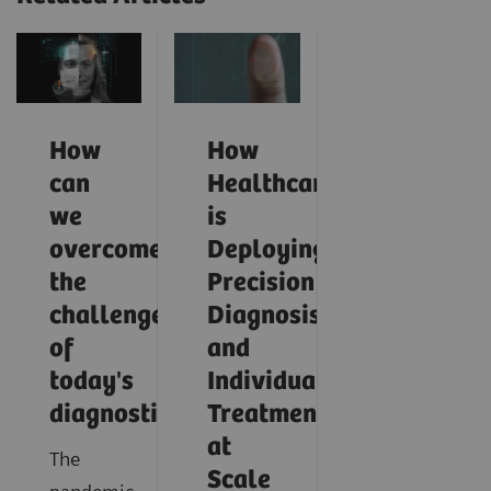
How
How
can
Healthcare
we
is
overcome
Deploying
the
Precision
challenges
Diagnosis
of
and
today's
Individualized
diagnostics?
Treatment
at
The
Scale