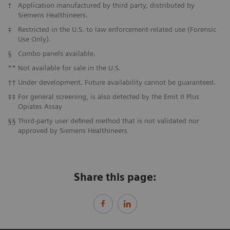
†
Application manufactured by third party, distributed by
Siemens Healthineers.
‡
Restricted in the U.S. to law enforcement-related use (Forensic
Use Only).
§
Combo panels available.
**
Not available for sale in the U.S.
††
Under development. Future availability cannot be guaranteed.
‡‡
For general screening, is also detected by the Emit II Plus
Opiates Assay
§§
Third-party user defined method that is not validated nor
approved by Siemens Healthineers
Share this page: