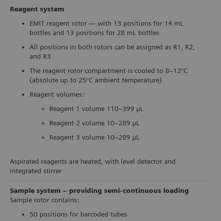
Reagent system
EMIT reagent rotor — with 13 positions for 14 mL
bottles and 13 positions for 28 mL bottles
All positions in both rotors can be assigned as R1, R2,
and R3
The reagent rotor compartment is cooled to 8–12°C
(absolute up to 25°C ambient temperature)
Reagent volumes:
Reagent 1 volume 110–399 μL
Reagent 2 volume 10–289 μL
Reagent 3 volume 10–289 μL
Aspirated reagents are heated, with level detector and
integrated stirrer
Sample system – providing semi-continuous loading
Sample rotor contains:
50 positions for barcoded tubes