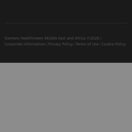
Siemens Healthineers Middle East and Africa ©2026
Corporate Information
Privacy Policy
Terms of Use
Cookie Policy