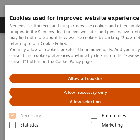
Cookies used for improved website experience
Products & Services
Clinical Specialties
Siemens Healthineers and our partners use cookies and other simil
to operate the Siemens Healthineers websites and personalize cont
may find out more about how we use cookies by clicking "Show deta
referring to our
Cookie Policy
.
Home
Laboratory Diagnostics
Drug Testing Diagnostics
You may allow all cookies or select them individually. And you ma
Viva-ProE System
consent and cookie preferences anytime by clicking on the "Revie
consent" button on the
Cookie Policy
page.
Allow all cookies
Allow necessary only
Allow selection
Necessary
Preferences
Statistics
Marketing