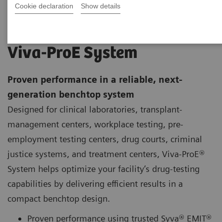
Cookie declaration
Show details
Viva-ProE System
Proven performance in a reliable, next-
generation benchtop system
Designed for clinical laboratories, transplant-
management centers, workplace testing, pre-
employment testing centers, drug courts, criminal
justice systems, and treatment centers, Viva-ProE®
System helps optimize your facility’s drug-testing
capabilities by delivering efficient results in a
compact benchtop design.
Proven performance using trusted Syva® EMIT®