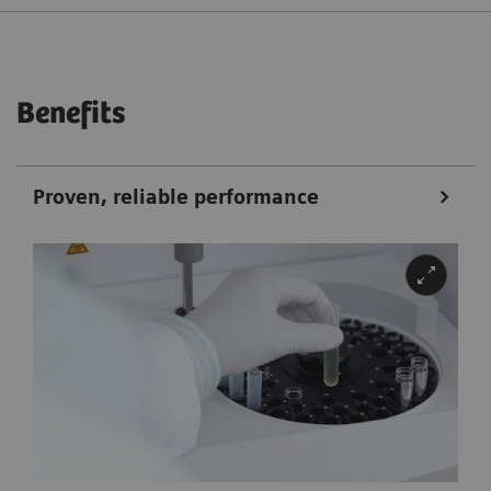
Benefits
Proven, reliable performance