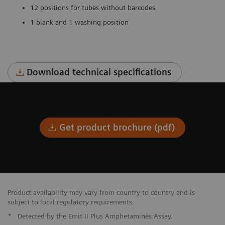
12 positions for tubes without barcodes
1 blank and 1 washing position
Download technical specifications
Get product brochure (pdf)
Product availability may vary from country to country and is
subject to local regulatory requirements.
*
Detected by the Emit II Plus Amphetamines Assay.