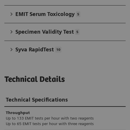
EMIT Serum Toxicology
5
Specimen Validity Test
5
Syva RapidTest
10
Technical Details
Technical Specifications
Throughput
Up to 133 EMIT tests per hour with two reagents
Up to 65 EMIT tests per hour with three reagents