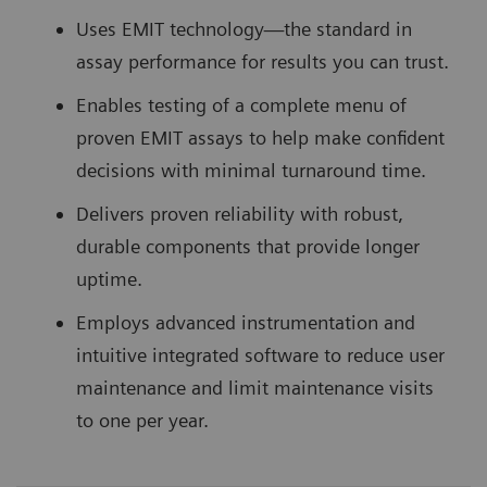
Uses EMIT technology—the standard in
assay performance for results you can trust.
Enables testing of a complete menu of
proven EMIT assays to help make confident
decisions with minimal turnaround time.
Delivers proven reliability with robust,
durable components that provide longer
uptime.
Employs advanced instrumentation and
intuitive integrated software to reduce user
maintenance and limit maintenance visits
to one per year.