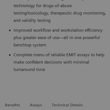
technology for drugs-of-abuse
testing/toxicology, therapeutic drug monitoring,
and validity testing
Improved workflow and workstation efficiency
plus greater ease of use—all in one powerful
benchtop system
Complete menu of reliable EMIT assays to help
make confident decisions with minimal
turnaround time
Benefits
Assays
Technical Details