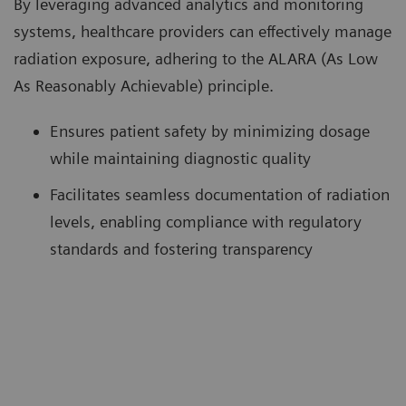
By leveraging advanced analytics and monitoring
systems, healthcare providers can effectively manage
radiation exposure, adhering to the ALARA (As Low
As Reasonably Achievable) principle.
Ensures patient safety by minimizing dosage
while maintaining diagnostic quality
Facilitates seamless documentation of radiation
levels, enabling compliance with regulatory
standards and fostering transparency