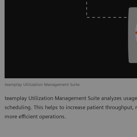
teamplay Utilization Management Suite
teamplay Utilization Management Suite analyzes usage
scheduling. This helps to increase patient throughput,
more efficient operations.