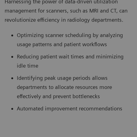
Harnessing the power of data-driven utilization
management for scanners, such as MRI and CT, can
revolutionize efficiency in radiology departments.
Optimizing scanner scheduling by analyzing
usage patterns and patient workflows
Reducing patient wait times and minimizing
idle time
Identifying peak usage periods allows
departments to allocate resources more
effectively and prevent bottlenecks
Automated improvement recommendations