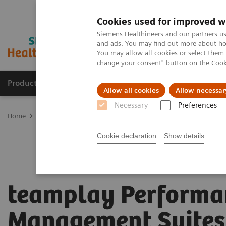
Cookies used for improved w
Siemens Healthineers and our partners us
and ads. You may find out more about how
You may allow all cookies or select them
change your consent" button on the
Cook
Products & Services
Clinical Specialties
Allow all cookies
Allow necessar
Necessary
Preferences
Home
Digital Solutions & Automation
teamplay Performance Ma
Cookie declaration
Show details
teamplay Performa
Management Suites