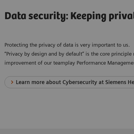
Data security: Keeping priva
Protecting the privacy of data is very important to us.
“Privacy by design and by default” is the core principl
improvement of our teamplay Performance Managemen
Learn more about Cybersecurity at Siemens He