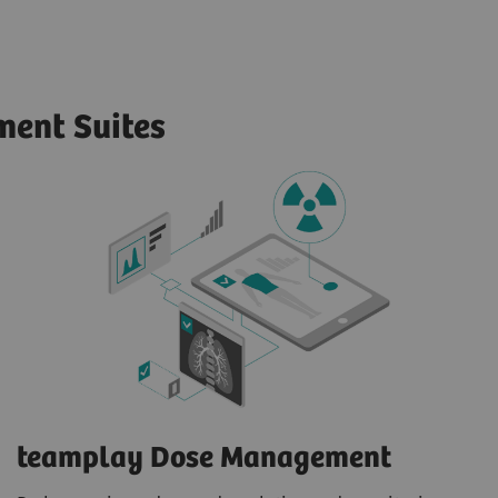
ent Suites
teamplay Dose Management