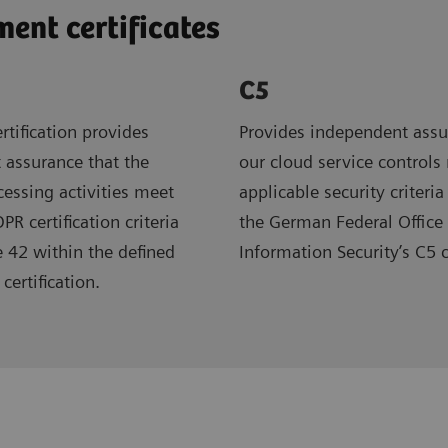
nt certificates
C5
rtification provides
Provides independent assu
 assurance that the
our cloud service controls
ocessing activities meet
applicable security criteria
R certification criteria
the German Federal Office 
e 42 within the defined
Information Security’s C5 
certification.