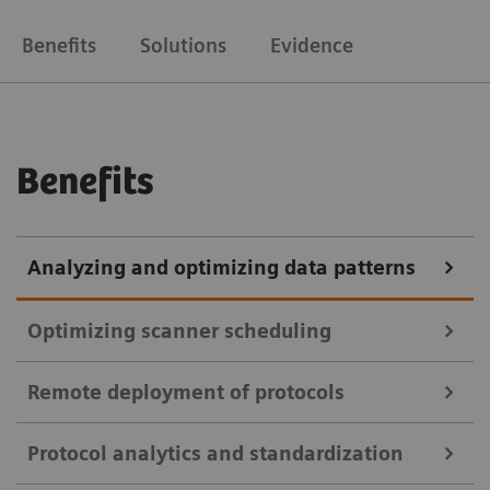
Benefits
Solutions
Evidence
Benefits
Analyzing and optimizing data patterns
Optimizing scanner scheduling
Remote deployment of protocols
teamplay Utilization Management Suite
Protocol analytics and standardization
teamplay Utilization Management Suite uses data to
teamplay Protocol Management Suite