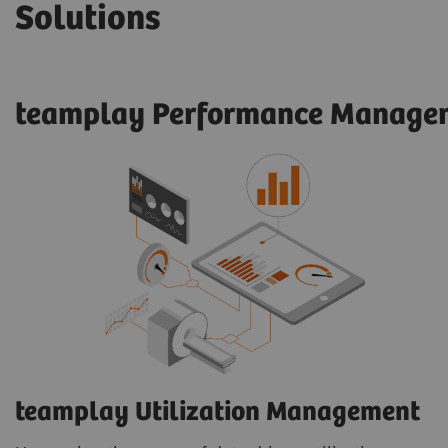
Solutions
teamplay Performance Managem
teamplay Utilization Management​