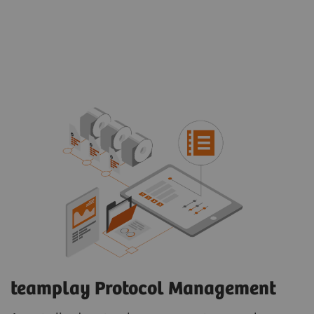
teamplay Protocol Management