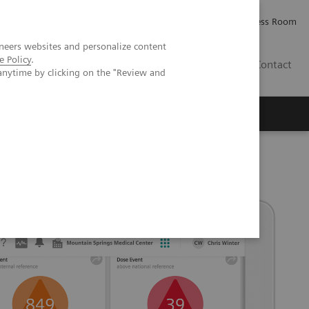
Careers
Investor Relations
Press Room
neers websites and personalize content
e Policy
.
IQ
Contact
anytime by clicking on the "Review and