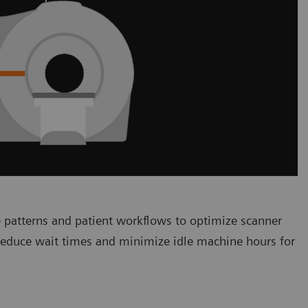
 patterns and patient workflows to optimize scanner
 reduce wait times and minimize idle machine hours for