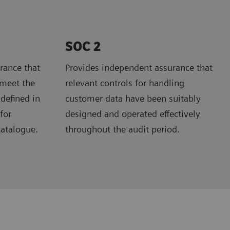
SOC 2
rance that
Provides independent assurance that
 meet the
relevant controls for handling
 defined in
customer data have been suitably
for
designed and operated effectively
catalogue.
throughout the audit period.