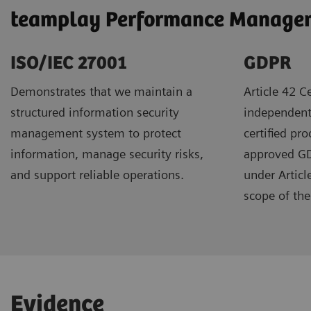
teamplay Performance Manageme
ISO/IEC 27001
GDPR ​
Demonstrates that we maintain a
Article 42 Ce
structured information security
independent
management system to protect
certified pr
information, manage security risks,
approved GDP
and support reliable operations.
under Articl
scope of the 
Evidence