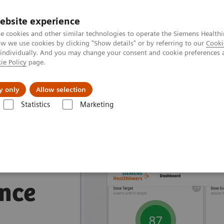
ebsite experience
e cookies and other similar technologies to operate the Siemens Healthi
 we use cookies by clicking "Show details" or by referring to our
Cooki
 individually. And you may change your consent and cookie preferences 
ie Policy
page.
About us
y only
Allow selection
Statistics
Marketing
nagement Suites
nce