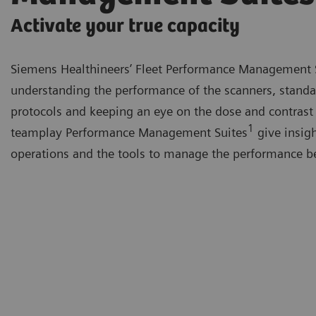
Activate your true capacity
Siemens Healthineers’ Fleet Performance Management 
understanding the performance of the scanners, standa
protocols and keeping an eye on the dose and contrast
1
teamplay Performance Management Suites
give insigh
operations and the tools to manage the performance be