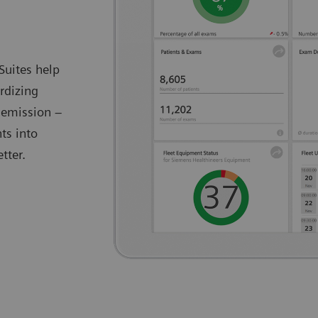
Suites help
rdizing
 emission –
ts into
tter.