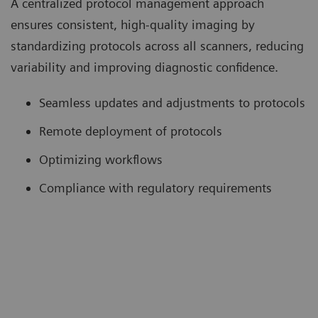
A centralized protocol management approach
ensures consistent, high-quality imaging by
standardizing protocols across all scanners, reducing
variability and improving diagnostic confidence.
Seamless updates and adjustments to protocols
Remote deployment of protocols
Optimizing workflows
Compliance with regulatory requirements