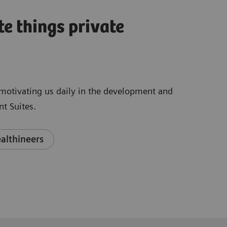
te things private
e motivating us daily in the development and
t Suites.
althineers