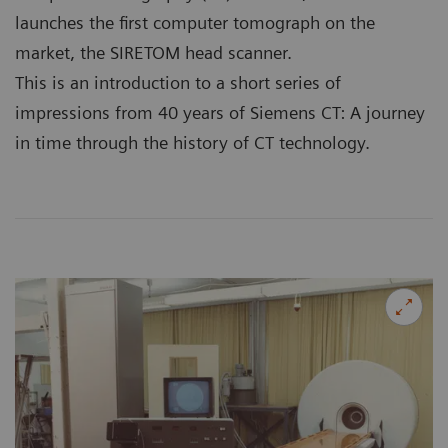
launches the first computer tomograph on the
market, the SIRETOM head scanner.
This is an introduction to a short series of
impressions from 40 years of Siemens CT: A journey
in time through the history of CT technology.