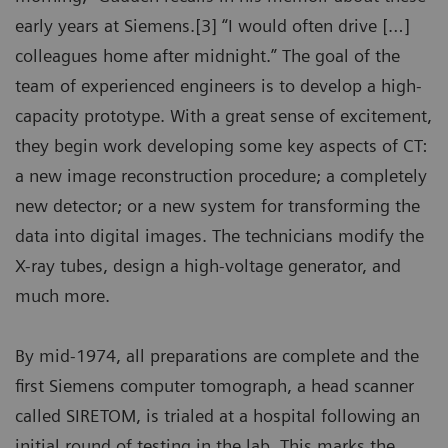
early years at Siemens.[3] “I would often drive […]
colleagues home after midnight.” The goal of the
team of experienced engineers is to develop a high-
capacity prototype. With a great sense of excitement,
they begin work developing some key aspects of CT:
a new image reconstruction procedure; a completely
new detector; or a new system for transforming the
data into digital images. The technicians modify the
X-ray tubes, design a high-voltage generator, and
much more.
By mid-1974, all preparations are complete and the
first Siemens computer tomograph, a head scanner
called SIRETOM, is trialed at a hospital following an
initial round of testing in the lab. This marks the