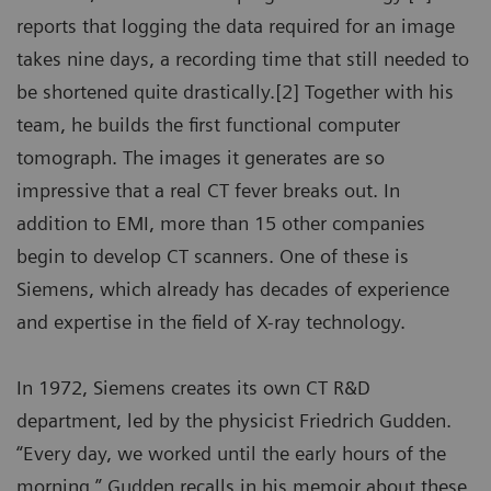
reports that logging the data required for an image
takes nine days, a recording time that still needed to
be shortened quite drastically.[2] Together with his
team, he builds the first functional computer
tomograph. The images it generates are so
impressive that a real CT fever breaks out. In
addition to EMI, more than 15 other companies
begin to develop CT scanners. One of these is
Siemens, which already has decades of experience
and expertise in the field of X-ray technology.
In 1972, Siemens creates its own CT R&D
department, led by the physicist Friedrich Gudden.
“Every day, we worked until the early hours of the
morning,” Gudden recalls in his memoir about these