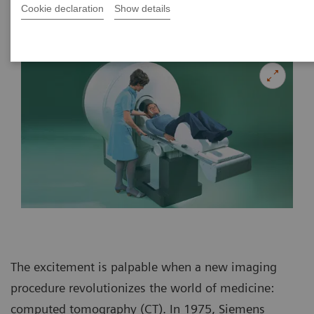
Cookie declaration
Show details
|
Bianca Braun
2015-07-25
The excitement is palpable when a new imaging
procedure revolutionizes the world of medicine:
computed tomography (CT). In 1975, Siemens