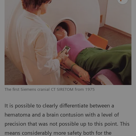
The first Siemens cranial CT SIRETOM from 1975
It is possible to clearly differentiate between a
hematoma and a brain contusion with a level of
precision that was not possible up to this point. This
means considerably more safety both for the