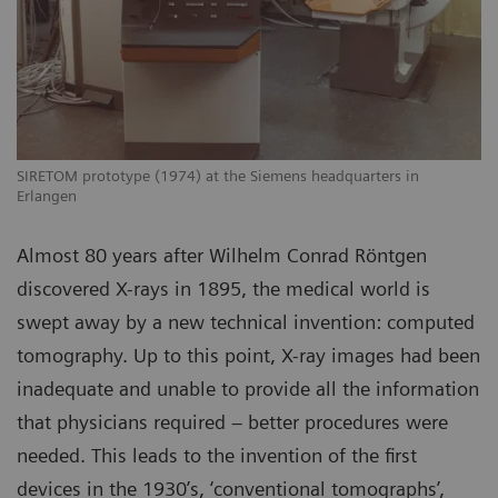
SIRETOM prototype (1974) at the Siemens headquarters in
Erlangen
Almost 80 years after Wilhelm Conrad Röntgen
discovered X-rays in 1895, the medical world is
swept away by a new technical invention: computed
tomography. Up to this point, X-ray images had been
inadequate and unable to provide all the information
that physicians required – better procedures were
needed. This leads to the invention of the first
devices in the 1930’s, ‘conventional tomographs’,