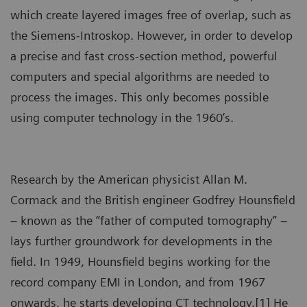
which create layered images free of overlap, such as
the Siemens-Introskop. However, in order to develop
a precise and fast cross-section method, powerful
computers and special algorithms are needed to
process the images. This only becomes possible
using computer technology in the 1960’s.
Research by the American physicist Allan M.
Cormack and the British engineer Godfrey Hounsfield
– known as the “father of computed tomography” –
lays further groundwork for developments in the
field. In 1949, Hounsfield begins working for the
record company EMI in London, and from 1967
onwards, he starts developing CT technology.[1] He