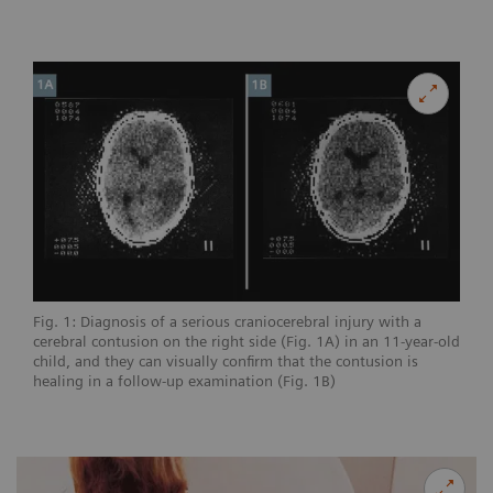
Fig. 1: Diagnosis of a serious craniocerebral injury with a
cerebral contusion on the right side (Fig. 1A) in an 11-year-old
child, and they can visually confirm that the contusion is
healing in a follow-up examination (Fig. 1B)