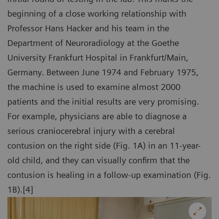
beginning of a close working relationship with
Professor Hans Hacker and his team in the
Department of Neuroradiology at the Goethe
University Frankfurt Hospital in Frankfurt/Main,
Germany. Between June 1974 and February 1975,
the machine is used to examine almost 2000
patients and the initial results are very promising.
For example, physicians are able to diagnose a
serious craniocerebral injury with a cerebral
contusion on the right side (Fig. 1A) in an 11-year-
old child, and they can visually confirm that the
contusion is healing in a follow-up examination (Fig.
1B).[4]