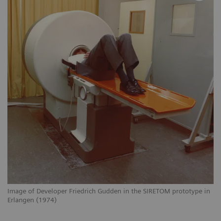
Image of Developer Friedrich Gudden in the SIRETOM prototype in
Erlangen (1974)