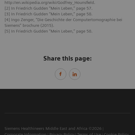
http://en.wikipedia.org/wiki/Godfrey_Hounsfield.
[2] In Friedrich Gudden “Mein Leben,” page 57.
[3] In Friedrich Gudden “Mein Leben,” page 58.
[4] Ingo Zenger, “Die Geschichte der Computertomographie bei
Siemens” brochure (2015).
[5] In Friedrich Gudden “Mein Leben,” page 58.
Share this page:
Siemens Healthineers Middle East and Africa ©2026
Corporate Information
Privacy Policy
Terms of Use
Cookie Policy