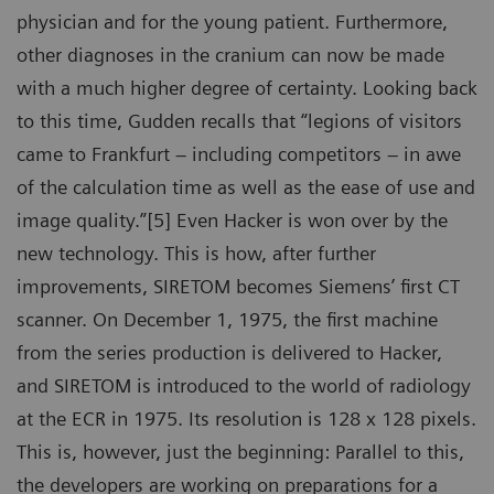
physician and for the young patient. Furthermore,
other diagnoses in the cranium can now be made
with a much higher degree of certainty. Looking back
to this time, Gudden recalls that “legions of visitors
came to Frankfurt – including competitors – in awe
of the calculation time as well as the ease of use and
image quality.”[5] Even Hacker is won over by the
new technology. This is how, after further
improvements, SIRETOM becomes Siemens’ first CT
scanner. On December 1, 1975, the first machine
from the series production is delivered to Hacker,
and SIRETOM is introduced to the world of radiology
at the ECR in 1975. Its resolution is 128 x 128 pixels.
This is, however, just the beginning: Parallel to this,
the developers are working on preparations for a