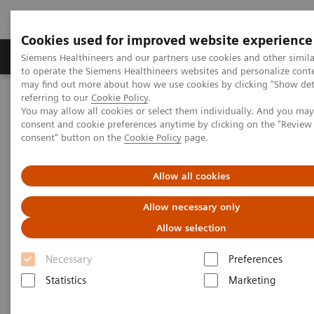
Cookies used for improved website experience
Products & Services
Clinical Specialties
Siemens Healthineers and our partners use cookies and other simil
to operate the Siemens Healthineers websites and personalize cont
may find out more about how we use cookies by clicking "Show deta
referring to our
Cookie Policy
.
Home
Medical Imaging
Computed Tomography
You may allow all cookies or select them individually. And you ma
Computed Tomography News & Stories
consent and cookie preferences anytime by clicking on the "Revie
A Journey through the History of Computed Tomography – Part
consent" button on the
Cookie Policy
page.
one: Get a real head start with the SIRETOM
Allow all cookies
A Journey through the History
Allow necessary only
of Computed Tomography – Part
Allow selection
one: Get a real head start with
Necessary
Preferences
the SIRETOM
Statistics
Marketing