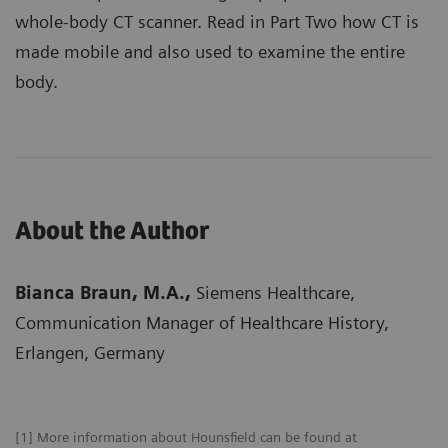
whole-body CT scanner. Read in Part Two how CT is
made mobile and also used to examine the entire
body.
About the Author
Bianca Braun, M.A.,
Siemens Healthcare,
Communication Manager of Healthcare History,
Erlangen, Germany
[1] More information about Hounsfield can be found at