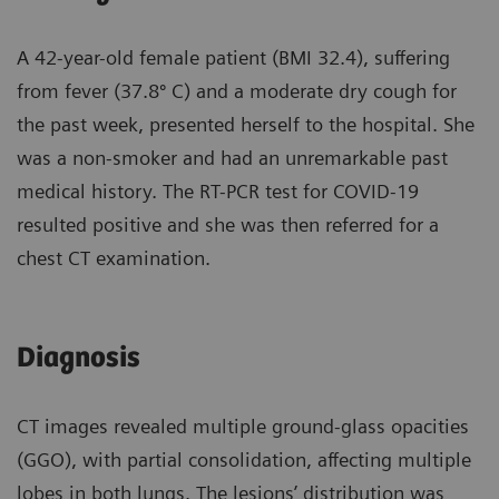
A 42-year-old female patient (BMI 32.4), suffering
from fever (37.8º C) and a moderate dry cough for
the past week, presented herself to the hospital. She
was a non-smoker and had an unremarkable past
medical history. The RT-PCR test for COVID-19
resulted positive and she was then referred for a
chest CT examination.
Diagnosis
CT images revealed multiple ground-glass opacities
(GGO), with partial consolidation, affecting multiple
lobes in both lungs. The lesions’ distribution was