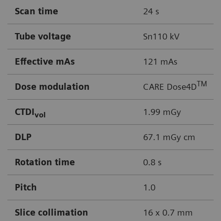
Scan time
24 s
Tube voltage
Sn110 kV
Effective mAs
121 mAs
TM
Dose modulation
CARE Dose4D
CTDI
1.99 mGy
vol
DLP
67.1 mGy cm
Rotation time
0.8 s
Pitch
1.0
Slice collimation
16 x 0.7 mm