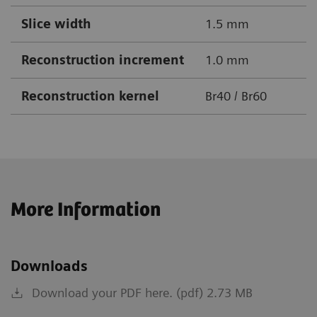
Slice width
1.5 mm
Reconstruction increment
1.0 mm
Reconstruction kernel
Br40 / Br60
More Information
Downloads
Download your PDF here. (pdf) 2.73 MB