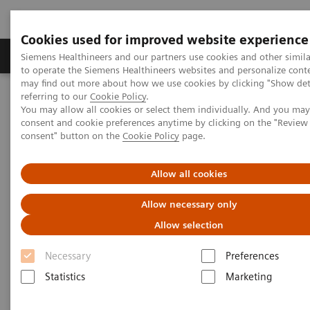
Cookies used for improved website experience
Products & Services
Clinical Specialties
Siemens Healthineers and our partners use cookies and other simil
to operate the Siemens Healthineers websites and personalize cont
may find out more about how we use cookies by clicking "Show deta
referring to our
Cookie Policy
.
Home
Medical Imaging
Computed Tomography
You may allow all cookies or select them individually. And you ma
Computed Tomography News & Stories
COVID-19 Pneumonia
consent and cookie preferences anytime by clicking on the "Revie
consent" button on the
Cookie Policy
page.
COVID-19 Pneumonia
Allow all cookies
Allow necessary only
Allow selection
|
C. R. Pontes, RT; R. S. Silva, BS; P.
2020-
Bertolazzi, BS*; M. B. Damaceno, MD
06-13
Necessary
Preferences
Radiology Department, Brasil Laudos,
Statistics
Marketing
Sao Luiz Hospital, Boituva, SP, Brazil