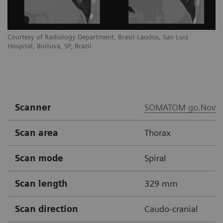
Courtesy of Radiology Department, Brasil Laudos, Sao Luiz
Co
Hospital, Boituva, SP, Brazil
Ho
Scanner
SOMATOM go.Now
Scan area
Thorax
Scan mode
Spiral
Scan length
329 mm
Scan direction
Caudo-cranial