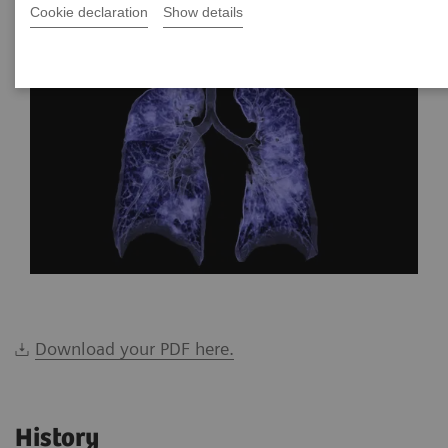
*Siemens Healthineers, Brazil
Cookie declaration
Show details
Download your PDF here.
History