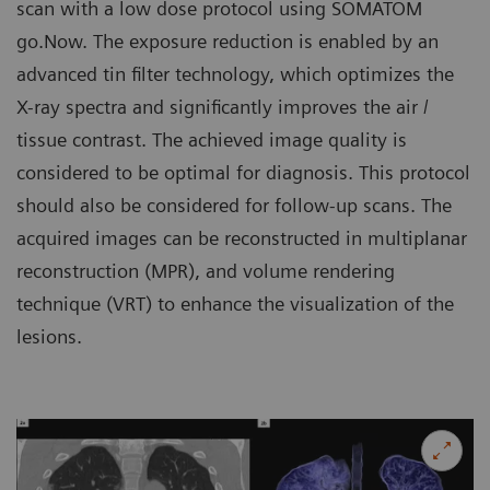
scan with a low dose protocol using SOMATOM
go.Now. The exposure reduction is enabled by an
advanced tin filter technology, which optimizes the
X-ray spectra and significantly improves the air /
tissue contrast. The achieved image quality is
considered to be optimal for diagnosis. This protocol
should also be considered for follow-up scans. The
acquired images can be reconstructed in multiplanar
reconstruction (MPR), and volume rendering
technique (VRT) to enhance the visualization of the
lesions.