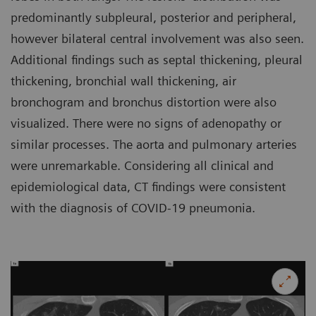
predominantly subpleural, posterior and peripheral,
however bilateral central involvement was also seen.
Additional findings such as septal thickening, pleural
thickening, bronchial wall thickening, air
bronchogram and bronchus distortion were also
visualized. There were no signs of adenopathy or
similar processes. The aorta and pulmonary arteries
were unremarkable. Considering all clinical and
epidemiological data, CT findings were consistent
with the diagnosis of COVID-19 pneumonia.