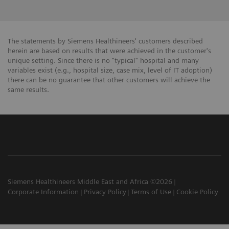
The statements by Siemens Healthineers' customers described
herein are based on results that were achieved in the customer's
unique setting. Since there is no "typical" hospital and many
variables exist (e.g., hospital size, case mix, level of IT adoption)
there can be no guarantee that other customers will achieve the
same results.
Siemens Healthineers Middle East and Africa ©2026
Corporate Information
Privacy Policy
Terms of Use
Cookie Policy