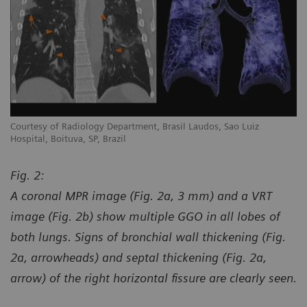
Courtesy of Radiology Department, Brasil Laudos, Sao Luiz
Co
Hospital, Boituva, SP, Brazil
Ho
Fig. 2:
A coronal MPR image (Fig. 2a, 3 mm) and a VRT
image (Fig. 2b) show multiple GGO in all lobes of
both lungs. Signs of bronchial wall thickening (Fig.
2a, arrowheads) and septal thickening (Fig. 2a,
arrow) of the right horizontal fissure are clearly seen.