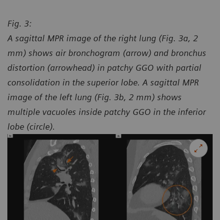
Fig. 3:
A sagittal MPR image of the right lung (Fig. 3a, 2
mm) shows air bronchogram (arrow) and bronchus
distortion (arrowhead) in patchy GGO with partial
consolidation in the superior lobe. A sagittal MPR
image of the left lung (Fig. 3b, 2 mm) shows
multiple vacuoles inside patchy GGO in the inferior
lobe (circle).