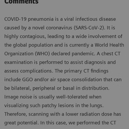
Comments
COVID-19 pneumonia is a viral infectious disease
caused by a novel coronavirus (SARS-CoV-2). It is
highly contagious, leading to a wide involvement of
the global population and is currently a World Health
Organization (WHO) declared pandemic. A chest CT
examination is performed to assist diagnosis and
assess complications. The primary CT findings
include GGO and/or air space consolidation that can
be bilateral, peripheral or basal in distribution.
Image noise is usually well-tolerated when
visualizing such patchy lesions in the lungs.
Therefore, scanning with a lower radiation dose has
great potential. In this case, we performed the CT