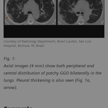
Courtesy of Radiology Department, Brasil Laudos, Sao Luiz
Co
Hospital, Boituva, SP, Brazil
Ho
Fig. 1:
Axial images (4 mm) show both peripheral and
central distribution of patchy GGO bilaterally in the
lungs. Pleural thickening is also seen (Fig. 1a,
arrow).