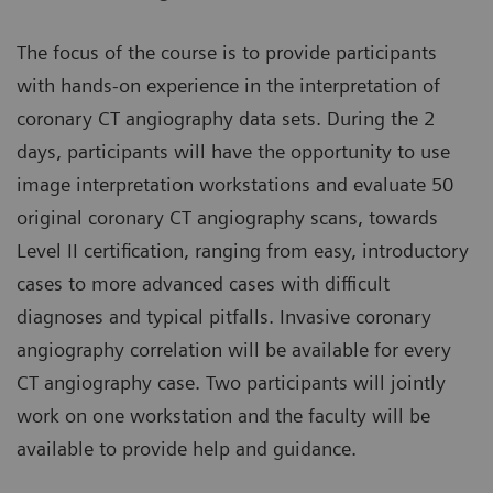
The focus of the course is to provide participants
with hands-on experience in the interpretation of
coronary CT angiography data sets. During the 2
days, participants will have the opportunity to use
image interpretation workstations and evaluate 50
original coronary CT angiography scans, towards
Level II certification, ranging from easy, introductory
cases to more advanced cases with difficult
diagnoses and typical pitfalls. Invasive coronary
angiography correlation will be available for every
CT angiography case. Two participants will jointly
work on one workstation and the faculty will be
available to provide help and guidance.