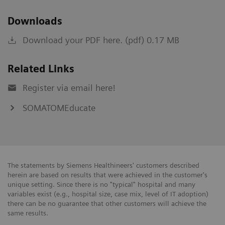
Downloads
Download your PDF here. (pdf) 0.17 MB
Related Links
Register via email here!
SOMATOMEducate
The statements by Siemens Healthineers' customers described
herein are based on results that were achieved in the customer's
unique setting. Since there is no "typical" hospital and many
variables exist (e.g., hospital size, case mix, level of IT adoption)
there can be no guarantee that other customers will achieve the
same results.