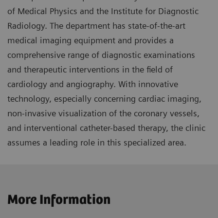
of Medical Physics and the Institute for Diagnostic
Radiology. The department has state-of-the-art
medical imaging equipment and provides a
comprehensive range of diagnostic examinations
and therapeutic interventions in the field of
cardiology and angiography. With innovative
technology, especially concerning cardiac imaging,
non-invasive visualization of the coronary vessels,
and interventional catheter-based therapy, the clinic
assumes a leading role in this specialized area.
More Information