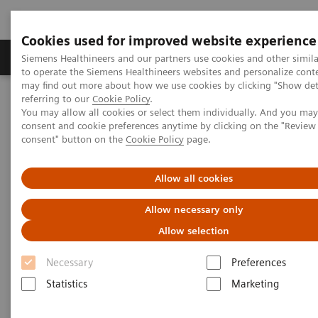
Cookies used for improved website experience
Products & Services
Clinical Specialties
Siemens Healthineers and our partners use cookies and other simil
to operate the Siemens Healthineers websites and personalize cont
may find out more about how we use cookies by clicking "Show deta
referring to our
Cookie Policy
.
Home
Medical Imaging
Computed Tomography
You may allow all cookies or select them individually. And you ma
Computed Tomography News & Stories
consent and cookie preferences anytime by clicking on the "Revie
Coronary CTA Interpretation Workshop, November 21–22, 2019
consent" button on the
Cookie Policy
page.
Coronary CTA Interpretation
Allow all cookies
Workshop, November 21–22,
Allow necessary only
2019
Allow selection
Necessary
Preferences
Statistics
Marketing
|
Katrin Seidel
2019-09-12