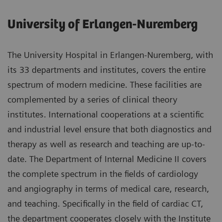
University of Erlangen-Nuremberg
The University Hospital in Erlangen-Nuremberg, with
its 33 departments and institutes, covers the entire
spectrum of modern medicine. These facilities are
complemented by a series of clinical theory
institutes. International cooperations at a scientific
and industrial level ensure that both diagnostics and
therapy as well as research and teaching are up-to-
date. The Department of Internal Medicine II covers
the complete spectrum in the fields of cardiology
and angiography in terms of medical care, research,
and teaching. Specifically in the field of cardiac CT,
the department cooperates closely with the Institute