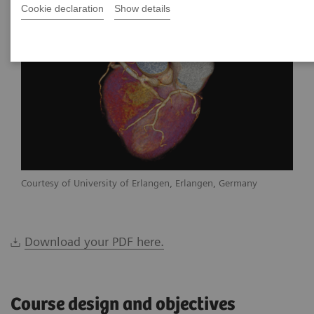
Cookie declaration
Show details
Courtesy of University of Erlangen, Erlangen, Germany
Download your PDF here.
Course design and objectives