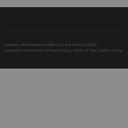
Siemens Healthineers Middle East and Africa ©2026
Corporate Information
Privacy Policy
Terms of Use
Cookie Policy