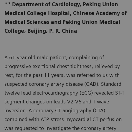
**
Department of Cardiology, Peking Union
Medical College Hospital, Chinese Academy of
Medical Sciences and Peking Union Medical
College, Beijing, P. R. China
A 61-year-old male patient, complaining of
progressive exertional chest tightness, relieved by
rest, for the past 11 years, was referred to us with
suspected coronary artery disease (CAD). Standard
twelve lead electrocardiography (ECG) revealed ST-T
segment changes on leads V2-V6 and T wave
inversion. A coronary CT angiography (CTA)
combined with ATP-stress myocardial CT perfusion
was requested to investigate the coronary artery