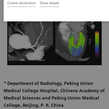
Cookie declaration
Show details
*
Department of Radiology, Peking Union
Medical College Hospital, Chinese Academy of
Medical Sciences and Peking Union Medical
College, Beijing, P. R. China