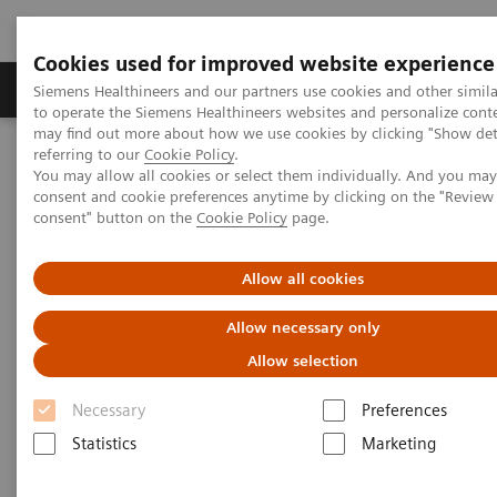
Cookies used for improved website experience
Products & Services
Clinical Specialties
Siemens Healthineers and our partners use cookies and other simil
to operate the Siemens Healthineers websites and personalize cont
may find out more about how we use cookies by clicking "Show deta
referring to our
Cookie Policy
.
Home
Medical Imaging
Computed Tomography
You may allow all cookies or select them individually. And you ma
Computed Tomography News & Stories
consent and cookie preferences anytime by clicking on the "Revie
Apical Hypertrophic Cardiomyopathy
consent" button on the
Cookie Policy
page.
Apical Hypertrophic
Allow all cookies
Cardiomyopathy
Allow necessary only
Allow selection
Necessary
Preferences
|
Yan Yi, MD*; Wei Wu, MD**; Zheng-Yu
2019-
Statistics
Marketing
Jin, MD*; Yi-Ning Wang, MD*
04-23