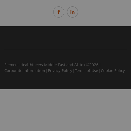
Siemens Healthineers Middle East and Africa ©2026
Corporate Information
Privacy Policy
Terms of Use
Cookie Policy