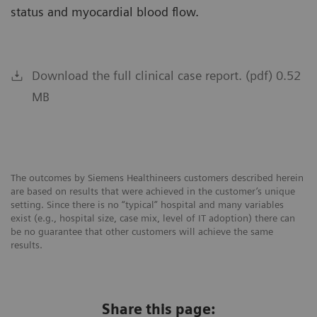
status and myocardial blood flow.
Download the full clinical case report. (pdf) 0.52
MB
The outcomes by Siemens Healthineers customers described herein
are based on results that were achieved in the customer’s unique
setting. Since there is no “typical” hospital and many variables
exist (e.g., hospital size, case mix, level of IT adoption) there can
be no guarantee that other customers will achieve the same
results.
Share this page: