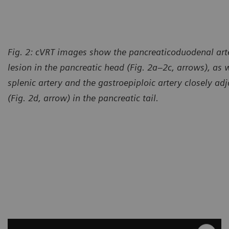
Fig. 2: cVRT images show the pancreaticoduodenal arte
lesion in the pancreatic head (Fig. 2a–2c, arrows), as w
splenic artery and the gastroepiploic artery closely adj
(Fig. 2d, arrow) in the pancreatic tail.
Courtesy of Computed Tomog
México, México City, México