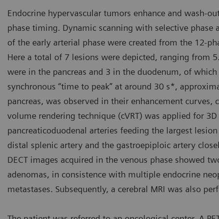
Endocrine hypervascular tumors enhance and wash-out e
phase timing. Dynamic scanning with selective phase 
of the early arterial phase were created from the 12-
Here a total of 7 lesions were depicted, ranging from
were in the pancreas and 3 in the duodenum, of which 2
synchronous “time to peak” at around 30 s*, approximat
pancreas, was observed in their enhancement curves, 
volume rendering technique (cVRT) was applied for 3D 
pancreaticoduodenal arteries feeding the largest lesion
distal splenic artery and the gastroepiploic artery closel
DECT images acquired in the venous phase showed two n
adenomas, in consistence with multiple endocrine neopl
metastases. Subsequently, a cerebral MRI was also pe
The patient was referred to an oncological center. A