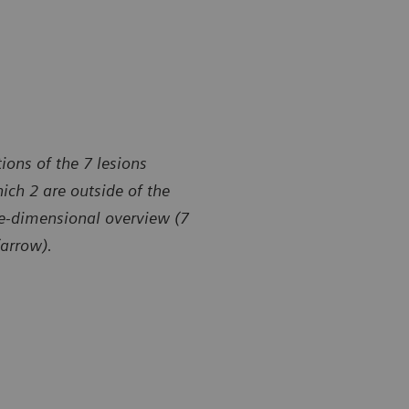
ions of the 7 lesions
ich 2 are outside of the
ee-dimensional overview (7
(arrow).