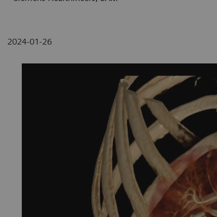
2024-01-26