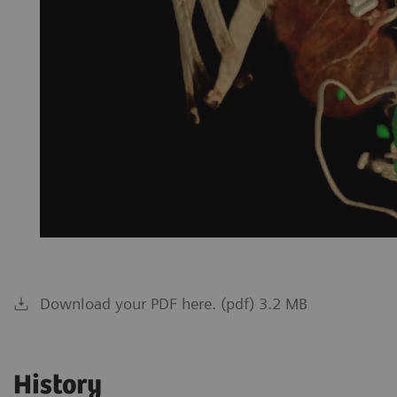
Download your PDF here. (pdf) 3.2 MB
History