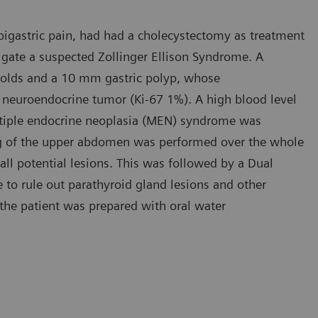
pigastric pain, had had a cholecystectomy as treatment
tigate a suspected Zollinger Ellison Syndrome. A
folds and a 10 mm gastric polyp, whose
d neuroendocrine tumor (Ki-67 1%). A high blood level
ltiple endocrine neoplasia (MEN) syndrome was
ng of the upper abdomen was performed over the whole
 all potential lesions. This was followed by a Dual
 to rule out parathyroid gland lesions and other
 the patient was prepared with oral water