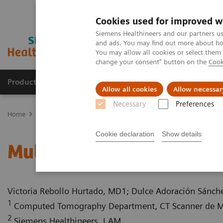
Cookies used for improved w
Siemens Healthineers and our partners us
and ads. You may find out more about how
You may allow all cookies or select them
change your consent" button on the
Cook
Products & Services
Clinical Specialties
Allow all cookies
Allow necessar
Necessary
Preferences
Home
Medical Imaging
Computed Tomography
Computed Tom
Cookie declaration
Show details
Multiple gastrinomas
Victoria Rebollo Hurtado, MD1; Dulce Adoración Sánc
1
Computed Tomography Department, CT Scanner de Mé
2
Siemens Healthineers, LAM