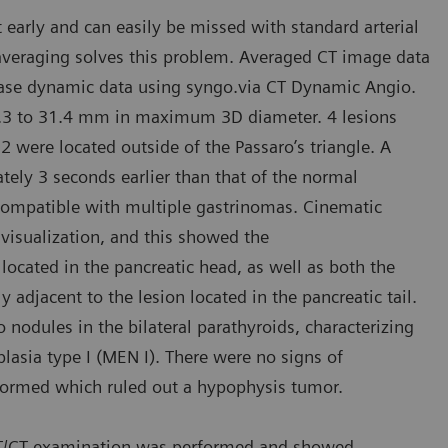
arly and can easily be missed with standard arterial
averaging solves this problem. Averaged CT image data
phase dynamic data using syngo.via CT Dynamic Angio.
 5.3 to 31.4 mm in maximum 3D diameter. 4 lesions
 were located outside of the Passaro’s triangle. A
ely 3 seconds earlier than that of the normal
compatible with multiple gastrinomas. Cinematic
visualization, and this showed the
 located in the pancreatic head, as well as both the
y adjacent to the lesion located in the pancreatic tail.
odules in the bilateral parathyroids, characterizing
asia type I (MEN I). There were no signs of
rformed which ruled out a hypophysis tumor.
 PET/CT examination was performed and showed