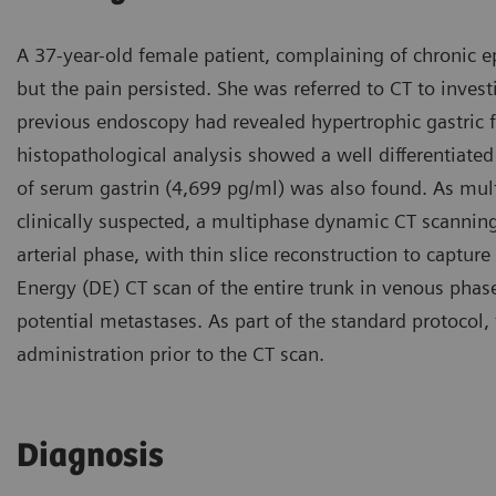
A 37-year-old female patient, complaining of chronic e
but the pain persisted. She was referred to CT to inves
previous endoscopy had revealed hypertrophic gastric 
histopathological analysis showed a well differentiate
of serum gastrin (4,699 pg/ml) was also found. As mu
clinically suspected, a multiphase dynamic CT scanni
arterial phase, with thin slice reconstruction to capture
Energy (DE) CT scan of the entire trunk in venous phase
potential metastases. As part of the standard protocol,
administration prior to the CT scan.
Diagnosis