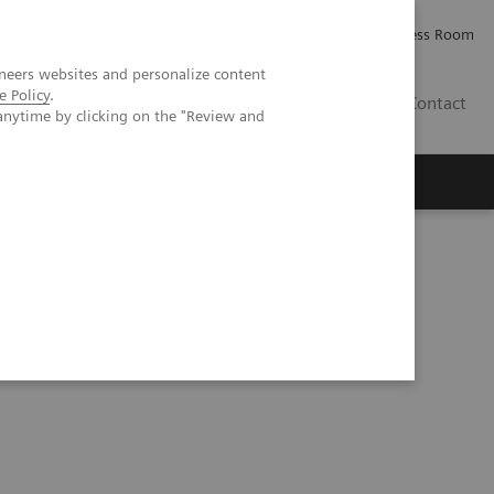
Careers
Investor Relations
Press Room
neers websites and personalize content
e Policy
.
IQ
Contact
anytime by clicking on the "Review and