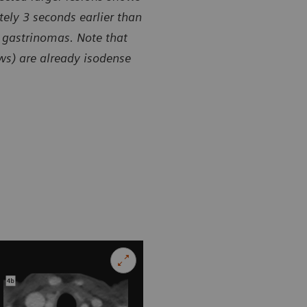
ely 3 seconds earlier than
 gastrinomas. Note that
ows) are already isodense