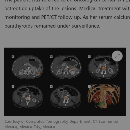
octreotide uptake of the lesions. Medical treatment wit
monitoring and PET/CT follow up. As her serum calcium 
parathyroids remained under surveillance.
Courtesy of Computed Tomography Department, CT Scanner de
México, México City, México