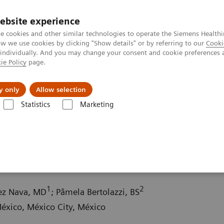
ebsite experience
e cookies and other similar technologies to operate the Siemens Healthi
 we use cookies by clicking "Show details" or by referring to our
Cooki
 individually. And you may change your consent and cookie preferences 
ie Policy
page.
About us
y only
Allow selection
Statistics
Marketing
ography News & Stories
Multiple gastrinomas
1
2
hez Nava, MD
; Pâmela Bertolazzi, BS
xico, México City, México