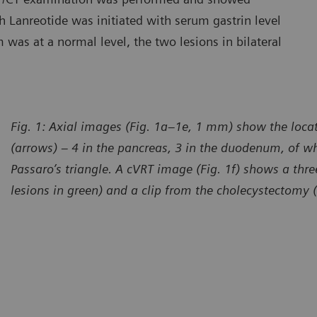
h Lanreotide was initiated with serum gastrin level
was at a normal level, the two lesions in bilateral
Fig. 1: Axial images (Fig. 1a–1e, 1 mm) show the locat
(arrows) – 4 in the pancreas, 3 in the duodenum, of wh
Passaro’s triangle. A cVRT image (Fig. 1f) shows a thr
lesions in green) and a clip from the cholecystectomy 