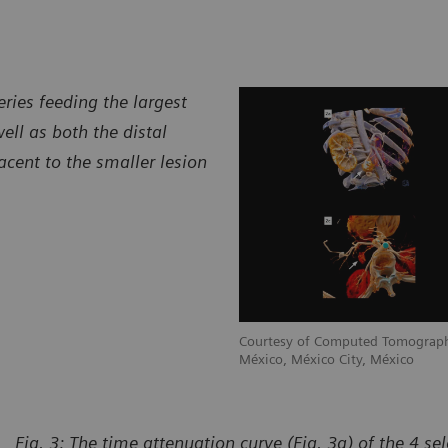
ries feeding the largest
ell as both the distal
acent to the smaller lesion
raphy Department, CT Scanner de
Courtesy of Computed Tomograph
México, México City, México
Fig. 3: The time attenuation curve (Fig. 3a) of the 4 se