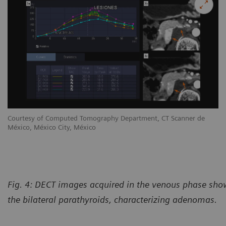
Courtesy of Computed Tomography Department, CT Scanner de
México, México City, México
Fig. 4: DECT images acquired in the venous phase sho
the bilateral parathyroids, characterizing adenomas.