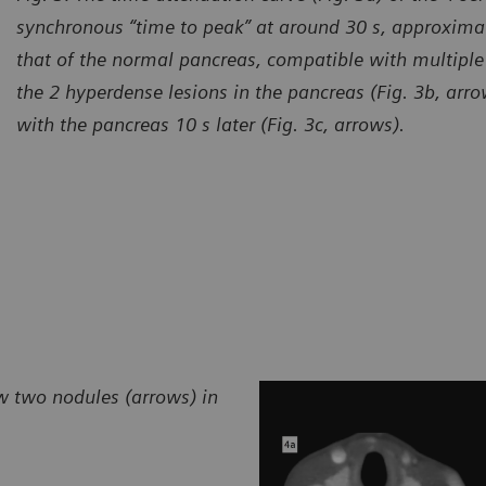
synchronous “time to peak” at around 30 s, approximat
that of the normal pancreas, compatible with multiple
the 2 hyperdense lesions in the pancreas (Fig. 3b, arr
with the pancreas 10 s later (Fig. 3c, arrows).
w two nodules (arrows) in